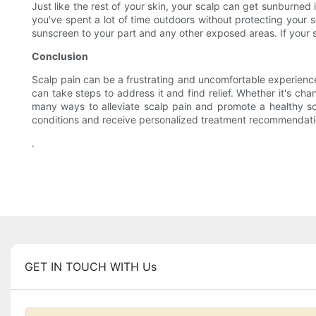
Just like the rest of your skin, your scalp can get sunburned 
you've spent a lot of time outdoors without protecting your s
sunscreen to your part and any other exposed areas. If your s
Conclusion
Scalp pain can be a frustrating and uncomfortable experience,
can take steps to address it and find relief. Whether it's cha
many ways to alleviate scalp pain and promote a healthy scal
conditions and receive personalized treatment recommendation
.
GET IN TOUCH WITH Us