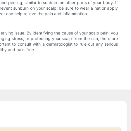
and peeling, similar to sunburn on other parts of your body. If
 prevent sunburn on your scalp, be sure to wear a hat or apply
er can help relieve the pain and inflammation.
rlying issue. By identifying the cause of your scalp pain, you
naging stress, or protecting your scalp from the sun, there are
rtant to consult with a dermatologist to rule out any serious
lthy and pain-free.