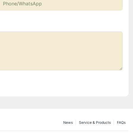
Phone/whatsApp
News
Service & Products
FAQs