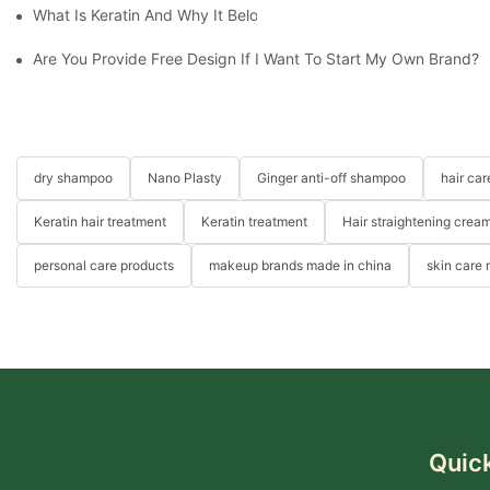
What Is Keratin And Why It Belongs In Your Haircare Product Li
Are You Provide Free Design If I Want To Start My Own Brand?
dry shampoo
Nano Plasty
Ginger anti-off shampoo
hair ca
Keratin hair treatment
Keratin treatment
Hair straightening crea
personal care products
makeup brands made in china
skin care
Quick