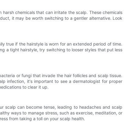
n harsh chemicals that can irritate the scalp. These chemicals
oduct, it may be worth switching to a gentler alternative. Look
ly true if the hairstyle is worn for an extended period of time.
 a tight hairstyle, try switching to looser styles that put less
cteria or fungi that invade the hair follicles and scalp tissue.
lp infection, it's important to see a dermatologist for proper
dications to clear it up.
 your scalp can become tense, leading to headaches and scalp
ealthy ways to manage stress, such as exercise, meditation, or
ress from taking a toll on your scalp health.