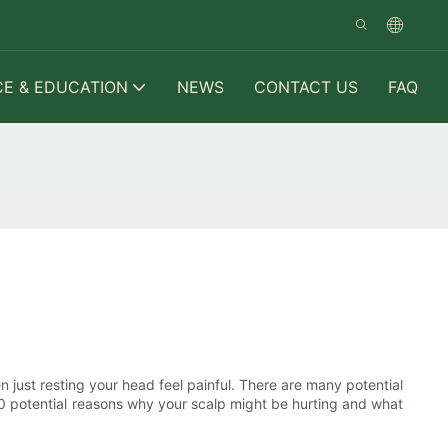
CE & EDUCATION
NEWS
CONTACT US
FAQ
n just resting your head feel painful. There are many potential
e 10 potential reasons why your scalp might be hurting and what