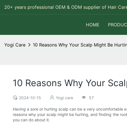
20+ years professional OEM & ODM supplier of Hair Care
HOME
PRODUC
Yogi Care
10 Reasons Why Your Scalp Might Be Hurti
10 Reasons Why Your Scal
2024-10-15
Yogi care
57
Having a sore or hurting scalp can be a very uncomfortable exp
reasons why your scalp might be hurting, and finding the root 
you can do about it.