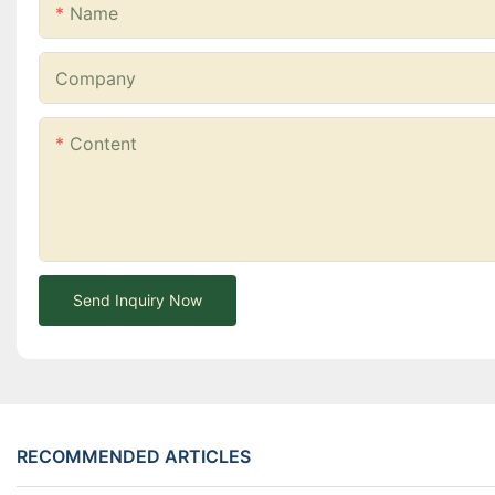
Name
Company
Content
Send Inquiry Now
RECOMMENDED ARTICLES