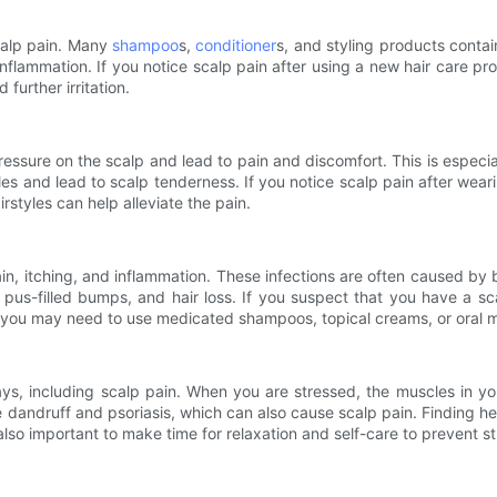
calp pain. Many
shampoo
s,
conditioner
s, and styling products contai
d inflammation. If you notice scalp pain after using a new hair care pr
 further irritation.
ressure on the scalp and lead to pain and discomfort. This is especial
es and lead to scalp tenderness. If you notice scalp pain after wearing
rstyles can help alleviate the pain.
ain, itching, and inflammation. These infections are often caused by ba
 pus-filled bumps, and hair loss. If you suspect that you have a sca
 you may need to use medicated shampoos, topical creams, or oral me
ways, including scalp pain. When you are stressed, the muscles in
ke dandruff and psoriasis, which can also cause scalp pain. Finding h
also important to make time for relaxation and self-care to prevent st