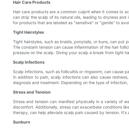
Hair Care Products
Hair care products are a common culprit when it comes to s
can strip the scalp of its natural oils, leading to dryness an
for products that are labeled as "sensitive" or "gentle" to avoid
Tight Hairstyles
Tight hairstyles, such as braids, ponytails, or buns, can put p
The constant tension can cause inflammation of the hair follicl
pressure on the scalp. Giving your scalp a break from tight hai
Scalp Infections
Scalp infections, such as folliculitis or ringworm, can cause p
In addition to pain, scalp infections can also cause redness,
diagnosis and treatment. Depending on the type of infection,
Stress and Tension
Stress and tension can manifest physically in a variety of 
discomfort. Additionally, stress can exacerbate conditions li
therapy, can help alleviate scalp pain caused by tension. It's 
Sunburn