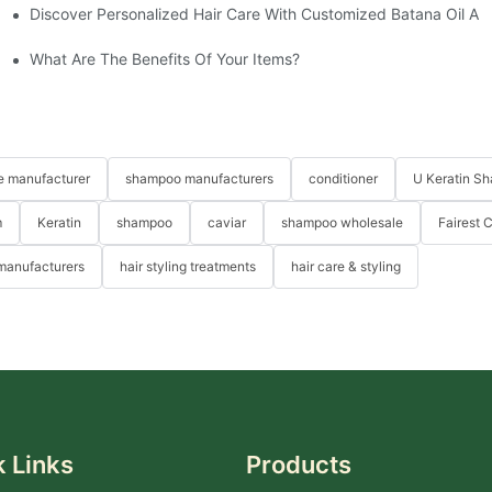
Discover Personalized Hair Care With Customized Batana Oil An
ne
What Are The Benefits Of Your Items?
re manufacturer
shampoo manufacturers
conditioner
U Keratin S
m
Keratin
shampoo
caviar
shampoo wholesale
Fairest 
 manufacturers
hair styling treatments
hair care & styling
 Links
Products