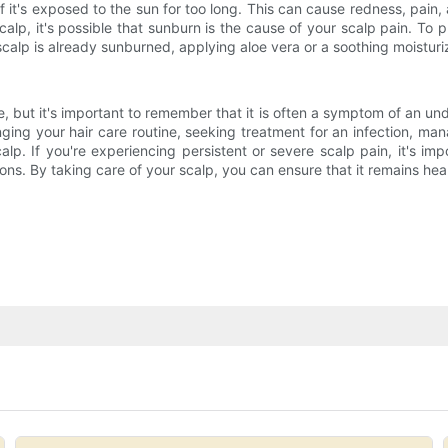
if it's exposed to the sun for too long. This can cause redness, pain, 
calp, it's possible that sunburn is the cause of your scalp pain. To
calp is already sunburned, applying aloe vera or a soothing moisturiz
 but it's important to remember that it is often a symptom of an unde
nging your hair care routine, seeking treatment for an infection, ma
p. If you're experiencing persistent or severe scalp pain, it's impo
s. By taking care of your scalp, you can ensure that it remains hea