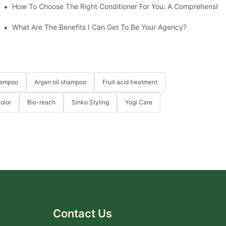
d Hair Masks At YOGI
How To Choose The Right Conditioner For You: A Comprehensi
What Are The Benefits I Can Get To Be Your Agency?
hampoo
Argan oil shampoo
Fruit acid treatment
Color
Bio-reach
Sinko Styling
Yogi Care
Contact Us