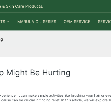
 & Skin Care Products.
TS
MARULA OIL SERIES
OEM SERVICE
SERVI
ng
p Might Be Hurting
erience. It can make simple activities like brushing your hair or eve
cause can be crucial in finding relief. In this article, we will explor