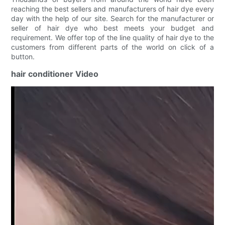
reaching the best sellers and manufacturers of hair dye every
day with the help of our site. Search for the manufacturer or
seller of hair dye who best meets your budget and
requirement. We offer top of the line quality of hair dye to the
customers from different parts of the world on click of a
button.
hair conditioner Video