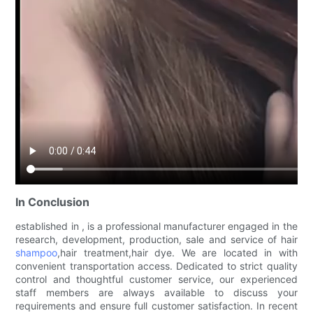
In Conclusion
established in , is a professional manufacturer engaged in the
research, development, production, sale and service of hair
shampoo
,hair treatment,hair dye. We are located in with
convenient transportation access. Dedicated to strict quality
control and thoughtful customer service, our experienced
staff members are always available to discuss your
requirements and ensure full customer satisfaction. In recent