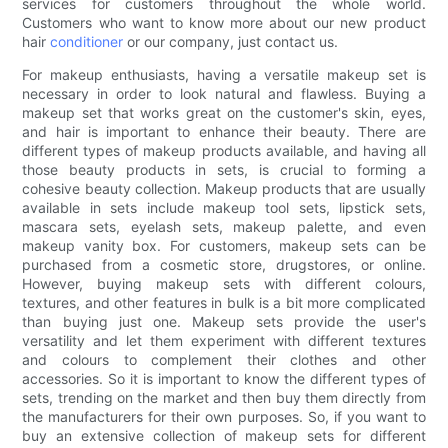
services for customers throughout the whole world.
Customers who want to know more about our new product
hair
conditioner
or our company, just contact us.
For makeup enthusiasts, having a versatile makeup set is
necessary in order to look natural and flawless. Buying a
makeup set that works great on the customer's skin, eyes,
and hair is important to enhance their beauty. There are
different types of makeup products available, and having all
those beauty products in sets, is crucial to forming a
cohesive beauty collection. Makeup products that are usually
available in sets include makeup tool sets, lipstick sets,
mascara sets, eyelash sets, makeup palette, and even
makeup vanity box. For customers, makeup sets can be
purchased from a cosmetic store, drugstores, or online.
However, buying makeup sets with different colours,
textures, and other features in bulk is a bit more complicated
than buying just one. Makeup sets provide the user's
versatility and let them experiment with different textures
and colours to complement their clothes and other
accessories. So it is important to know the different types of
sets, trending on the market and then buy them directly from
the manufacturers for their own purposes. So, if you want to
buy an extensive collection of makeup sets for different