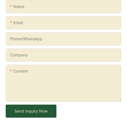
Name
Email
Phone/whatsApp
Company
Content
Send Inquiry Now