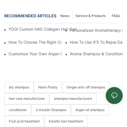
RECOMMENDED ARTICLES
News
Service & Products
FAQs
YOGI Custom HAS Collagen Hair Conditioner: A Luxurious Hair C
Personalized Aromatherapy Hai
How To Choose The Right Conditioner For You: A Comprehens
How To Use 9's To Repai Dam
Customize Your Own Argan Oil Bounce Leave-In Conditioner For
Aroma Shampoo & Conditioner S
dry shampoo
Nano Plasty
Ginger anti-off shampoo
hair care manufacturer
shampoo manufacturers
conditioner
U Keratin Shampoo
Argan oil shampoo
Fruit acid treatment
Keratin hair treatment