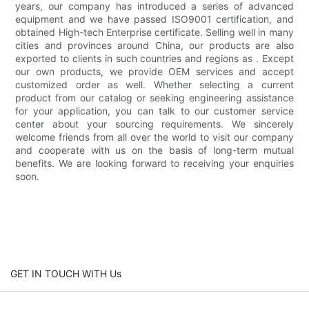
years, our company has introduced a series of advanced
equipment and we have passed ISO9001 certification, and
obtained High-tech Enterprise certificate. Selling well in many
cities and provinces around China, our products are also
exported to clients in such countries and regions as . Except
our own products, we provide OEM services and accept
customized order as well. Whether selecting a current
product from our catalog or seeking engineering assistance
for your application, you can talk to our customer service
center about your sourcing requirements. We sincerely
welcome friends from all over the world to visit our company
and cooperate with us on the basis of long-term mutual
benefits. We are looking forward to receiving your enquiries
soon.
GET IN TOUCH WITH Us