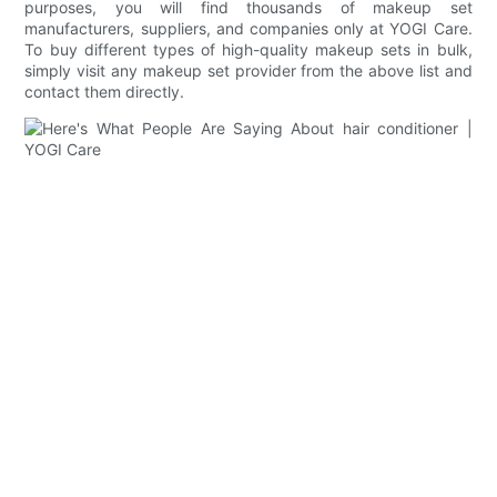
purposes, you will find thousands of makeup set
manufacturers, suppliers, and companies only at YOGI Care.
To buy different types of high-quality makeup sets in bulk,
simply visit any makeup set provider from the above list and
contact them directly.