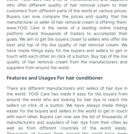
who offer different quality of hair removal cream to their
customers from different parts of the world at various prices.
Buyers can now compare the prices and quality that the
manufacturer or seller of hair removal cream is offering them.
www.YOGI Care is the name of a leading online trading
platform where thousands of traders to accomplish their
goals. We aim to get the buyers closer to sellers who offer the
best and top of the line quality of hair removal cream. We
have made things easy for the buyers and sellers to get in
touch with each other on click of a button. Buy top of the line
quality of hair removal cream from the manufacturers and
suppliers from around the world.
Features and Usages For hair conditioner
There are different manufacturers and sellers of hair dye in
the world. YOGI Care has made it easy for the buyers from
around the world who are looking for hair dye to reach the
sellers on click of a button. We have always made things
easier for the buyers and sellers in the world to get in touch
with each other. Buyers can now see the list of thousands of
manufacturers and suppliers of hair dye from their cities as
well as from different countries of the world easily.
Thousands of buyers from around the world have been