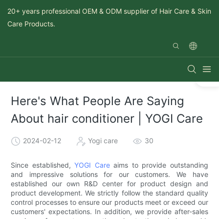
20+ years professional OEM & ODM supplier of Hair Care & Skin
Care Products.
Here's What People Are Saying
About hair conditioner | YOGI Care
2024-02-12
Yogi care
30
Since established,
YOGI Care
aims to provide outstanding
and impressive solutions for our customers. We have
established our own R&D center for product design and
product development. We strictly follow the standard quality
control processes to ensure our products meet or exceed our
customers' expectations. In addition, we provide after-sales