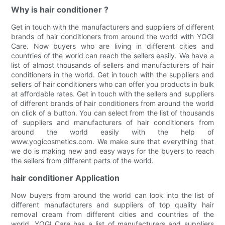
Why is hair conditioner ?
Get in touch with the manufacturers and suppliers of different
brands of hair conditioners from around the world with YOGI
Care. Now buyers who are living in different cities and
countries of the world can reach the sellers easily. We have a
list of almost thousands of sellers and manufacturers of hair
conditioners in the world. Get in touch with the suppliers and
sellers of hair conditioners who can offer you products in bulk
at affordable rates. Get in touch with the sellers and suppliers
of different brands of hair conditioners from around the world
on click of a button. You can select from the list of thousands
of suppliers and manufacturers of hair conditioners from
around the world easily with the help of
www.yogicosmetics.com. We make sure that everything that
we do is making new and easy ways for the buyers to reach
the sellers from different parts of the world.
hair conditioner Application
Now buyers from around the world can look into the list of
different manufacturers and suppliers of top quality hair
removal cream from different cities and countries of the
world. YOGI Care has a list of manufacturers and suppliers