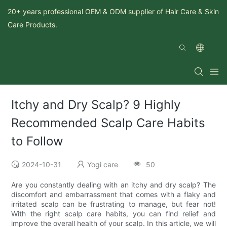
20+ years professional OEM & ODM supplier of Hair Care & Skin
Care Products.
Itchy and Dry Scalp? 9 Highly
Recommended Scalp Care Habits
to Follow
2024-10-31
Yogi care
50
Are you constantly dealing with an itchy and dry scalp? The
discomfort and embarrassment that comes with a flaky and
irritated scalp can be frustrating to manage, but fear not!
With the right scalp care habits, you can find relief and
improve the overall health of your scalp. In this article, we will