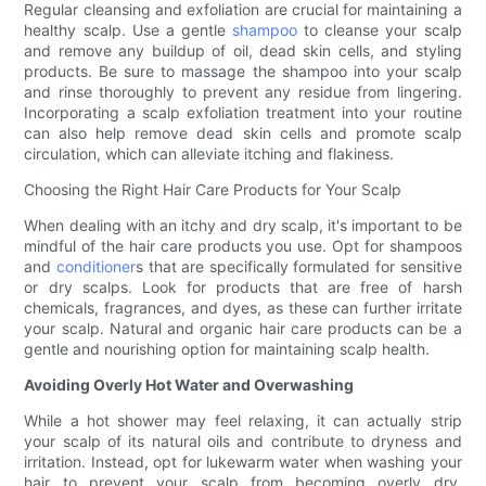
Regular cleansing and exfoliation are crucial for maintaining a
healthy scalp. Use a gentle
shampoo
to cleanse your scalp
and remove any buildup of oil, dead skin cells, and styling
products. Be sure to massage the shampoo into your scalp
and rinse thoroughly to prevent any residue from lingering.
Incorporating a scalp exfoliation treatment into your routine
can also help remove dead skin cells and promote scalp
circulation, which can alleviate itching and flakiness.
Choosing the Right Hair Care Products for Your Scalp
When dealing with an itchy and dry scalp, it's important to be
mindful of the hair care products you use. Opt for shampoos
and
conditioner
s that are specifically formulated for sensitive
or dry scalps. Look for products that are free of harsh
chemicals, fragrances, and dyes, as these can further irritate
your scalp. Natural and organic hair care products can be a
gentle and nourishing option for maintaining scalp health.
Avoiding Overly Hot Water and Overwashing
While a hot shower may feel relaxing, it can actually strip
your scalp of its natural oils and contribute to dryness and
irritation. Instead, opt for lukewarm water when washing your
hair to prevent your scalp from becoming overly dry.