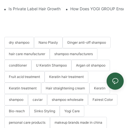
Is Private Label Hair Growth Treatment Necessary? Essential Gu
How Does YOGI GROUP Ensure P
dry shampoo
Nano Plasty
Ginger anti-off shampoo
hair care manufacturer
shampoo manufacturers
conditioner
U Keratin Shampoo
Argan oil shampoo
Fruit acid treatment
Keratin hair treatment
Keratin treatment
Hair straightening cream
Keratin
shampoo
caviar
shampoo wholesale
Fairest Color
Bio-reach
Sinko Styling
Yogi Care
personal care products
makeup brands made in china