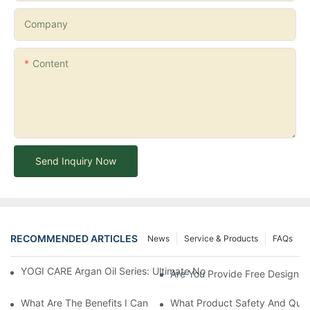
Company
Content
Send Inquiry Now
RECOMMENDED ARTICLES
News
Service & Products
FAQs
YOGI CARE Argan Oil Series: Ultimate Nourishment And Protectio
Are You Provide Free Design I
What Are The Benefits I Can Get To Be Your Agency?
What Product Safety And Qual