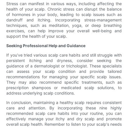
Stress can manifest in various ways, including affecting the
health of your scalp. Chronic stress can disrupt the balance
of hormones in your body, leading to scalp issues such as
dandruff and itching. Incorporating stress-management
techniques, such as meditation, yoga, or deep breathing
exercises, can help improve your overall well-being and
support the health of your scalp.
Seeking Professional Help and Guidance
If you’ve tried various scalp care habits and still struggle with
persistent itching and dryness, consider seeking the
guidance of a dermatologist or trichologist. These specialists
can assess your scalp condition and provide tailored
recommendations for managing your specific scalp issues.
They may also recommend specific treatments, such as
prescription shampoos or medicated scalp solutions, to
address underlying scalp conditions.
In conclusion, maintaining a healthy scalp requires consistent
care and attention. By incorporating these nine highly
recommended scalp care habits into your routine, you can
effectively manage your itchy and dry scalp and promote
overall scalp health. Remember to listen to your scalp's needs