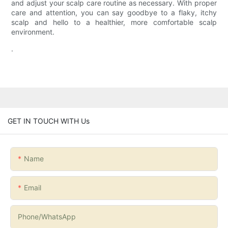
and adjust your scalp care routine as necessary. With proper
care and attention, you can say goodbye to a flaky, itchy
scalp and hello to a healthier, more comfortable scalp
environment.
.
GET IN TOUCH WITH Us
Name
Email
Phone/whatsApp