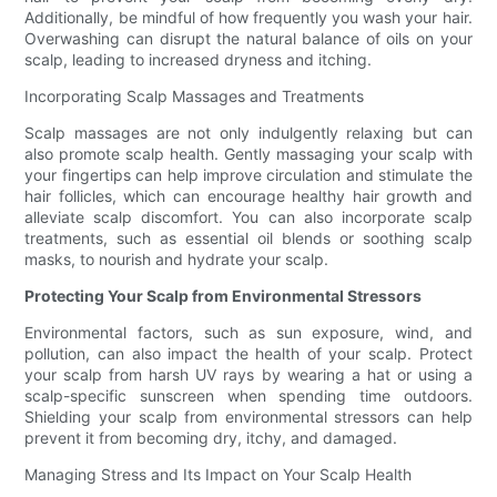
Additionally, be mindful of how frequently you wash your hair.
Overwashing can disrupt the natural balance of oils on your
scalp, leading to increased dryness and itching.
Incorporating Scalp Massages and Treatments
Scalp massages are not only indulgently relaxing but can
also promote scalp health. Gently massaging your scalp with
your fingertips can help improve circulation and stimulate the
hair follicles, which can encourage healthy hair growth and
alleviate scalp discomfort. You can also incorporate scalp
treatments, such as essential oil blends or soothing scalp
masks, to nourish and hydrate your scalp.
Protecting Your Scalp from Environmental Stressors
Environmental factors, such as sun exposure, wind, and
pollution, can also impact the health of your scalp. Protect
your scalp from harsh UV rays by wearing a hat or using a
scalp-specific sunscreen when spending time outdoors.
Shielding your scalp from environmental stressors can help
prevent it from becoming dry, itchy, and damaged.
Managing Stress and Its Impact on Your Scalp Health