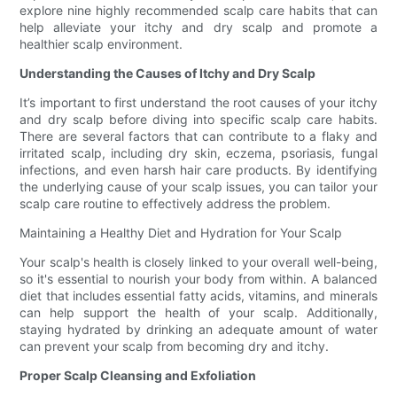
explore nine highly recommended scalp care habits that can
help alleviate your itchy and dry scalp and promote a
healthier scalp environment.
Understanding the Causes of Itchy and Dry Scalp
It’s important to first understand the root causes of your itchy
and dry scalp before diving into specific scalp care habits.
There are several factors that can contribute to a flaky and
irritated scalp, including dry skin, eczema, psoriasis, fungal
infections, and even harsh hair care products. By identifying
the underlying cause of your scalp issues, you can tailor your
scalp care routine to effectively address the problem.
Maintaining a Healthy Diet and Hydration for Your Scalp
Your scalp's health is closely linked to your overall well-being,
so it's essential to nourish your body from within. A balanced
diet that includes essential fatty acids, vitamins, and minerals
can help support the health of your scalp. Additionally,
staying hydrated by drinking an adequate amount of water
can prevent your scalp from becoming dry and itchy.
Proper Scalp Cleansing and Exfoliation