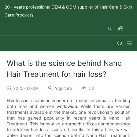
20+ years professional OEM & ODM supplier of Hair Care & Skin
Care Products.
What is the science behind Nano
Hair Treatment for hair loss?
2025-03-29
Yogi care
52
Hair loss is a common concern for many individuals, affecting
both men and women worldwide. While there are various
treatments available in the market, one revolutionary solution
that has gained popularity in recent years is Nano Hair
Treatment. This innovative approach utilizes nanotechnology
to address hair loss issues efficiently. In this article, we will
delve deeper into the science behind Nano Hair Treatment,