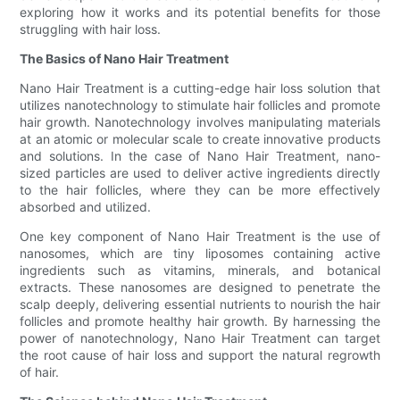
exploring how it works and its potential benefits for those
struggling with hair loss.
The Basics of Nano Hair Treatment
Nano Hair Treatment is a cutting-edge hair loss solution that
utilizes nanotechnology to stimulate hair follicles and promote
hair growth. Nanotechnology involves manipulating materials
at an atomic or molecular scale to create innovative products
and solutions. In the case of Nano Hair Treatment, nano-
sized particles are used to deliver active ingredients directly
to the hair follicles, where they can be more effectively
absorbed and utilized.
One key component of Nano Hair Treatment is the use of
nanosomes, which are tiny liposomes containing active
ingredients such as vitamins, minerals, and botanical
extracts. These nanosomes are designed to penetrate the
scalp deeply, delivering essential nutrients to nourish the hair
follicles and promote healthy hair growth. By harnessing the
power of nanotechnology, Nano Hair Treatment can target
the root cause of hair loss and support the natural regrowth
of hair.