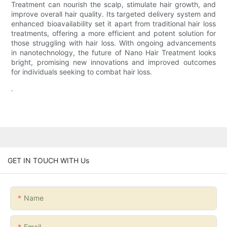
Treatment can nourish the scalp, stimulate hair growth, and
improve overall hair quality. Its targeted delivery system and
enhanced bioavailability set it apart from traditional hair loss
treatments, offering a more efficient and potent solution for
those struggling with hair loss. With ongoing advancements
in nanotechnology, the future of Nano Hair Treatment looks
bright, promising new innovations and improved outcomes
for individuals seeking to combat hair loss.
.
GET IN TOUCH WITH Us
Name
Email