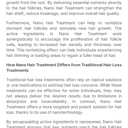
growth from the root. By delivering essential nutrients directly
to the hair follicles, Nano Hair Treatment can strengthen the
hair shaft, reduce breakage, and improve overall hair quality.
Furthermore, Nano Hair Treatment can help to revitalize
dormant hair follicles and stimulate new hair growth. The
active ingredients in Nano Hair Treatment work
synergistically to encourage the proliferation of hair follicle
cells, leading to increased hair density and thickness over
time. This revitalizing effect can help individuals experiencing
hair thinning or balding areas to regain a fuller head of hair.
How Nano Hair Treatment Differs from Traditional Hair Loss
Treatments
Traditional hair loss treatments often rely on topical solutions
or oral medications to address hair loss concerns. While these
treatments can be effective for some individuals, they may
not always deliver the desired results due to limitations in
absorption and bioavailability. In contrast, Nano Hair
Treatment offers a more targeted and potent solution for hair
loss, thanks to its use of nanotechnology.
By encapsulating active ingredients in nanosomes, Nano Hair
Treatment ensures that key nutrients reach the hair follicles