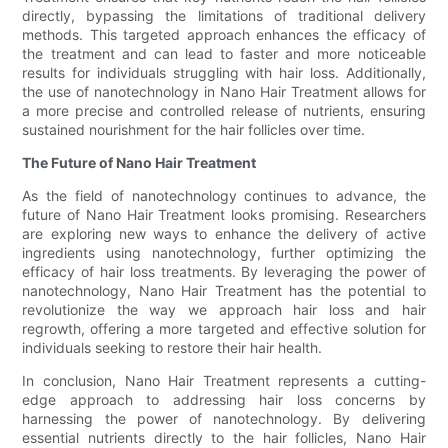
directly, bypassing the limitations of traditional delivery
methods. This targeted approach enhances the efficacy of
the treatment and can lead to faster and more noticeable
results for individuals struggling with hair loss. Additionally,
the use of nanotechnology in Nano Hair Treatment allows for
a more precise and controlled release of nutrients, ensuring
sustained nourishment for the hair follicles over time.
The Future of Nano Hair Treatment
As the field of nanotechnology continues to advance, the
future of Nano Hair Treatment looks promising. Researchers
are exploring new ways to enhance the delivery of active
ingredients using nanotechnology, further optimizing the
efficacy of hair loss treatments. By leveraging the power of
nanotechnology, Nano Hair Treatment has the potential to
revolutionize the way we approach hair loss and hair
regrowth, offering a more targeted and effective solution for
individuals seeking to restore their hair health.
In conclusion, Nano Hair Treatment represents a cutting-
edge approach to addressing hair loss concerns by
harnessing the power of nanotechnology. By delivering
essential nutrients directly to the hair follicles, Nano Hair