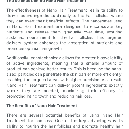
The Science behind Nano Hair Treatment
The effectiveness of Nano Hair Treatment lies in its ability to
deliver active ingredients directly to the hair follicles, where
they can exert their beneficial effects. The nanosomes used
in Nano Hair Treatment are designed to encapsulate key
nutrients and release them gradually over time, ensuring
sustained nourishment for the hair follicles. This targeted
delivery system enhances the absorption of nutrients and
promotes optimal hair growth.
Additionally, nanotechnology allows for greater bioavailability
of active ingredients, meaning that a smaller amount of
product can achieve better results. This is because the nano-
sized particles can penetrate the skin barrier more efficiently,
reaching the targeted areas with higher precision. As a result,
Nano Hair Treatment can deliver potent ingredients exactly
where they are needed, maximizing their efficacy in
promoting hair growth and reducing hair loss.
The Benefits of Nano Hair Treatment
There are several potential benefits of using Nano Hair
Treatment for hair loss. One of the key advantages is its
ability to nourish the hair follicles and promote healthy hair