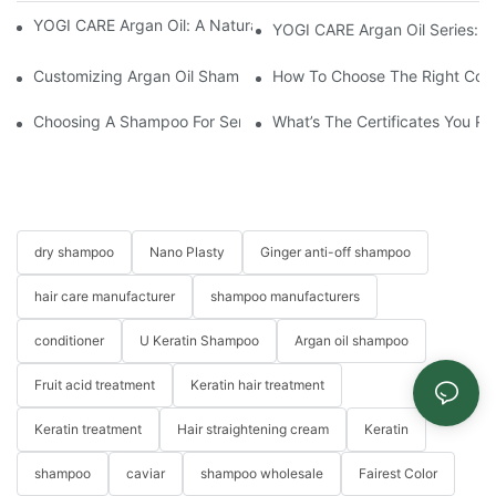
YOGI CARE Argan Oil: A Natural Elixir For Healthy Skin And Hair
YOGI CARE Argan Oil Series: Ul
Customizing Argan Oil Shampoo At YOGI Company: A Personali
How To Choose The Right Cond
Choosing A Shampoo For Sensitive Scalp: How To Choose The
What’s The Certificates You Pr
dry shampoo
Nano Plasty
Ginger anti-off shampoo
hair care manufacturer
shampoo manufacturers
conditioner
U Keratin Shampoo
Argan oil shampoo
Fruit acid treatment
Keratin hair treatment
Keratin treatment
Hair straightening cream
Keratin
shampoo
caviar
shampoo wholesale
Fairest Color