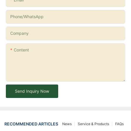
Phone/whatsApp
Company
Content
Send Inquiry Now
RECOMMENDED ARTICLES
News
Service & Products
FAQs