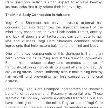
Care Shampoo, individuals can expect to achieve healthy,
lustrous locks that truly reflect their inner vitality.
The Mind-Body Connection in Haircare
Yogi Care Shampoo not only addresses external hair
concerns but also recognizes the significant impact of the
mind-body connection on overall hair health. Stress, anxiety,
and lack of sleep are all factors that can contribute to hair
loss and dullness. Yogi Care Shampoo combines natural
ingredients that help restore balance to the mind and body.
One of the key components of this shampoo is Brahmi, an
herb known for its calming and stress-relieving properties.
Brahmi helps reduce anxiety and promotes a sense of
tranquility, allowing individuals to unwind after a long day. By
alleviating stress, Brahmi indirectly aids in maintaining healthy
hair growth and preventing hair loss caused by emotional
distress.
Additionally, Yogi Care Shampoo incorporates the soothing
benefits of Lavender and Rosemary essential oils. These
aromatic oils not only provide a delightful fragrance but also
have calming effects on the mind. Regular use of Yogi Care
Shampoo can create a calming and rejuvenating experience,