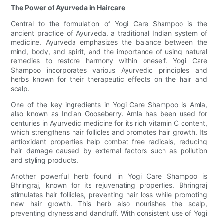
The Power of Ayurveda in Haircare
Central to the formulation of Yogi Care Shampoo is the
ancient practice of Ayurveda, a traditional Indian system of
medicine. Ayurveda emphasizes the balance between the
mind, body, and spirit, and the importance of using natural
remedies to restore harmony within oneself. Yogi Care
Shampoo incorporates various Ayurvedic principles and
herbs known for their therapeutic effects on the hair and
scalp.
One of the key ingredients in Yogi Care Shampoo is Amla,
also known as Indian Gooseberry. Amla has been used for
centuries in Ayurvedic medicine for its rich vitamin C content,
which strengthens hair follicles and promotes hair growth. Its
antioxidant properties help combat free radicals, reducing
hair damage caused by external factors such as pollution
and styling products.
Another powerful herb found in Yogi Care Shampoo is
Bhringraj, known for its rejuvenating properties. Bhringraj
stimulates hair follicles, preventing hair loss while promoting
new hair growth. This herb also nourishes the scalp,
preventing dryness and dandruff. With consistent use of Yogi