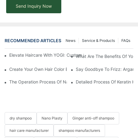
Send Inquiry Now
RECOMMENDED ARTICLES
News
Service & Products
FAQs
Elevate Haircare With YOGI: Custom Sulfate-Free Shampoos Fo
What Are The Benefits Of Your
Create Your Own Hair Color Brand With YOGI
Say Goodbye To Frizz: Argan O
The Operation Process Of Nano Plastic Hair Treatment-Yogi Ca
Detailed Process Of Keratin H
dry shampoo
Nano Plasty
Ginger anti-off shampoo
hair care manufacturer
shampoo manufacturers