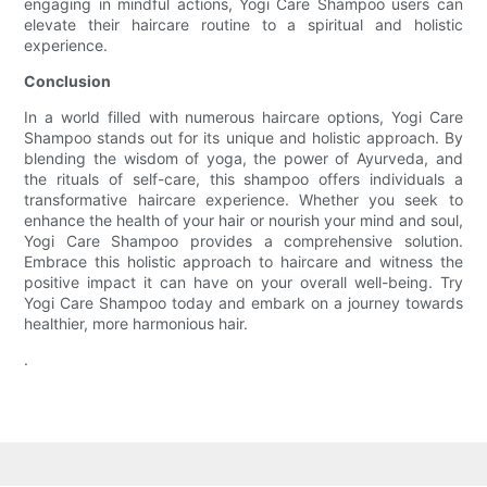
engaging in mindful actions, Yogi Care Shampoo users can
elevate their haircare routine to a spiritual and holistic
experience.
Conclusion
In a world filled with numerous haircare options, Yogi Care
Shampoo stands out for its unique and holistic approach. By
blending the wisdom of yoga, the power of Ayurveda, and
the rituals of self-care, this shampoo offers individuals a
transformative haircare experience. Whether you seek to
enhance the health of your hair or nourish your mind and soul,
Yogi Care Shampoo provides a comprehensive solution.
Embrace this holistic approach to haircare and witness the
positive impact it can have on your overall well-being. Try
Yogi Care Shampoo today and embark on a journey towards
healthier, more harmonious hair.
.