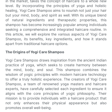
in the market, takes the concept of haircare to a whole new
level. By incorporating the principles of yoga and holistic
healing, Yogi Care Shampoo aims to nourish not just your hair
but your mind, body, and spirit as well. With its unique blend
of natural ingredients and therapeutic properties, this
shampoo has become increasingly popular among individuals
seeking a comprehensive and integrated haircare routine. In
this article, we will explore the various aspects of Yogi Care
Shampoo, its benefits, key ingredients, and how it stands
apart from traditional haircare options.
The Origins of Yogi Care Shampoo
Yogi Care Shampoo draws inspiration from the ancient Indian
practice of yoga, which seeks to create harmony between
the mind, body, and soul. This shampoo combines the
wisdom of yogic principles with modern haircare technology
to offer a truly holistic experience. The creators of Yogi Care
Shampoo, a team of renowned yoga masters and haircare
experts, have carefully selected each ingredient to ensure it
aligns with the core principles of yogic philosophy. Their
mission is to provide individuals with a haircare product that
not only enhances their physical appearance but also
promotes overall well-being.