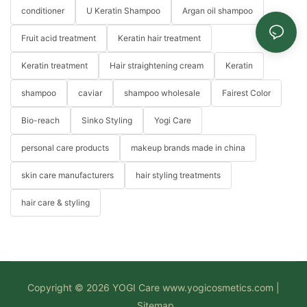
conditioner
U Keratin Shampoo
Argan oil shampoo
Fruit acid treatment
Keratin hair treatment
Keratin treatment
Hair straightening cream
Keratin
shampoo
caviar
shampoo wholesale
Fairest Color
Bio-reach
Sinko Styling
Yogi Care
personal care products
makeup brands made in china
skin care manufacturers
hair styling treatments
hair care & styling
Copyright © 2026 YOGI Care
www.yogicosmetics.com
|
Sitemap