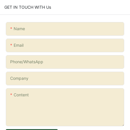
GET IN TOUCH WITH Us
Name
Email
Phone/whatsApp
Company
Content