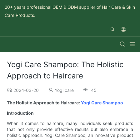
20+ years professional OEM & ODM supplier of Hair Care & Skin
Care Products.
Yogi Care Shampoo: The Holistic
Approach to Haircare
2024-03-20
Yogi care
45
The Holistic Approach to Haircare:
Yogi Care
Shampoo
Introduction
When it comes to haircare, many individuals seek products
that not only provide effective results but also embrace a
holistic approach. Yogi Care Shampoo, an innovative product