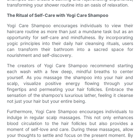
transforming your shower routine into an oasis of relaxation.
The Ritual of Self-Care with Yogi Care Shampoo
Yogi Care Shampoo encourages individuals to view their
haircare routine as more than just a mundane task but as an
opportunity for self-care and mindfulness. By incorporating
yogic principles into their daily hair cleansing rituals, users
can transform their bathroom into a sacred space for
nourishment and self-discovery.
The creators of Yogi Care Shampoo recommend starting
each wash with a few deep, mindful breaths to center
yourself. As you massage the shampoo into your hair and
scalp, visualize positive energy flowing through your
fingertips and permeating your hair follicles. Embrace the
sensation of the shampoo's luxurious lather, feeling it cleanse
not just your hair but your entire being.
Furthermore, Yogi Care Shampoo encourages individuals to
indulge in regular scalp massages. This not only enhances
blood circulation to the hair follicles but also provides a
moment of self-love and care. During these massages, allow
your thoughts to settle and focus on the present moment. By