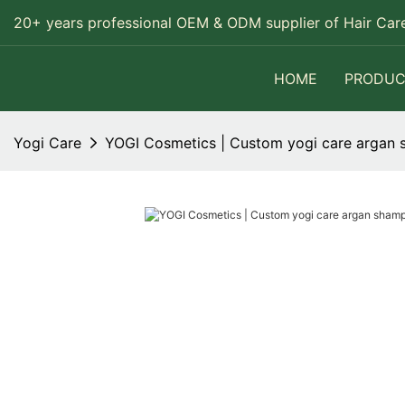
20+ years professional OEM & ODM supplier of Hair Care
HOME
PRODUC
Yogi Care
YOGI Cosmetics | Custom yogi care arga