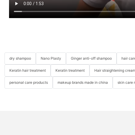
dry shampoo
Nano Plasty
Ginger anti-off shampoo
hair ca
Keratin hair treatment
Keratin treatment
Hair straightening crea
personal care products
makeup brands made in china
skin care