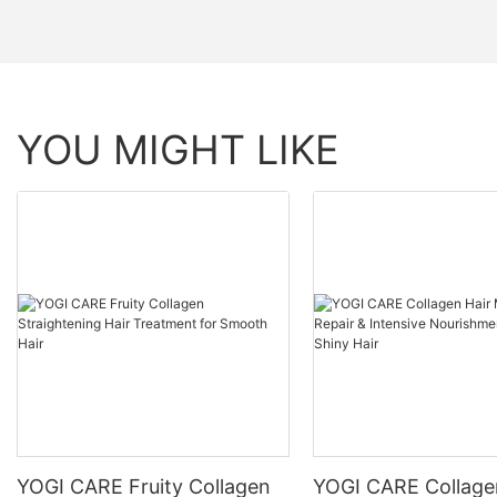
YOU MIGHT LIKE
YOGI CARE Fruity Collagen
YOGI CARE Collage