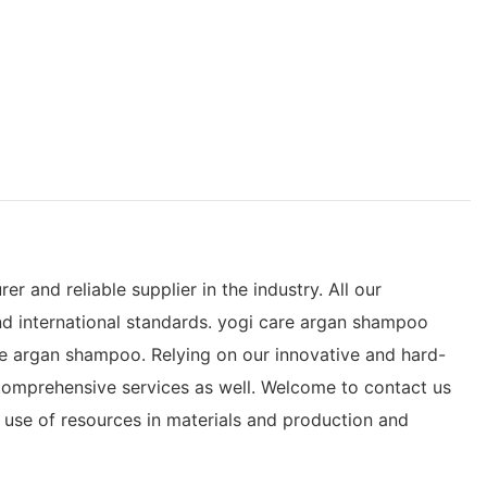
and reliable supplier in the industry. All our
d international standards. yogi care argan shampoo
re argan shampoo. Relying on our innovative and hard-
 comprehensive services as well. Welcome to contact us
 use of resources in materials and production and