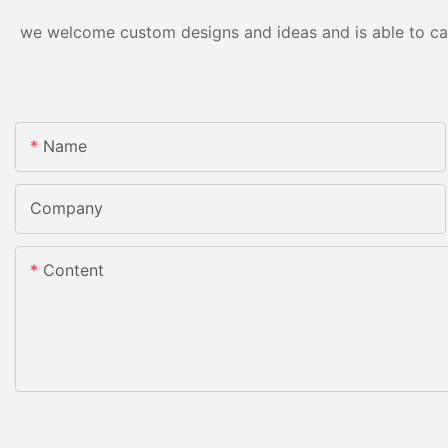
we welcome custom designs and ideas and is able to cater
Name
Company
Content