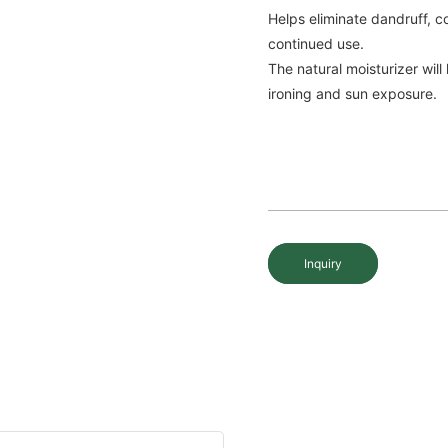
Helps eliminate dandruff, c
continued use.
The natural moisturizer will
ironing and sun exposure.
Inquiry