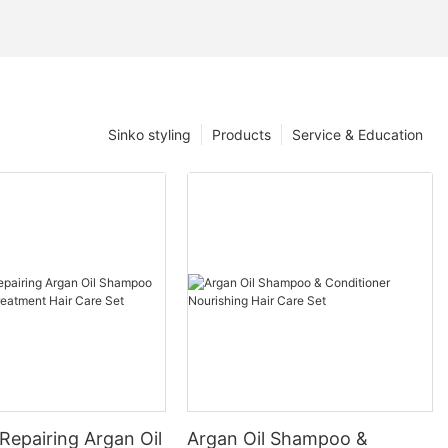
Sinko styling
Products
Service & Education
Repairing Argan Oil
Argan Oil Shampoo &