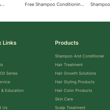
&
Free Shampoo Conditioning
Shampoo 
ent for
Treatment Set
Treatmen
 Links
Products
Shampoo And Conditioner
ts
Hair Treatment
Oil Series
Hair Growth Solutions
rvice
Hair Styling Products
 & Education
Hair Color Products
Skin Care
t Us
Scalp Treatment