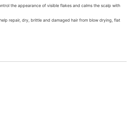
ontrol the appearance of visible flakes and calms the scalp with
 help repair, dry, brittle and damaged hair from blow drying, flat