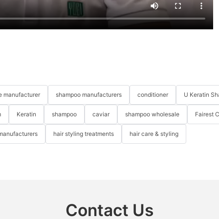
re manufacturer
shampoo manufacturers
conditioner
U Keratin S
m
Keratin
shampoo
caviar
shampoo wholesale
Fairest 
 manufacturers
hair styling treatments
hair care & styling
Contact Us