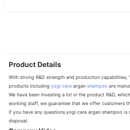
Product Details
With strong R&D strength and production capabilities, 
products including
yogi care
argan
shampoo
are manuf
We have been investing a lot in the product R&D, whic
working staff, we guarantee that we offer customers t
if you have any questions.yogi care argan shampoo is 
disposal.