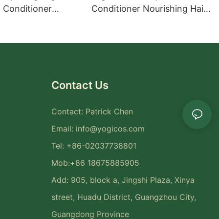
Conditioner
Conditioner Nourishing Hair
t Hair Care Set
Care Set
Contact Us
Contact: Patrick Chen
Email:
info@yogicos.com
Tel: +86-02037738801
Mob:+86 18675885905
Add: 905, block a, Jingshi Plaza, Xinya
street, Huadu District, Guangzhou City,
Guangdong Province