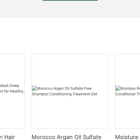
n Hair
Morocco Argan Oil Sulfate
Moisture 