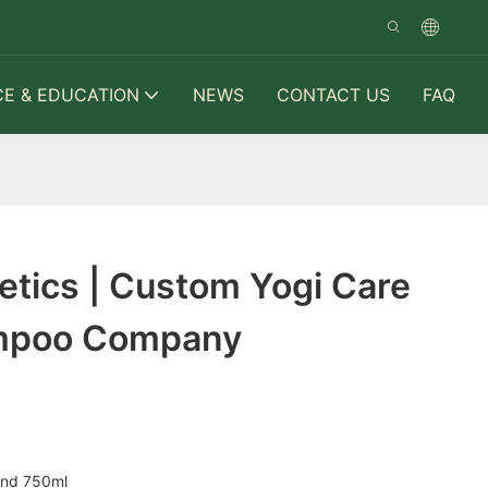
CE & EDUCATION
NEWS
CONTACT US
FAQ
tics | Custom Yogi Care
mpoo Company
and 750ml