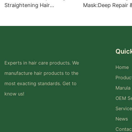
Straightening Hair
Mask:Deep Repair 
Treatment for Smooth Hair
Intensive Nourishm
Healthy, Shiny Hair
Quick
Experts in hair care products. We
Home
manufacture hair products to the
Produc
most exacting standards. Get to
Marula 
know us!
OEM Se
Service
News
Contac