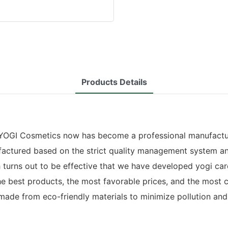
Products Details
YOGI Cosmetics now has become a professional manufacturer 
actured based on the strict quality management system an
h turns out to be effective that we have developed yogi ca
he best products, the most favorable prices, and the most
made from eco-friendly materials to minimize pollution and