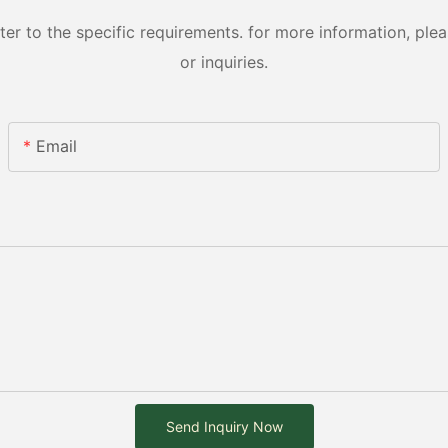
 to the specific requirements. for more information, pleas
or inquiries.
Email
Send Inquiry Now