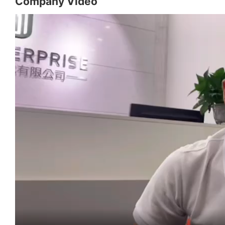
Company Video