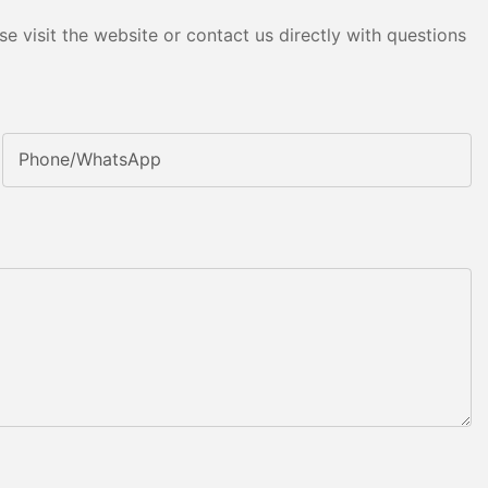
e visit the website or contact us directly with questions
Phone/whatsApp