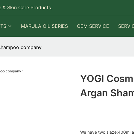
 & Skin Care Products.
TS
MARULA OIL SERIES
OEM SERVICE
SERVI
n shampoo company
YOGI Cosme
Argan Sha
We have two siaze:400ml 