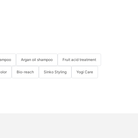
hampoo
Argan oil shampoo
Fruit acid treatment
Color
Bio-reach
Sinko Styling
Yogi Care