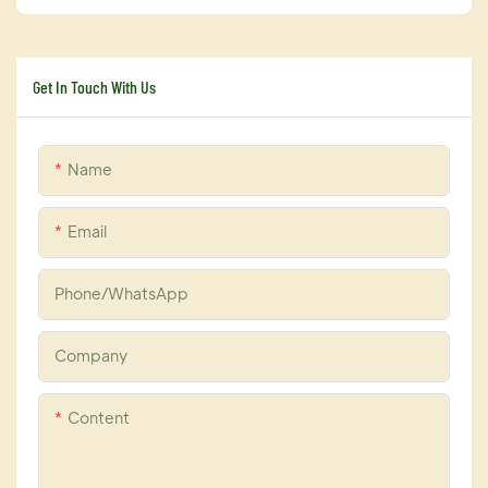
Get In Touch With Us
Name
Email
Phone/whatsApp
Company
Content