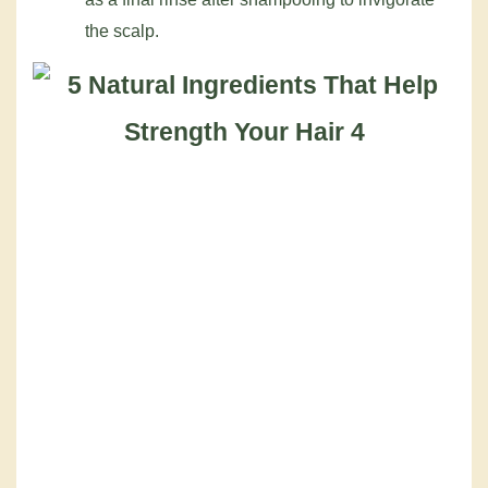
the scalp.