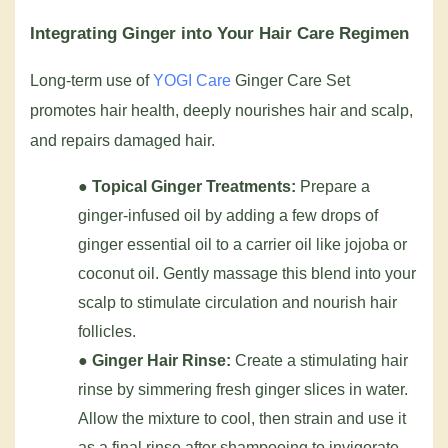
Integrating Ginger into Your Hair Care Regimen
Long-term use of
YOGI Care
Ginger Care Set
promotes hair health, deeply nourishes hair and scalp,
and repairs damaged hair.
●
Topical Ginger Treatments:
Prepare a
ginger-infused oil by adding a few drops of
ginger essential oil to a carrier oil like jojoba or
coconut oil. Gently massage this blend into your
scalp to stimulate circulation and nourish hair
follicles.
●
Ginger Hair Rinse:
Create a stimulating hair
rinse by simmering fresh ginger slices in water.
Allow the mixture to cool, then strain and use it
as a final rinse after shampooing to invigorate