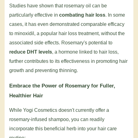
Studies have shown that rosemary oil can be
particularly effective in
combating hair loss
. In some
cases, it has even demonstrated comparable efficacy
to minoxidil, a popular hair loss treatment, without the
associated side effects. Rosemary's potential to
reduce DHT levels
, a hormone linked to hair loss,
further contributes to its effectiveness in promoting hair
growth and preventing thinning.
Embrace the Power of Rosemary for Fuller,
Healthier Hair
While Yogi Cosmetics doesn't currently offer a
rosemary-infused shampoo, you can readily
incorporate this beneficial herb into your hair care
routine: