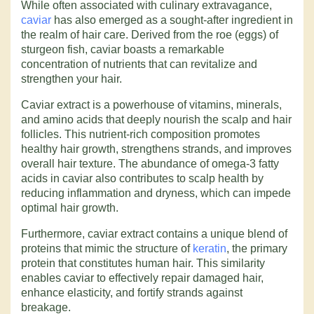
While often associated with culinary extravagance,
caviar
has also emerged as a sought-after ingredient in
the realm of hair care. Derived from the roe (eggs) of
sturgeon fish, caviar boasts a remarkable
concentration of nutrients that can revitalize and
strengthen your hair.
Caviar extract is a powerhouse of vitamins, minerals,
and amino acids that deeply nourish the scalp and hair
follicles. This nutrient-rich composition promotes
healthy hair growth, strengthens strands, and improves
overall hair texture. The abundance of omega-3 fatty
acids in caviar also contributes to scalp health by
reducing inflammation and dryness, which can impede
optimal hair growth.
Furthermore, caviar extract contains a unique blend of
proteins that mimic the structure of
keratin
, the primary
protein that constitutes human hair. This similarity
enables caviar to effectively repair damaged hair,
enhance elasticity, and fortify strands against
breakage.