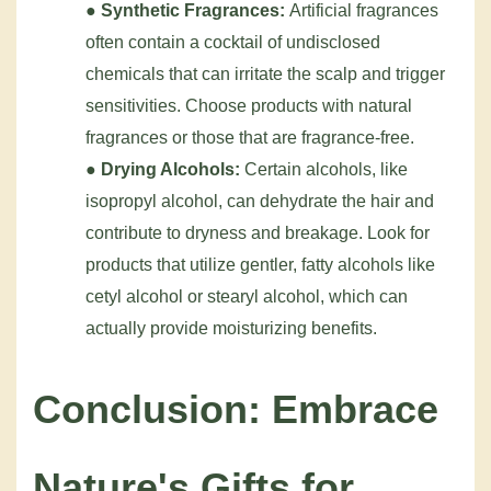
●
Synthetic Fragrances:
Artificial fragrances
often contain a cocktail of undisclosed
chemicals that can irritate the scalp and trigger
sensitivities. Choose products with natural
fragrances or those that are fragrance-free.
●
Drying Alcohols:
Certain alcohols, like
isopropyl alcohol, can dehydrate the hair and
contribute to dryness and breakage. Look for
products that utilize gentler, fatty alcohols like
cetyl alcohol or stearyl alcohol, which can
actually provide moisturizing benefits.
Conclusion: Embrace
Nature's Gifts for