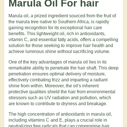
Marula Oil
For hair
Marula oil, a prized ingredient sourced from the fruit of
the marula tree native to Southern Africa, is rapidly
gaining recognition for its exceptional hair care
benefits. This lightweight oil, rich in antioxidants,
vitamin C, and essential fatty acids, offers a compelling
solution for those seeking to improve hair health and
achieve luminous shine without sacrificing volume.
One of the key advantages of marula oil lies in its
remarkable ability to penetrate the hair shaft. This deep
penetration ensures optimal delivery of moisture,
effectively combating frizz and imparting a radiant
shine from within. Moreover, the oil's inherent
protective qualities shield the hair from environmental
stressors such as UV radiation and pollution, which
are known to contribute to dryness and breakage.
The high concentration of antioxidants in marula oil,
including vitamins C and E, plays a crucial role in
neutralizing free radicals that can compromise hair