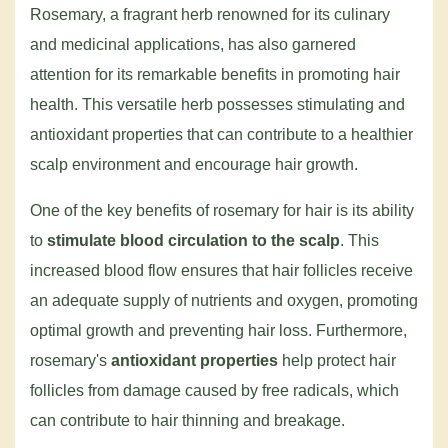
Rosemary, a fragrant herb renowned for its culinary
and medicinal applications, has also garnered
attention for its remarkable benefits in promoting hair
health. This versatile herb possesses stimulating and
antioxidant properties that can contribute to a healthier
scalp environment and encourage hair growth.
One of the key benefits of rosemary for hair is its ability
to
stimulate blood circulation to the scalp
. This
increased blood flow ensures that hair follicles receive
an adequate supply of nutrients and oxygen, promoting
optimal growth and preventing hair loss. Furthermore,
rosemary's
antioxidant properties
help protect hair
follicles from damage caused by free radicals, which
can contribute to hair thinning and breakage.