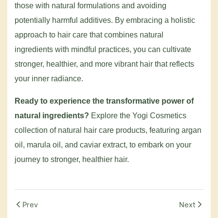
those with natural formulations and avoiding
potentially harmful additives. By embracing a holistic
approach to hair care that combines natural
ingredients with mindful practices, you can cultivate
stronger, healthier, and more vibrant hair that reflects
your inner radiance.
Ready to experience the transformative power of
natural ingredients?
Explore the Yogi Cosmetics
collection of natural hair care products, featuring argan
oil, marula oil, and caviar extract, to embark on your
journey to stronger, healthier hair.
Prev
Next