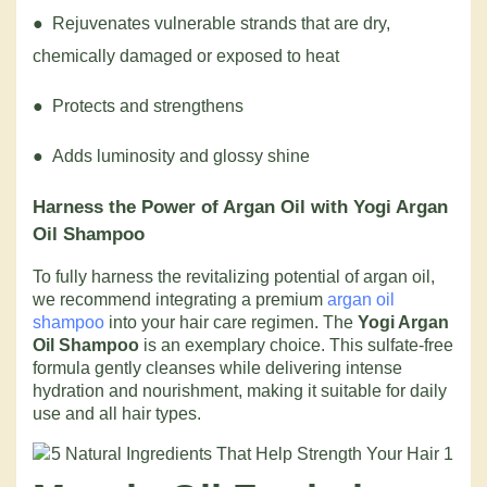
● Rejuvenates vulnerable strands that are dry,
chemically damaged or exposed to heat
● Protects and strengthens
● Adds luminosity and glossy shine
Harness the Power of Argan Oil with Yogi Argan
Oil Shampoo
To fully harness the revitalizing potential of argan oil,
we recommend integrating a premium
argan oil
shampoo
into your hair care regimen. The
Yogi Argan
Oil Shampoo
is an exemplary choice. This sulfate-free
formula gently cleanses while delivering intense
hydration and nourishment, making it suitable for daily
use and all hair types.