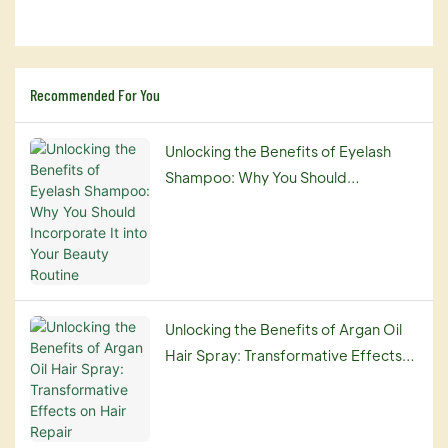
Recommended For You
Unlocking the Benefits of Eyelash
Shampoo: Why You Should
Incorporate It into Your Beauty
Routine
Unlocking the Benefits of Argan Oil
Hair Spray: Transformative Effects
on Hair Repair