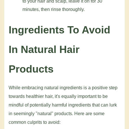
to your hair and scalp, leave it on for 30
minutes, then rinse thoroughly.
Ingredients To Avoid
In Natural Hair
Products
While embracing natural ingredients is a positive step
towards healthier hair, it's equally important to be
mindful of potentially harmful ingredients that can lurk
in seemingly "natural" products. Here are some
common culprits to avoid: