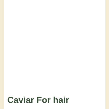
Caviar
For hair