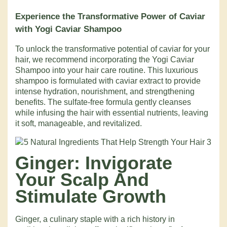
Experience the Transformative Power of Caviar
with Yogi Caviar Shampoo
To unlock the transformative potential of caviar for your
hair, we recommend incorporating the Yogi Caviar
Shampoo into your hair care routine. This luxurious
shampoo is formulated with caviar extract to provide
intense hydration, nourishment, and strengthening
benefits. The sulfate-free formula gently cleanses
while infusing the hair with essential nutrients, leaving
it soft, manageable, and revitalized.
Ginger: Invigorate
Your Scalp And
Stimulate Growth
Ginger, a culinary staple with a rich history in