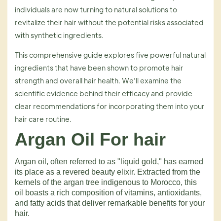
individuals are now turning to natural solutions to
revitalize their hair without the potential risks associated
with synthetic ingredients.
This comprehensive guide explores five powerful natural
ingredients that have been shown to promote hair
strength and overall hair health. We'll examine the
scientific evidence behind their efficacy and provide
clear recommendations for incorporating them into your
hair care routine.
Argan Oil For hair
Argan oil, often referred to as "liquid gold," has earned
its place as a revered beauty elixir. Extracted from the
kernels of the argan tree indigenous to Morocco, this
oil boasts a rich composition of vitamins, antioxidants,
and fatty acids that deliver remarkable benefits for your
hair.