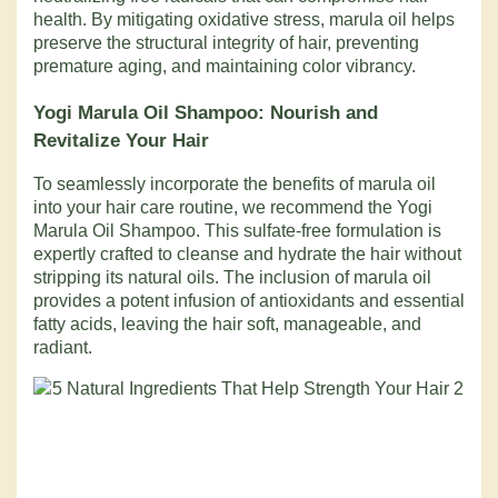
health. By mitigating oxidative stress, marula oil helps
preserve the structural integrity of hair, preventing
premature aging, and maintaining color vibrancy.
Yogi Marula Oil Shampoo
: Nourish and
Revitalize Your Hair
To seamlessly incorporate the benefits of marula oil
into your hair care routine, we recommend the Yogi
Marula Oil Shampoo. This sulfate-free formulation is
expertly crafted to cleanse and hydrate the hair without
stripping its natural oils. The inclusion of marula oil
provides a potent infusion of antioxidants and essential
fatty acids, leaving the hair soft, manageable, and
radiant.