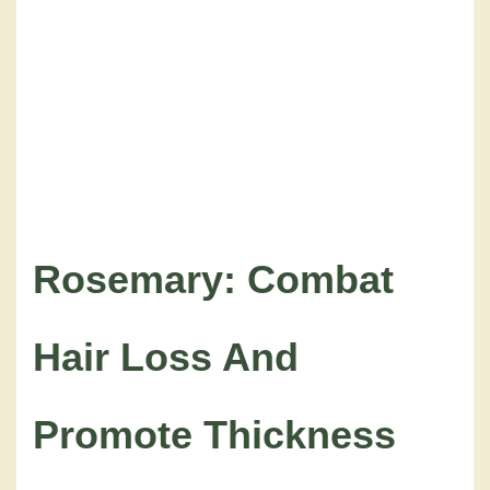
Rosemary: Combat
Hair Loss And
Promote Thickness