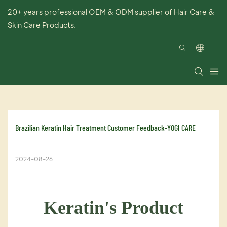
20+ years professional OEM & ODM supplier of Hair Care &
Skin Care Products.
Brazilian Keratin Hair Treatment Customer Feedback-YOGI CARE
2024-08-26
Keratin's Product