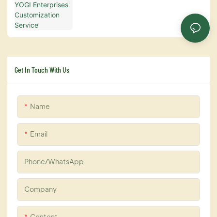
Get In Touch With Us
Name
Email
Phone/whatsApp
Company
Content