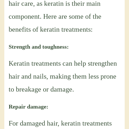
hair care, as keratin is their main
component. Here are some of the
benefits of keratin treatments:
Strength and toughness:
Keratin treatments can help strengthen
hair and nails, making them less prone
to breakage or damage.
Repair damage:
For damaged hair, keratin treatments