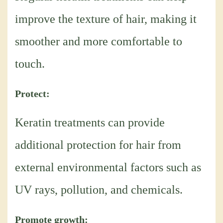
improve the texture of hair, making it
smoother and more comfortable to
touch.
Protect:
Keratin treatments can provide
additional protection for hair from
external environmental factors such as
UV rays, pollution, and chemicals.
Promote growth: