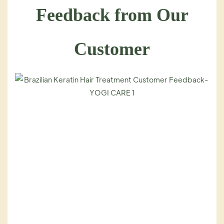
Feedback from Our
Customer