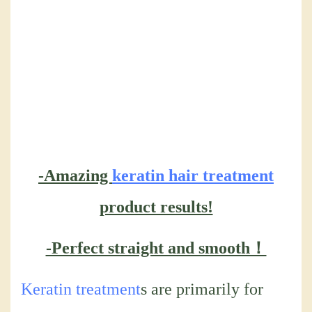
-Amazing
keratin hair treatment
product results!
-Perfect straight and smooth！
Keratin treatment
s are primarily for