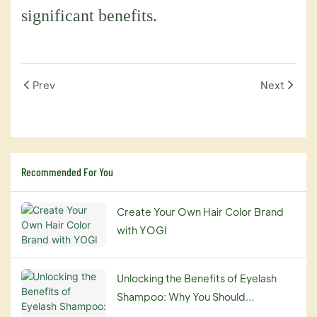
significant benefits.
Prev
Next
Recommended For You
Create Your Own Hair Color Brand
with YOGI
Unlocking the Benefits of Eyelash
Shampoo: Why You Should
Incorporate It into Your Beauty