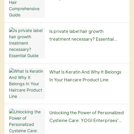
Is private label hair growth
treatment necessary? Essential
Guide
What Is Keratin And Why It Belongs
In Your Haircare Product Line
Unlocking the Power of Personalized
Cysteine Care: YOGI Enterprises'
Customization Service