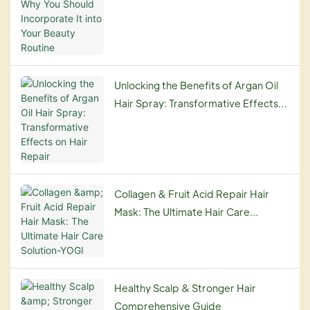
Routine
Unlocking the Benefits of Argan Oil
Hair Spray: Transformative Effects
on Hair Repair
Collagen & Fruit Acid Repair Hair
Mask: The Ultimate Hair Care
Solution-YOGI
Healthy Scalp & Stronger Hair
Comprehensive Guide