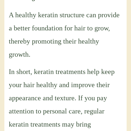
A healthy keratin structure can provide
a better foundation for hair to grow,
thereby promoting their healthy
growth.
In short, keratin treatments help keep
your hair healthy and improve their
appearance and texture. If you pay
attention to personal care, regular
keratin treatments may bring