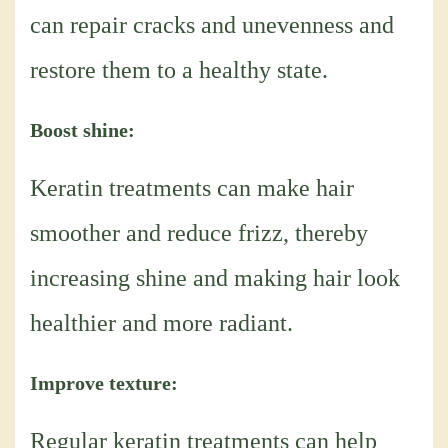
can repair cracks and unevenness and
restore them to a healthy state.
Boost shine:
Keratin treatments can make hair
smoother and reduce frizz, thereby
increasing shine and making hair look
healthier and more radiant.
Improve texture:
Regular keratin treatments can help