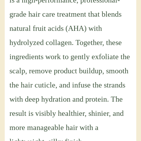
is a high-performance, professional-
grade hair care treatment that blends
natural fruit acids (AHA) with
hydrolyzed collagen. Together, these
ingredients work to gently exfoliate the
scalp, remove product buildup, smooth
the hair cuticle, and infuse the strands
with deep hydration and protein. The
result is visibly healthier, shinier, and
more manageable hair with a