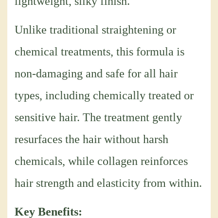
lightweight, silky finish.
Unlike traditional straightening or
chemical treatments, this formula is
non-damaging and safe for all hair
types, including chemically treated or
sensitive hair. The treatment gently
resurfaces the hair without harsh
chemicals, while collagen reinforces
hair strength and elasticity from within.
Key Benefits: