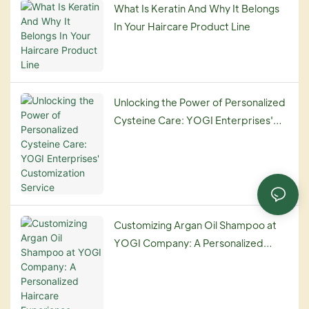
What Is Keratin And Why It Belongs
In Your Haircare Product Line
Unlocking the Power of Personalized
Cysteine Care: YOGI Enterprises'
Customization Service
Customizing Argan Oil Shampoo at
YOGI Company: A Personalized
Haircare Experience