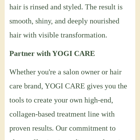
hair is rinsed and styled. The result is
smooth, shiny, and deeply nourished
hair with visible transformation.
Partner with YOGI CARE
Whether you're a salon owner or hair
care brand, YOGI CARE gives you the
tools to create your own high-end,
collagen-based treatment line with
proven results. Our commitment to