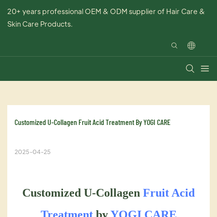
20+ years professional OEM & ODM supplier of Hair Care &
Skin Care Products.
Customized U-Collagen Fruit Acid Treatment By YOGI CARE
2025-04-25
Customized U-Collagen
Fruit Acid
Treatment
by
YOGI CARE