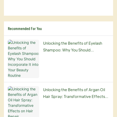
Recommended For You
Unlocking the Benefits of Eyelash
Shampoo: Why You Should
Incorporate It into Your Beauty
Routine
Unlocking the Benefits of Argan Oil
Hair Spray: Transformative Effects
on Hair Repair