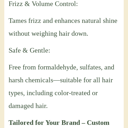
Frizz & Volume Control:
Tames frizz and enhances natural shine
without weighing hair down.
Safe & Gentle:
Free from formaldehyde, sulfates, and
harsh chemicals—suitable for all hair
types, including color-treated or
damaged hair.
Tailored for Your Brand – Custom