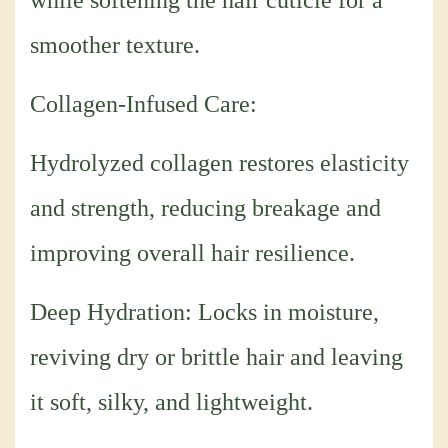
while softening the hair cuticle for a
smoother texture.
Collagen-Infused Care:
Hydrolyzed collagen restores elasticity
and strength, reducing breakage and
improving overall hair resilience.
Deep Hydration: Locks in moisture,
reviving dry or brittle hair and leaving
it soft, silky, and lightweight.