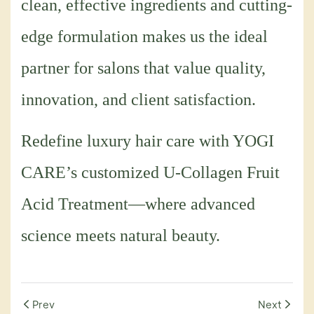
clean, effective ingredients and cutting-
edge formulation makes us the ideal
partner for salons that value quality,
innovation, and client satisfaction.
Redefine luxury hair care with YOGI
CARE’s customized U-Collagen Fruit
Acid Treatment—where advanced
science meets natural beauty.
Prev
Next