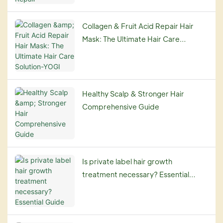
Collagen & Fruit Acid Repair Hair
Mask: The Ultimate Hair Care
Solution-YOGI
Healthy Scalp & Stronger Hair
Comprehensive Guide
Is private label hair growth
treatment necessary? Essential
Guide