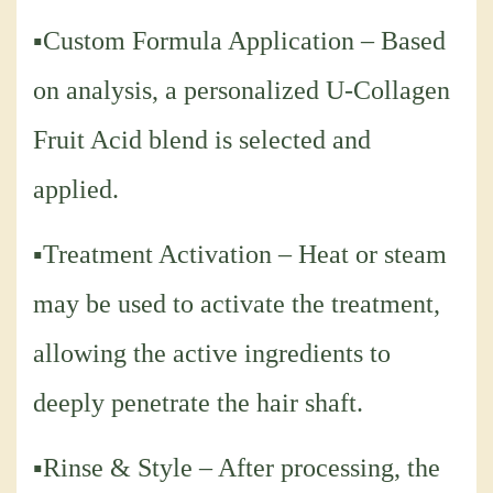
▪Custom Formula Application – Based
on analysis, a personalized U-Collagen
Fruit Acid blend is selected and
applied.
▪Treatment Activation – Heat or steam
may be used to activate the treatment,
allowing the active ingredients to
deeply penetrate the hair shaft.
▪Rinse & Style – After processing, the