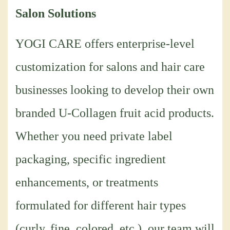
Salon Solutions
YOGI CARE offers enterprise-level
customization for salons and hair care
businesses looking to develop their own
branded U-Collagen fruit acid products.
Whether you need private label
packaging, specific ingredient
enhancements, or treatments
formulated for different hair types
(curly, fine, colored, etc.), our team will