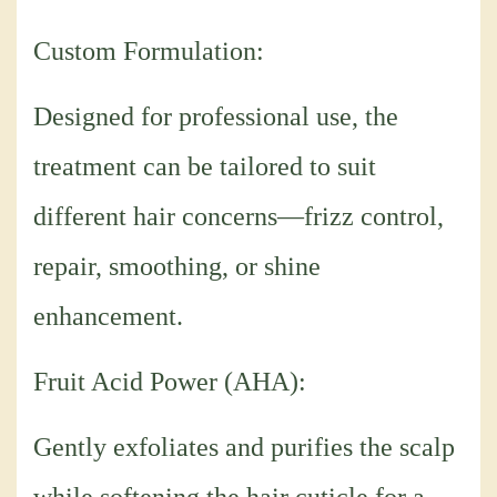
Custom Formulation:
Designed for professional use, the
treatment can be tailored to suit
different hair concerns—frizz control,
repair, smoothing, or shine
enhancement.
Fruit Acid Power (AHA):
Gently exfoliates and purifies the scalp