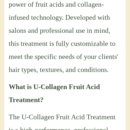
power of fruit acids and collagen-
infused technology. Developed with
salons and professional use in mind,
this treatment is fully customizable to
meet the specific needs of your clients'
hair types, textures, and conditions.
What is U-Collagen Fruit Acid
Treatment?
The U-Collagen Fruit Acid Treatment