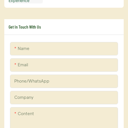
Get In Touch With Us
Name
Email
Phone/whatsApp
Company
Content