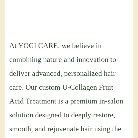
At YOGI CARE, we believe in
combining nature and innovation to
deliver advanced, personalized hair
care. Our custom U-Collagen Fruit
Acid Treatment is a premium in-salon
solution designed to deeply restore,
smooth, and rejuvenate hair using the