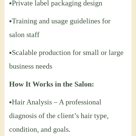
▪Private label packaging design
▪Training and usage guidelines for
salon staff
▪Scalable production for small or large
business needs
How It Works in the Salon:
▪Hair Analysis – A professional
diagnosis of the client’s hair type,
condition, and goals.