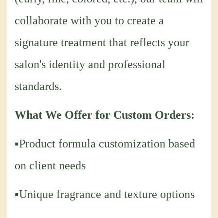
collaborate with you to create a
signature treatment that reflects your
salon's identity and professional
standards.
What We Offer for Custom Orders:
▪Product formula customization based
on client needs
▪Unique fragrance and texture options