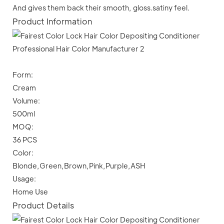
And gives them back their smooth, gloss.satiny feel.
Product Information
Form:
Cream
Volume:
500ml
MOQ:
36 PCS
Color:
Blonde,Green,Brown,Pink,Purple,ASH
Usage:
Home Use
Product Details