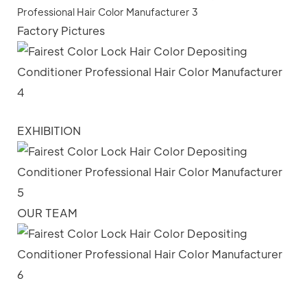
Factory Pictures
EXHIBITION
OUR TEAM