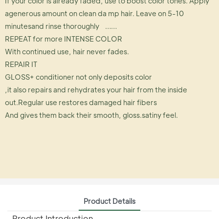
If your color is already faded, use to boost color tones. Apply
agenerous amount on clean da mp hair. Leave on 5-10
minutesand rinse thoroughly ……
REPEAT for more INTENSE COLOR
With continued use, hair never fades.
REPAIR IT
GLOSS+ conditioner not only deposits color
,it also repairs and rehydrates your hair from the inside
out.Regular use restores damaged hair fibers
And gives them back their smooth, gloss.satiny feel.
Product Details
Product Introduction