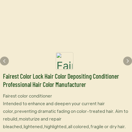
Fairest Color Lock Hair Color Depositing Conditioner
Professional Hair Color Manufacturer
Fairest color conditioner
Intended to enhance and deepen your current hair
color,preventing dramatic fading on color-treated hair. Aim to
rebuild,moisturize and repair
bleached,lightened,highlighted,all colored,fragile or dry hair.