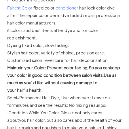
Fairest Color
fixed color
conditioner
hair lock color dye
after the repair color perm dye faded repair professiona
hair color manufacturers.
6 colors and best items after dye and for color
replenishment.
Dyeing fixed color, slow fading.
Stylish hair color, variety of choice, precision care.
Customized salon-level care for hair decolorization.
Maintain your Color: Prevent color fading,So you cankeep
your color in good condition between salon visits.Use as
much as you' d like without causing damage to
your hair' s health;
Semi-Permanent Hair Dye; Use whenever; Leave on
forminutes and see the results: No mixing reauiros.·.
·Condition While You Color:Gloss+ not only cares
aboutyou hair color,but also cares about the health of your
hair.it repairs and nourishes to make your hair soft, shiny