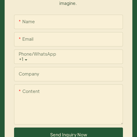
imagine.
Name
Email
Phone/whatsApp
+1
Company
Content
Send Inquiry Now