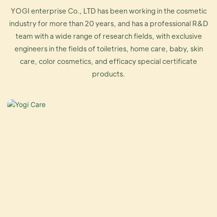
YOGI enterprise Co., LTD has been working in the cosmetic
industry for more than 20 years, and has a professional R&D
team with a wide range of research fields, with exclusive
engineers in the fields of toiletries, home care, baby, skin
care, color cosmetics, and efficacy special certificate
products.