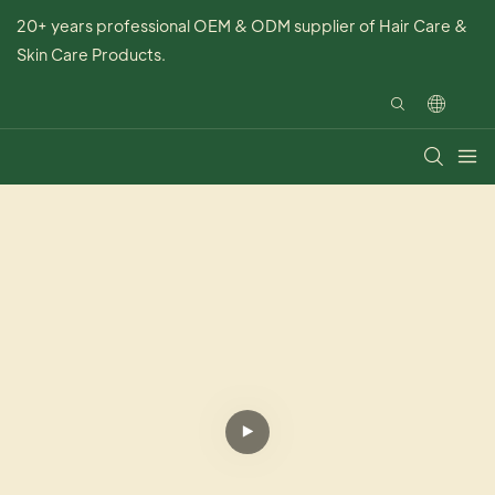
20+ years professional OEM & ODM supplier of Hair Care &
Skin Care Products.