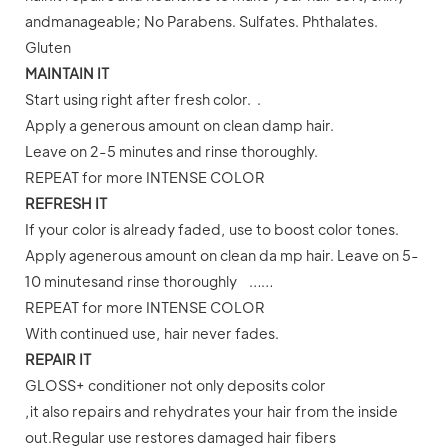
andmanageable; No Parabens. Sulfates. Phthalates.
Gluten
MAINTAIN IT
Start using right after fresh color. .
Apply a generous amount on clean damp hair.
Leave on 2-5 minutes and rinse thoroughly.
REPEAT for more INTENSE COLOR
REFRESH IT
If your color is already faded, use to boost color tones.
Apply agenerous amount on clean da mp hair. Leave on 5-
10 minutesand rinse thoroughly ……
REPEAT for more INTENSE COLOR
With continued use, hair never fades.
REPAIR IT
GLOSS+ conditioner not only deposits color
,it also repairs and rehydrates your hair from the inside
out.Regular use restores damaged hair fibers