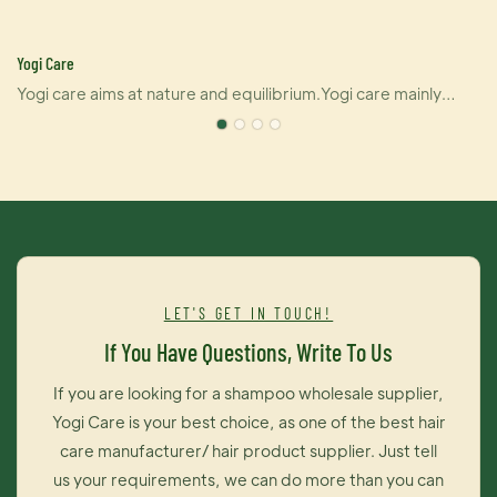
Yogi Care
Yogi care aims at nature and equilibrium.Yogi care mainly
pushes out six kinds of products that covering hair perm, dye
and care.And also U-keratin sells well in many countries due
e
to its brilliant effect of hair straightening and repairing your
damaged hair at the same time. For damaged hair, it is an
urgently treatment, and for healthy hair, it makes your hair
even better.Dye cream from Yogi care is outstanding as well.
It brings you contrast brightness of color and maintains color
LET'S GET IN TOUCH!
long time on your hair. The most importantly, this dye cream is
If You Have Questions, Write To Us
exceedingly easy to operate, thus you can change your hair
color like changing your moods.
If you are looking for a shampoo wholesale supplier,
Yogi Care is your best choice, as one of the best hair
care manufacturer/ hair product supplier. Just tell
us your requirements, we can do more than you can