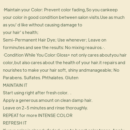
·Maintain your Color: Prevent color fading,So you cankeep
your color in good condition between salon visits.Use as much
as you' d like without causing damage to
your hair' s health;
Semi-Permanent Hair Dye; Use whenever; Leave on
forminutes and see the results: No mixing reauiros.·.
·Condition While You Color:Gloss+ not only cares aboutyou hair
color,but also cares about the health of your hair.it repairs and
nourishes to make your hair soft, shiny andmanageable; No
Parabens. Sulfates. Phthalates. Gluten
MAINTAIN IT
Start using right after fresh color. .
Apply a generous amount on clean damp hair.
Leave on 2-5 minutes and rinse thoroughly.
REPEAT for more INTENSE COLOR
REFRESH IT