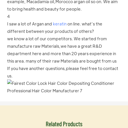
example, Macadamia oil,Morocco argan oil so on. We aim
to bring health and beauty for people.
4
I saw a lot of Argan and
keratin
on line. what’s the
different between your products of others?
we know a lot of our competitors. We started from
manufacture raw Materials,we have a great R&D
department here and more than 20 years experience in
this area. many of their raw Materials are bought from us
If you have another questions,please feel free to contact
us.
Related Products