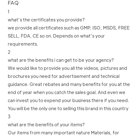
FAQ
1
what’s the certificates you provide?
we provide all certificates such as GMP, ISO, MSDS, FREE
SELL, FDA, CE so on. Depends on what’s your
requirements.
2
what are the benefits i can get to be your agency?
We would like to provide you all the videos, pictures and
brochures you need for advertisement and technical
guidance. Great rebates and many benefits for you at the
end of year when you catch the sales goal. And even we
can invest you to expend your business there if you need.
You will be the only one to selling this brand in this country
3
what are the benefits of your items?
Our items from many important nature Materials, for