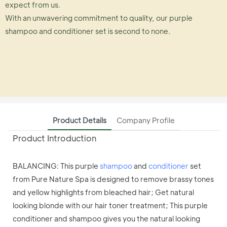
expect from us.
With an unwavering commitment to quality, our purple
shampoo and conditioner set is second to none.
Product Details
Company Profile
Product Introduction
BALANCING: This purple
shampoo
and
conditioner
set
from Pure Nature Spa is designed to remove brassy tones
and yellow highlights from bleached hair; Get natural
looking blonde with our hair toner treatment; This purple
conditioner and shampoo gives you the natural looking