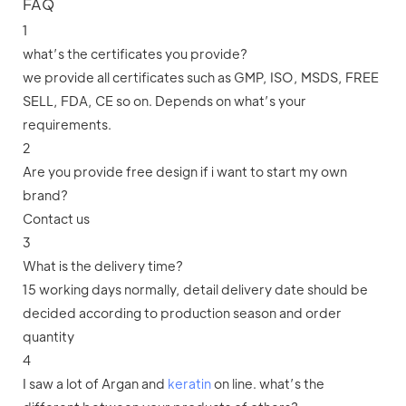
FAQ
1
what’s the certificates you provide?
we provide all certificates such as GMP, ISO, MSDS, FREE
SELL, FDA, CE so on. Depends on what’s your
requirements.
2
Are you provide free design if i want to start my own
brand?
Contact us
3
What is the delivery time?
15 working days normally, detail delivery date should be
decided according to production season and order
quantity
4
I saw a lot of Argan and
keratin
on line. what’s the