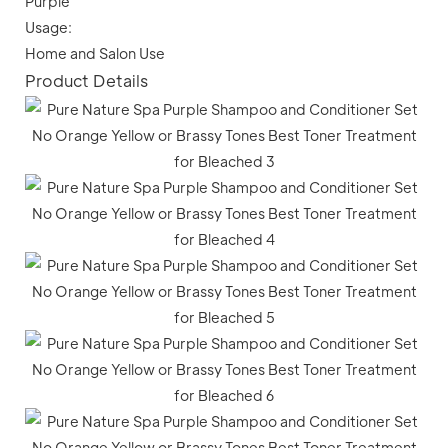
Purple
Usage:
Home and Salon Use
Product Details