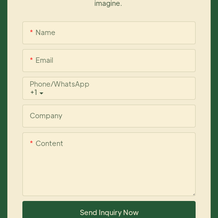
imagine.
Name
Email
Phone/whatsApp
+1
Company
Content
Send Inquiry Now