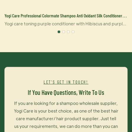
Yogi Care Professional Colormate Shampoo Anti Oxidant Silk Conditioner
Lasting Silver Shampoo Manufacturers
Yogi care toning purple conditioner with Hibiscus and purple
dye neutralizes brassy yellow to orange tones while deeply
hydrating your hair. the formula is designed to work on all
blonde. bleached, highlighted brunettes and silver hair.
100% sulfate free.paraben free. no harsh salts and
vegan.*Eliminates brassy/yellow tones on blonde/gray
hair*Protects color against fading*Bio-advanced peptide
complex is our exclusive blend of smart. hair-identical
LET'S GET IN TOUCH!
keartins that repair hair from the inside out.Directons:Use up
If You Have Questions, Write To Us
to 2-3 times a week after Yogi care purple shampoo. Apply
generously and leave on 2-5 minutes. Rinse throughly. in case
If you are looking for a shampoo wholesale supplier,
of contact with eyes, Rinse immeditaly.
Yogi Care is your best choice, as one of the best hair
care manufacturer/ hair product supplier. Just tell
us your requirements, we can do more than you can