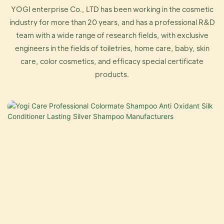
YOGI enterprise Co., LTD has been working in the cosmetic
industry for more than 20 years, and has a professional R&D
team with a wide range of research fields, with exclusive
engineers in the fields of toiletries, home care, baby, skin
care, color cosmetics, and efficacy special certificate
products.