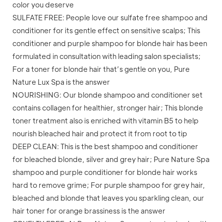
color you deserve
SULFATE FREE: People love our sulfate free shampoo and
conditioner for its gentle effect on sensitive scalps; This
conditioner and purple shampoo for blonde hair has been
formulated in consultation with leading salon specialists;
For a toner for blonde hair that’s gentle on you, Pure
Nature Lux Spa is the answer
NOURISHING: Our blonde shampoo and conditioner set
contains collagen for healthier, stronger hair; This blonde
toner treatment also is enriched with vitamin B5 to help
nourish bleached hair and protect it from root to tip
DEEP CLEAN: This is the best shampoo and conditioner
for bleached blonde, silver and grey hair; Pure Nature Spa
shampoo and purple conditioner for blonde hair works
hard to remove grime; For purple shampoo for grey hair,
bleached and blonde that leaves you sparkling clean, our
hair toner for orange brassiness is the answer