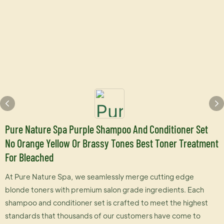
Pure Nature Spa Purple Shampoo And Conditioner Set
No Orange Yellow Or Brassy Tones Best Toner Treatment
For Bleached
At Pure Nature Spa, we seamlessly merge cutting edge
blonde toners with premium salon grade ingredients. Each
shampoo and conditioner set is crafted to meet the highest
standards that thousands of our customers have come to