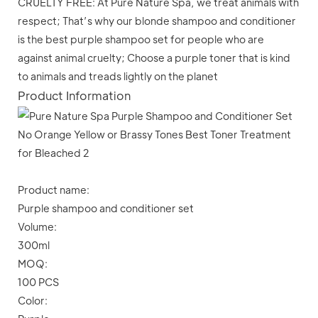
CRUELTY FREE: At Pure Nature Spa, we treat animals with
respect; That’s why our blonde shampoo and conditioner
is the best purple shampoo set for people who are
against animal cruelty; Choose a purple toner that is kind
to animals and treads lightly on the planet
Product Information
Product name:
Purple shampoo and conditioner set
Volume:
300ml
MOQ:
100 PCS
Color: