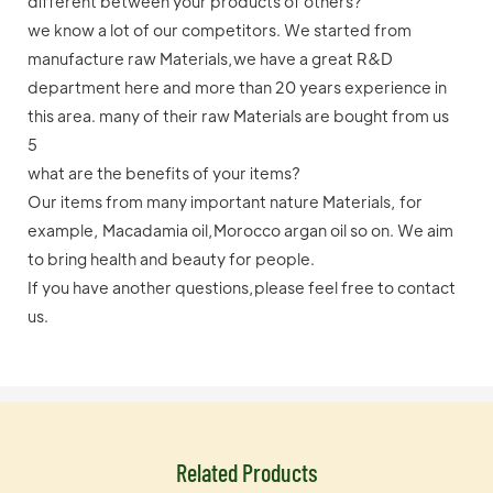
different between your products of others?
we know a lot of our competitors. We started from
manufacture raw Materials,we have a great R&D
department here and more than 20 years experience in
this area. many of their raw Materials are bought from us
5
what are the benefits of your items?
Our items from many important nature Materials, for
example, Macadamia oil,Morocco argan oil so on. We aim
to bring health and beauty for people.
If you have another questions,please feel free to contact
us.
Related Products