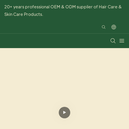
20+ years professional OEM & ODM supplier of Hair Care &
Skin Care Products.