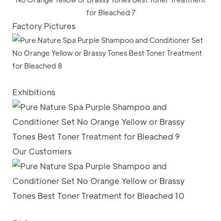
Factory Pictures
Exhibitions
Our Customers