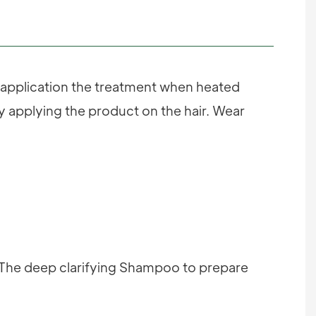
e application the treatment when heated
ly applying the product on the hair. Wear
; The deep clarifying Shampoo to prepare