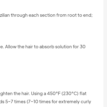
azilian through each section from root to end;
e. Allow the hair to absorb solution for 30
aighten the hair. Using a 450°F (230°C) flat
nds 5~7 times (7~10 times for extremely curly