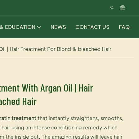
 & EDUCATION
NEWS
CONTACT US
FAQ
 Oil | Hair Treatment For Blond & bleached Hair
tment With Argan Oil | Hair
ached Hair
ratin treatment
that instantly straightens, smooths,
e hair using an intense conditioning remedy which
om the inside out. The amazing results will leave hair