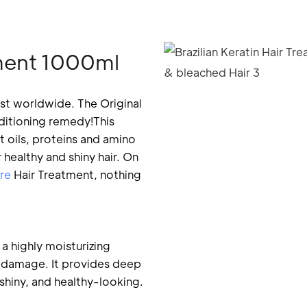
atment 1000ml
st worldwide. The Original
nditioning remedy!This
t oils, proteins and amino
healthy and shiny hair. On
re
Hair Treatment, nothing
 a highly moisturizing
om damage. It provides deep
 shiny, and healthy-looking.