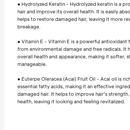
● Hydrolyzed Keratin - Hydrolyzed keratin is a pr
hair and improve its overall health. It is easily ab
helps to restore damaged hair, leaving it more res
breakage.
● Vitamin E - Vitamin E is a powerful antioxidant 
from environmental damage and free radicals. It h
overall health and appearance, making it softer, s
manageable.
● Euterpe Oleracea (Acai) Fruit Oil - Acai oil is ri
essential fatty acids, making it an effective ingred
damaged hair. It helps to improve hair's strength, f
health, leaving it looking and feeling revitalized.