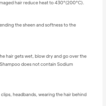
damaged hair reduce heat to 430°(200°C).
tending the sheen and softness to the
 the hair gets wet, blow dry and go over the
(Shampoo does not contain Sodium
, clips, headbands, wearing the hair behind