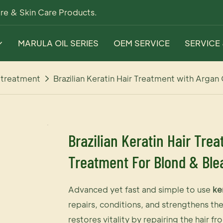
re & Skin Care Products.
MARULA OIL SERIES
OEM SERVICE
SERVICE
r treatment
Brazilian Keratin Hair Treatment with Argan
Brazilian Keratin Hair Trea
Treatment For Blond & Ble
Advanced yet fast and simple to use
ke
repairs, conditions, and strengthens th
restores vitality by repairing the hair fr