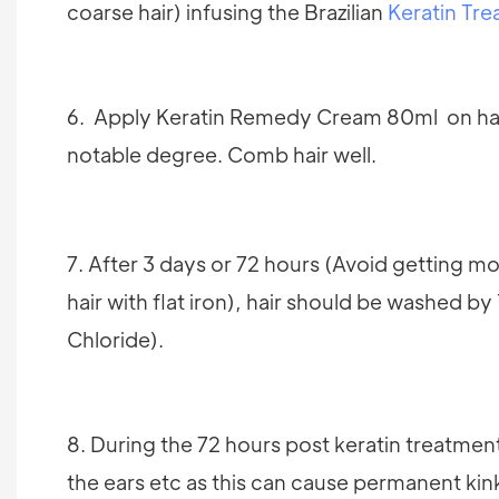
coarse hair) infusing the Brazilian
Keratin Tr
6. Apply Keratin Remedy Cream 80ml on hair, 
notable degree. Comb hair well.
7. After 3 days or 72 hours (Avoid getting moi
hair with flat iron), hair should be washed 
Chloride).
8. During the 72 hours post keratin treatmen
the ears etc as this can cause permanent kin