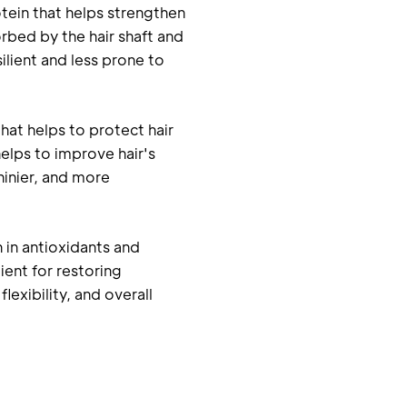
otein that helps strengthen
sorbed by the hair shaft and
ilient and less prone to
that helps to protect hair
elps to improve hair's
hinier, and more
ch in antioxidants and
ient for restoring
lexibility, and overall