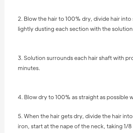
2. Blow the hair to 100% dry, divide hair int
lightly dusting each section with the solution
3. Solution surrounds each hair shaft with pro
minutes.
4. Blow dry to 100% as straight as possible w
5. When the hair gets dry, divide the hair int
iron, start at the nape of the neck, taking 1