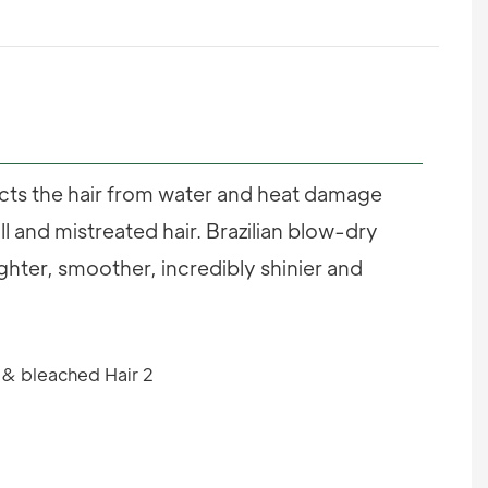
ects the hair from water and heat damage
ull and mistreated hair. Brazilian blow-dry
ighter, smoother, incredibly shinier and