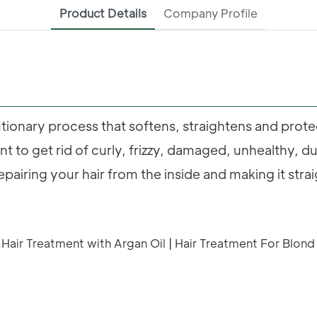
Product Details
Company Profile
utionary process that softens, straightens and prot
lent to get rid of curly, frizzy, damaged, unhealthy, d
repairing your hair from the inside and making it stra