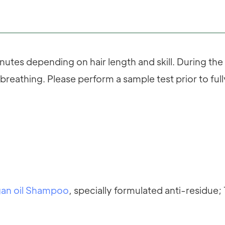
utes depending on hair length and skill. During th
breathing. Please perform a sample test prior to ful
an oil Shampoo
, specially formulated anti-residue