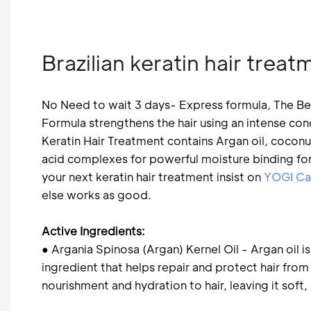
Brazilian keratin hair tre
No Need to wait 3 days- Express formula, The Be
Formula strengthens the hair using an intense co
Keratin Hair Treatment contains Argan oil, coconu
acid complexes for powerful moisture binding for 
your next keratin hair treatment insist on
YOGI Ca
else works as good.
Active Ingredients:
● Argania Spinosa (Argan) Kernel Oil - Argan oil is
ingredient that helps repair and protect hair fr
nourishment and hydration to hair, leaving it soft,