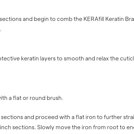
o sections and begin to comb the KERAfill Keratin Br
.
tective keratin layers to smooth and relax the cuticl
ith a flat or round brush.
o sections and proceed with a flat iron to further str
/8 inch sections. Slowly move the iron from root to e