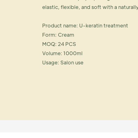
elastic, flexible, and soft with a naturall
Product name: U-keratin treatment
Form: Cream
MOQ: 24 PCS
Volume: 1000ml
Usage: Salon use