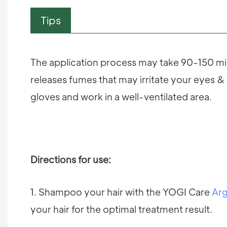
Tips
The application process may take 90-150 min
releases fumes that may irritate your eyes & 
gloves and work in a well-ventilated area.
Directions for use:
1. Shampoo your hair with the YOGI Care
Arg
your hair for the optimal treatment result.