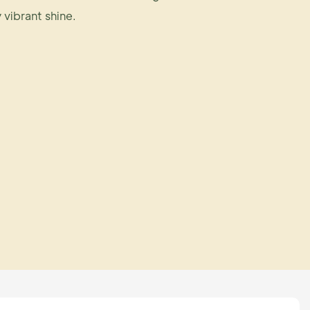
y vibrant shine.