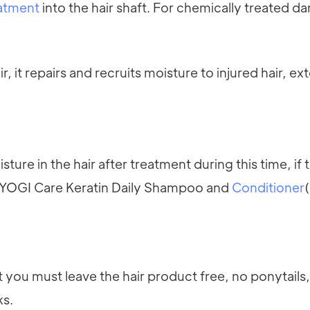
eatment
into the hair shaft. For chemically treated 
it repairs and recruits moisture to injured hair, ex
sture in the hair after treatment during this time, if
by YOGI Care Keratin Daily Shampoo and
Conditioner
t you must leave the hair product free, no ponytails
ks.