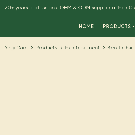
20+ years professional OEM & ODM supplier of Hair Ca
HOME
PRODUCTS
Yogi Care
Products
Hair treatment
Keratin hai