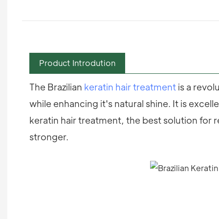
Product Introdution
The Brazilian
keratin hair treatment
is a revol
while enhancing it's natural shine. It is excel
keratin hair treatment, the best solution for 
stronger.