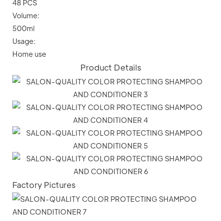
48 PCS
Volume:
500ml
Usage:
Home use
Product Details
Factory Pictures