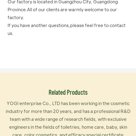
Our factory is located in Guangzhou City, Guangdong
Province.All of our clients are warmly welcome to our
factory.
If you have another questions,please feel free to contact
us.
Related Products
YOGI enterprise Co., LTD has been working in the cosmetic
industry for more than 20 years, and has a professional R&D
team with a wide range of research fields, with exclusive
engineers in the fields of toiletries, home care, baby, skin
care, color cosmetics, and efficacy special certificate