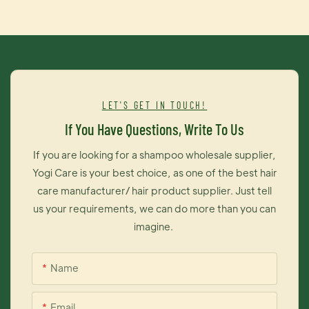
color, variety of choice, precision care.Customized salon-
level care for hair decolorization.MAINTAIN ITStart using right
after fresh color.Applyagenerous amount on clean damp
hair. Leave on 2-5 minutes and rinse thoroughly. REPEAT for
moreINTENSE COLOR.REFRESH ITlf your color is already
fadeduse to boost color tones.Applya generous amount on
LET'S GET IN TOUCH!
clean damp hair. Leave on5-10 minutes and rinse
If You Have Questions, Write To Us
thoroughly.REPEAT for more INTENSE COLOR With
continued use. hair never
If you are looking for a shampoo wholesale supplier,
fades.REPAIRITGLOSS+conditioner not only deposits color.it
Yogi Care is your best choice, as one of the best hair
also repairs and rehydrates your hair from the inside out.
care manufacturer/ hair product supplier. Just tell
Regular use restores damaged hair fibersAnd gives them
us your requirements, we can do more than you can
back their smooth,gloss,satiny feel
imagine.
Name
Email