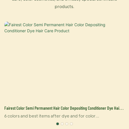
products.
Fairest Color Semi Permanent Hair Color Depositing Conditioner Dye Hair
Care Product
6 colors and best items after dye and for color
replenishment. Dyeing fixed color, slow fading.Stylish hair