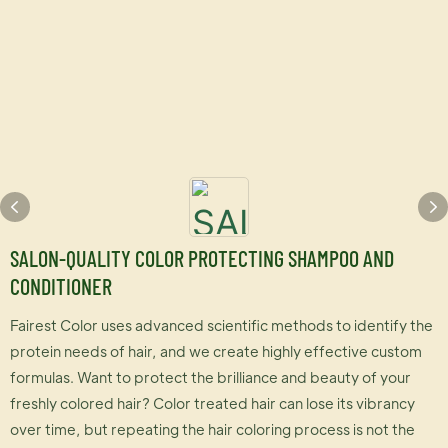
SALON-QUALITY COLOR PROTECTING SHAMPOO AND
CONDITIONER
Fairest Color uses advanced scientific methods to identify the
protein needs of hair, and we create highly effective custom
formulas. Want to protect the brilliance and beauty of your
freshly colored hair? Color treated hair can lose its vibrancy
over time, but repeating the hair coloring process is not the