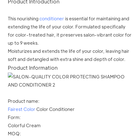
Product Introduction
This nourishing
conditioner
is essential for maintaining and
extending the life of your color. Formulated specifically
for color-treated hair, it preserves salon-vibrant color for
up to 9 weeks.
Moisturizes and extends the life of your color, leaving hair
soft and detangled with extra shine and depth of color.
Product Information
Product name:
Fairest Color
Color Conditioner
Form:
Colorful Cream
MOQ: