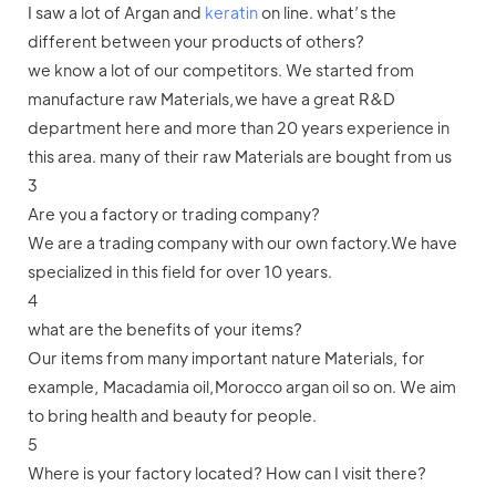
I saw a lot of Argan and
keratin
on line. what’s the
different between your products of others?
we know a lot of our competitors. We started from
manufacture raw Materials,we have a great R&D
department here and more than 20 years experience in
this area. many of their raw Materials are bought from us
3
Are you a factory or trading company?
We are a trading company with our own factory.We have
specialized in this field for over 10 years.
4
what are the benefits of your items?
Our items from many important nature Materials, for
example, Macadamia oil,Morocco argan oil so on. We aim
to bring health and beauty for people.
5
Where is your factory located? How can I visit there?