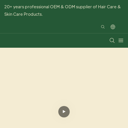
20+ years professional OEM & ODM supplier of Hair Care &
Skin Care Products.