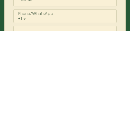
Phone/whatsApp
+1
Company
Content
Send Inquiry Now
Copyright © 2026 YOGI Care
www.yogicosmetics.com
|
Sitemap