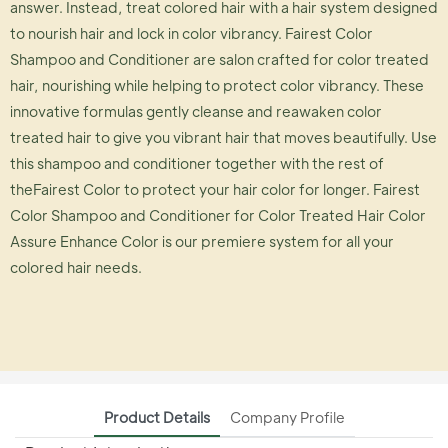
answer. Instead, treat colored hair with a hair system designed
to nourish hair and lock in color vibrancy. Fairest Color
Shampoo and Conditioner are salon crafted for color treated
hair, nourishing while helping to protect color vibrancy. These
innovative formulas gently cleanse and reawaken color
treated hair to give you vibrant hair that moves beautifully. Use
this shampoo and conditioner together with the rest of
theFairest Color to protect your hair color for longer. Fairest
Color Shampoo and Conditioner for Color Treated Hair Color
Assure Enhance Color is our premiere system for all your
colored hair needs.
Product Details
Company Profile