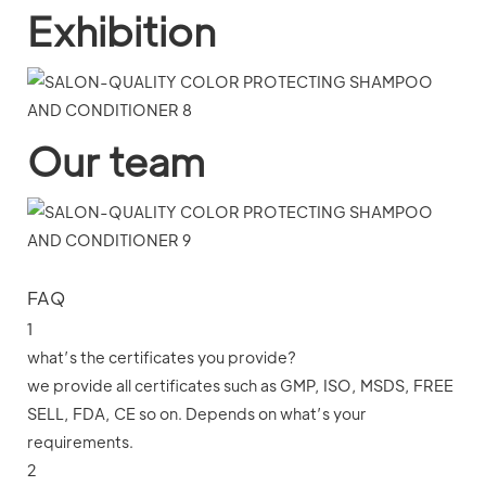
Exhibition
Our team
FAQ
1
what’s the certificates you provide?
we provide all certificates such as GMP, ISO, MSDS, FREE
SELL, FDA, CE so on. Depends on what’s your
requirements.
2