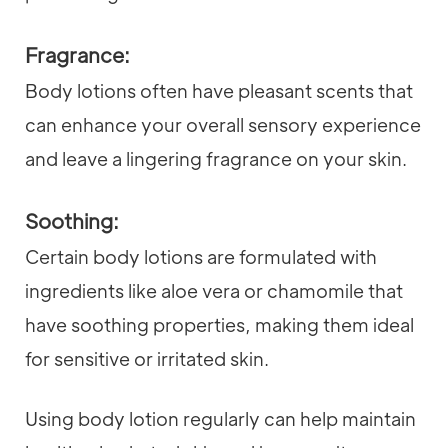
Fragrance:
Body lotions often have pleasant scents that
can enhance your overall sensory experience
and leave a lingering fragrance on your skin.
Soothing:
Certain body lotions are formulated with
ingredients like aloe vera or chamomile that
have soothing properties, making them ideal
for sensitive or irritated skin.
Using body lotion regularly can help maintain