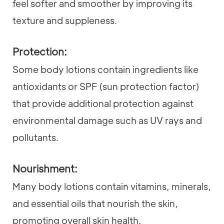
feel softer and smoother by improving its
texture and suppleness.
Protection:
Some body lotions contain ingredients like
antioxidants or SPF (sun protection factor)
that provide additional protection against
environmental damage such as UV rays and
pollutants.
Nourishment:
Many body lotions contain vitamins, minerals,
and essential oils that nourish the skin,
promoting overall skin health.