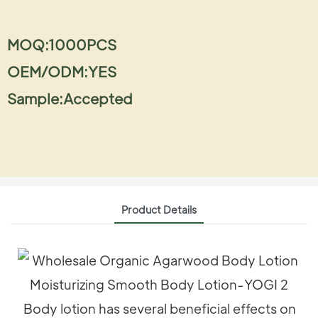
MOQ:1000PCS
OEM/ODM:YES
Sample:Accepted
Product Details
Body lotion has several beneficial effects on