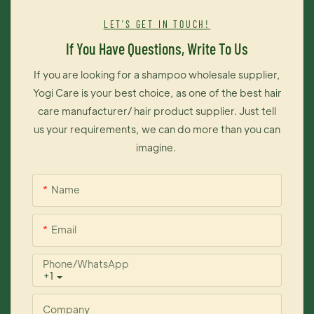
It brings you contrast brightness of color and maintains color
LET'S GET IN TOUCH!
long time on your hair. The most importantly, this dye cream is
If You Have Questions, Write To Us
exceedingly easy to operate, thus you can change your hair
color like changing your moods.
If you are looking for a shampoo wholesale supplier,
Yogi Care is your best choice, as one of the best hair
care manufacturer/ hair product supplier. Just tell
us your requirements, we can do more than you can
imagine.
Name
Email
Phone/whatsApp
+1
Company