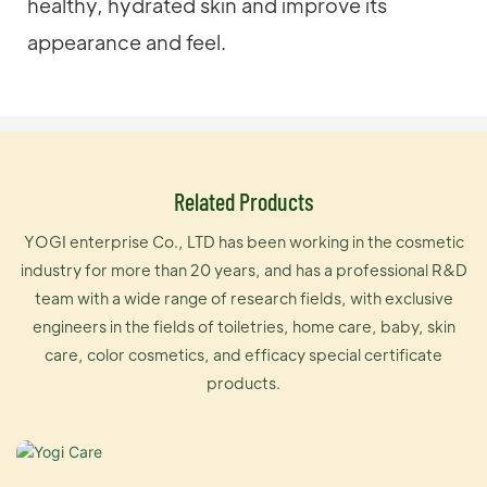
healthy, hydrated skin and improve its
appearance and feel.
Related Products
YOGI enterprise Co., LTD has been working in the cosmetic
industry for more than 20 years, and has a professional R&D
team with a wide range of research fields, with exclusive
engineers in the fields of toiletries, home care, baby, skin
care, color cosmetics, and efficacy special certificate
products.