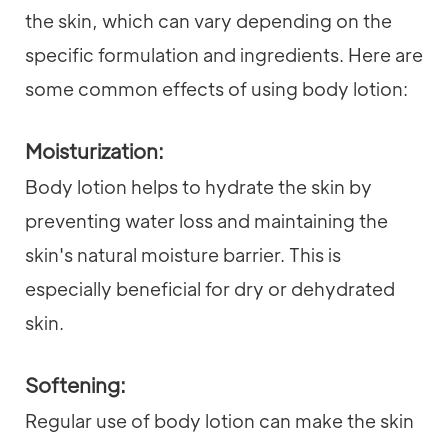
the skin, which can vary depending on the
specific formulation and ingredients. Here are
some common effects of using body lotion:
Moisturization:
Body lotion helps to hydrate the skin by
preventing water loss and maintaining the
skin's natural moisture barrier. This is
especially beneficial for dry or dehydrated
skin.
Softening:
Regular use of body lotion can make the skin