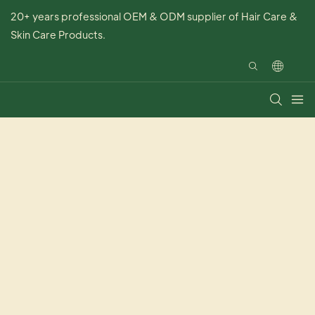
20+ years professional OEM & ODM supplier of Hair Care &
Skin Care Products.