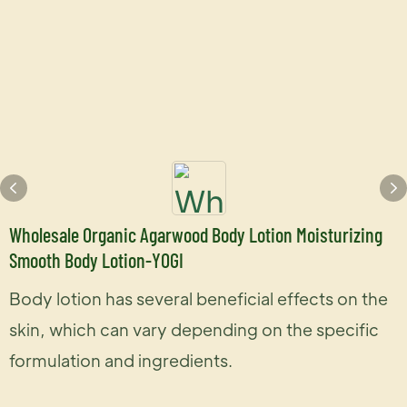
Wholesale Organic Agarwood Body Lotion Moisturizing
Smooth Body Lotion-YOGI
Body lotion has several beneficial effects on the
skin, which can vary depending on the specific
formulation and ingredients.