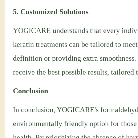
5. Customized Solutions
YOGICARE understands that every individ
keratin treatments can be tailored to meet
definition or providing extra smoothness.
receive the best possible results, tailored 
Conclusion
In conclusion, YOGICARE's formaldehyde-f
environmentally friendly option for those
health. By prioritizing the absence of 