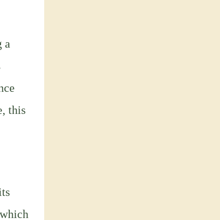
g a
s
ance
, this
ts
, which