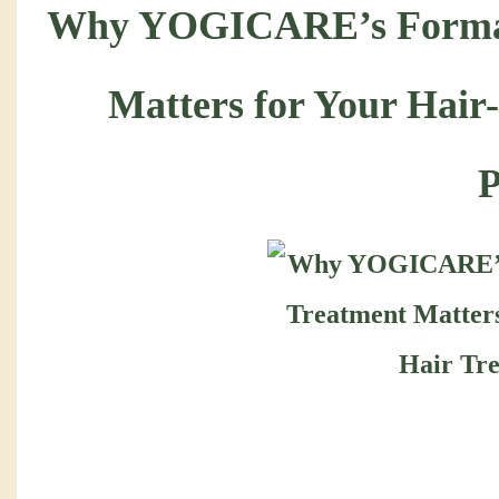
Why YOGICARE’s Forma
Matters for Your Hair
P