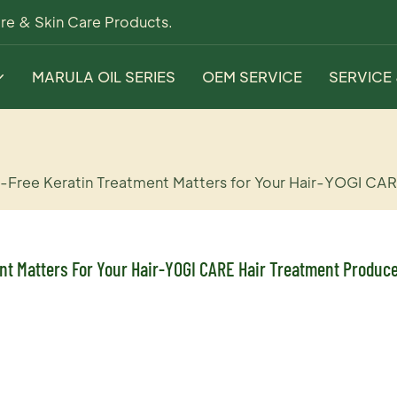
re & Skin Care Products.
MARULA OIL SERIES
OEM SERVICE
SERVICE
ee Keratin Treatment Matters for Your Hair-YOGI CAR
t Matters For Your Hair-YOGI CARE Hair Treatment Produc