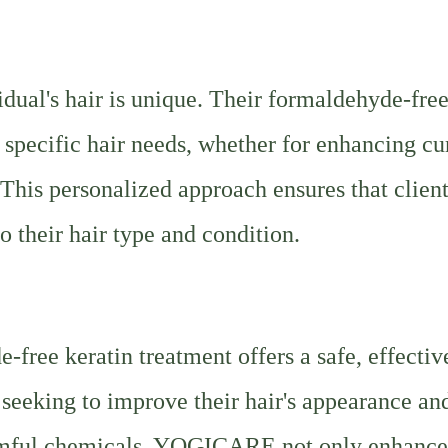
ual's hair is unique. Their formaldehyde-fre
 specific hair needs, whether for enhancing cu
 This personalized approach ensures that clien
to their hair type and condition.
ree keratin treatment offers a safe, effectiv
 seeking to improve their hair's appearance an
harmful chemicals, YOGICARE not only enhance