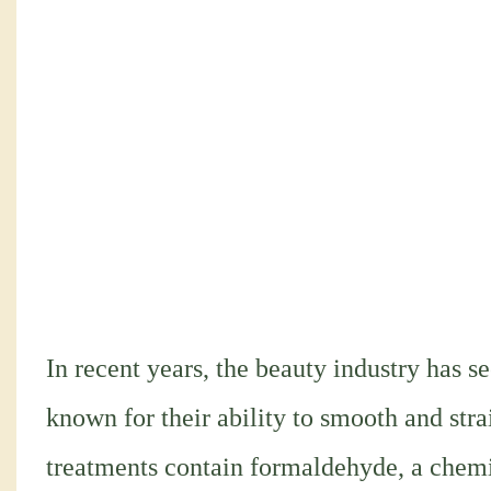
In recent years, the beauty industry has se
known for their ability to smooth and str
treatments contain formaldehyde, a chemic