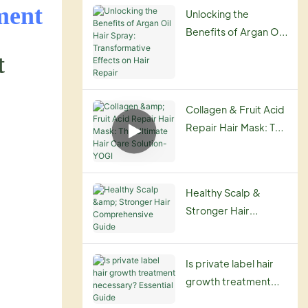
Routine
ment
Unlocking the
Benefits of Argan Oil
Hair Spray:
t
Transformative
Effects on Hair
Repair
Collagen & Fruit Acid
Repair Hair Mask: The
Ultimate Hair Care
Solution-YOGI
Healthy Scalp &
Stronger Hair
Comprehensive
Guide
Is private label hair
growth treatment
necessary? Essential