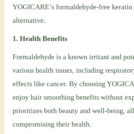
YOGICARE’s formaldehyde-free keratin tre
alternative.
1. Health Benefits
Formaldehyde is a known irritant and pot
various health issues, including respirato
effects like cancer. By choosing YOGICA
enjoy hair smoothing benefits without exp
prioritizes both beauty and well-being, al
compromising their health.