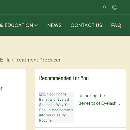
 & EDUCATION
NEWS
CONTACT US
FAQ
E Hair Treatment Producer
Recommended For You
er
Unlocking the
Benefits of Eyelash
Shampoo: Why You
Should Incorporate It
into Your Beauty