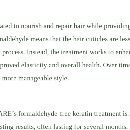
ed to nourish and repair hair while providin
maldehyde means that the hair cuticles are les
 process. Instead, the treatment works to enh
improved elasticity and overall health. Over time
 a more manageable style.
RE’s formaldehyde-free keratin treatment is i
sting results, often lasting for several months