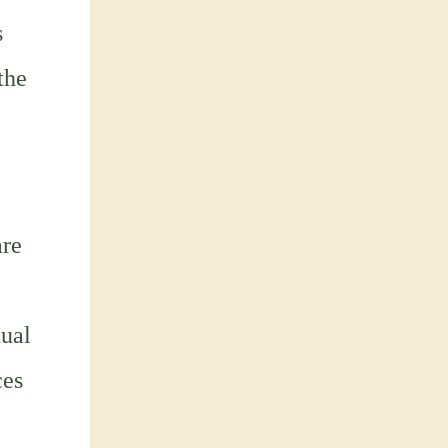
s
the
are
ual
ces