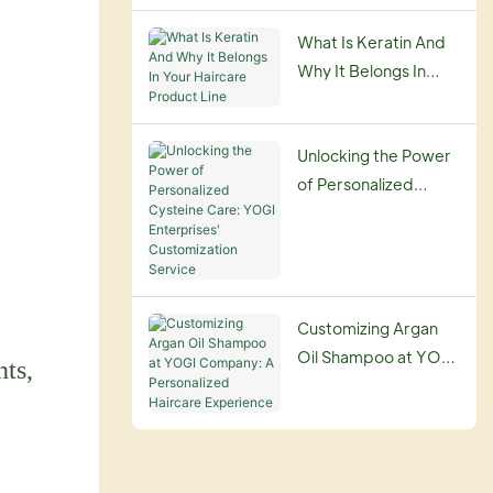
Guide
What Is Keratin And
Why It Belongs In
Your Haircare
Product Line
Unlocking the Power
of Personalized
Cysteine Care: YOGI
Enterprises'
Customization
Service
Customizing Argan
Oil Shampoo at YOGI
nts,
Company: A
Personalized
Haircare Experience