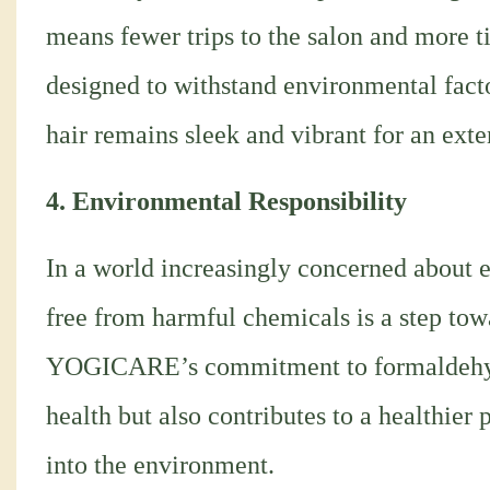
means fewer trips to the salon and more t
designed to withstand environmental facto
hair remains sleek and vibrant for an ext
4. Environmental Responsibility
In a world increasingly concerned about e
free from harmful chemicals is a step tow
YOGICARE’s commitment to formaldehyde-
health but also contributes to a healthier 
into the environment.