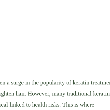
en a surge in the popularity of keratin treatme
aighten hair. However, many traditional keratin
al linked to health risks. This is where