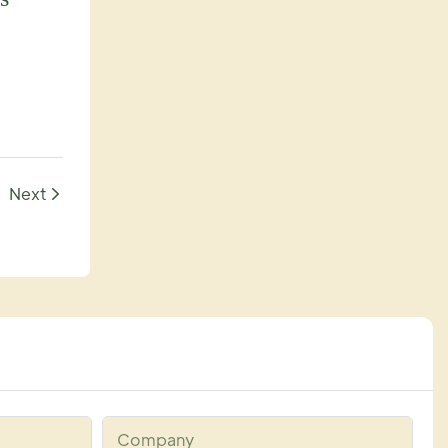
Next
Company