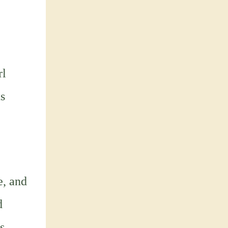
e
rl
ts
e, and
d
s