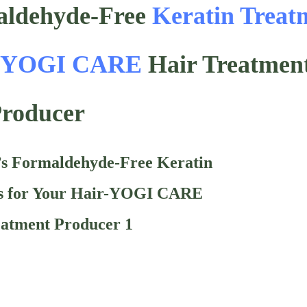
ldehyde-Free
Keratin Treat
-
YOGI CARE
Hair Treatmen
roducer