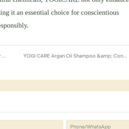
ng it an essential choice for conscientious
esponsibly.
Craft Your Signature Jasmine Scented Body Wash with YOGI-Shower Gel Manufacturer
YOGI CARE Argan Oil Shampoo &amp; Conditioner: A Game Changer for Hair Care
Phone/whatsApp