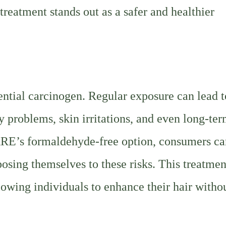
atment stands out as a safer and healthier
ential carcinogen. Regular exposure can lead t
ry problems, skin irritations, and even long-te
RE’s formaldehyde-free option, consumers ca
osing themselves to these risks. This treatmen
lowing individuals to enhance their hair witho