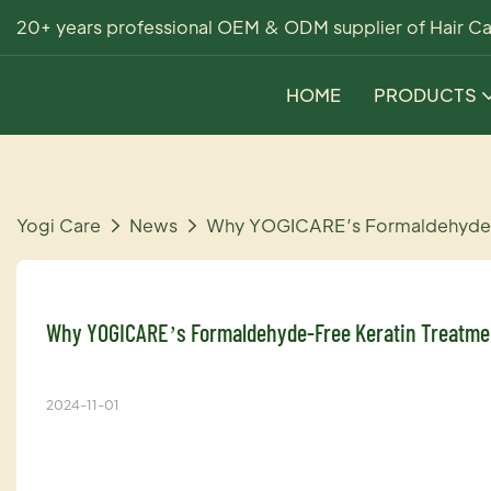
20+ years professional OEM & ODM supplier of Hair Ca
HOME
PRODUCTS
Yogi Care
News
Why YOGICARE’s Formaldehyde-Fr
Why YOGICARE’s Formaldehyde-Free Keratin Treatmen
2024-11-01