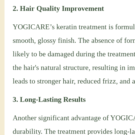
2. Hair Quality Improvement
YOGICARE’s keratin treatment is formulat
smooth, glossy finish. The absence of for
likely to be damaged during the treatment
the hair's natural structure, resulting in 
leads to stronger hair, reduced frizz, and
3. Long-Lasting Results
Another significant advantage of YOGICA
durability. The treatment provides long-la