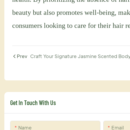
beauty but also promotes well-being, maki
consumers looking to care for their hair r
Prev
Get In Touch With Us
Name
Email