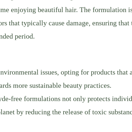
ime enjoying beautiful hair. The formulation i
rs that typically cause damage, ensuring that 
ended period.
nvironmental issues, opting for products that 
ards more sustainable beauty practices.
free formulations not only protects individ
planet by reducing the release of toxic substan