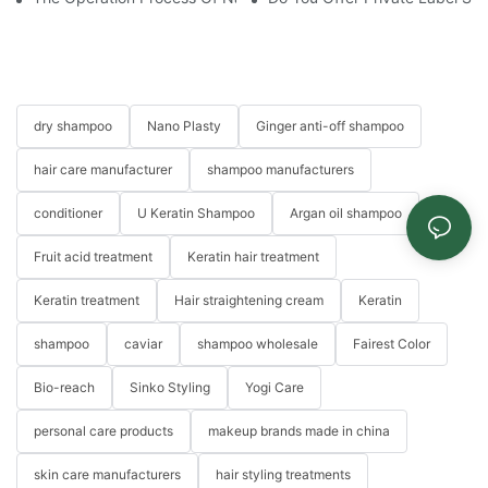
dry shampoo
Nano Plasty
Ginger anti-off shampoo
hair care manufacturer
shampoo manufacturers
conditioner
U Keratin Shampoo
Argan oil shampoo
Fruit acid treatment
Keratin hair treatment
Keratin treatment
Hair straightening cream
Keratin
shampoo
caviar
shampoo wholesale
Fairest Color
Bio-reach
Sinko Styling
Yogi Care
personal care products
makeup brands made in china
skin care manufacturers
hair styling treatments