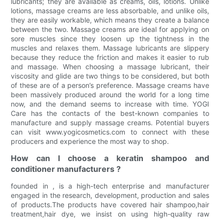
lubricants; they are available as creams, oils, lotions. Unlike
lotions, massage creams are less absorbable, and unlike oils,
they are easily workable, which means they create a balance
between the two. Massage creams are ideal for applying on
sore muscles since they loosen up the tightness in the
muscles and relaxes them. Massage lubricants are slippery
because they reduce the friction and makes it easier to rub
and massage. When choosing a massage lubricant, their
viscosity and glide are two things to be considered, but both
of these are of a person’s preference. Massage creams have
been massively produced around the world for a long time
now, and the demand seems to increase with time. YOGI
Care has the contacts of the best-known companies to
manufacture and supply massage creams. Potential buyers
can visit www.yogicosmetics.com to connect with these
producers and experience the most way to shop.
How can I choose a keratin shampoo and
conditioner manufacturers ?
founded in , is a high-tech enterprise and manufacturer
engaged in the research, development, production and sales
of products.The products have covered hair shampoo,hair
treatment,hair dye, we insist on using high-quality raw