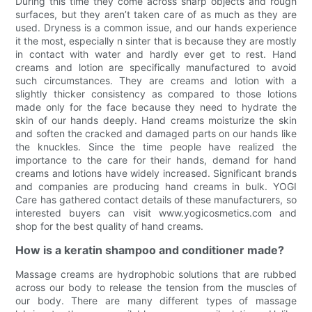
During this time they come across sharp objects and rough
surfaces, but they aren’t taken care of as much as they are
used. Dryness is a common issue, and our hands experience
it the most, especially n sinter that is because they are mostly
in contact with water and hardly ever get to rest. Hand
creams and lotion are specifically manufactured to avoid
such circumstances. They are creams and lotion with a
slightly thicker consistency as compared to those lotions
made only for the face because they need to hydrate the
skin of our hands deeply. Hand creams moisturize the skin
and soften the cracked and damaged parts on our hands like
the knuckles. Since the time people have realized the
importance to the care for their hands, demand for hand
creams and lotions have widely increased. Significant brands
and companies are producing hand creams in bulk. YOGI
Care has gathered contact details of these manufacturers, so
interested buyers can visit www.yogicosmetics.com and
shop for the best quality of hand creams.
How is a keratin shampoo and conditioner made?
Massage creams are hydrophobic solutions that are rubbed
across our body to release the tension from the muscles of
our body. There are many different types of massage