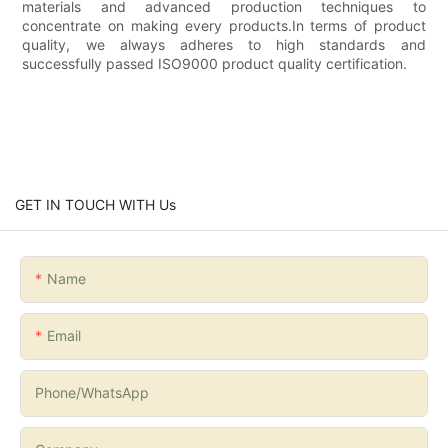
materials and advanced production techniques to
concentrate on making every products.In terms of product
quality, we always adheres to high standards and
successfully passed ISO9000 product quality certification.
GET IN TOUCH WITH Us
Name
Email
Phone/whatsApp