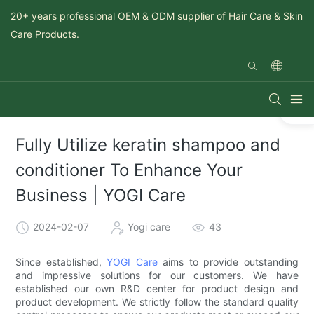
20+ years professional OEM & ODM supplier of Hair Care & Skin
Care Products.
Fully Utilize keratin shampoo and
conditioner To Enhance Your
Business | YOGI Care
2024-02-07
Yogi care
43
Since established,
YOGI Care
aims to provide outstanding
and impressive solutions for our customers. We have
established our own R&D center for product design and
product development. We strictly follow the standard quality