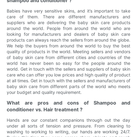
shampoo and conditioner ?
Babies have very sensitive skins, and it’s important to take
care of them. There are different manufacturers and
suppliers who are delivering the baby skin care products
around the world. People from around the world who are
looking for manufacturers and dealers of baby skin care
products can always reach the sellers from around the globe.
We help the buyers from around the world to buy the best
quality of products in the world. Meeting sellers and vendors
of baby skin care from different cities and countries of the
world has never been so easy for the people around the
world. Get in touch with the sellers and suppliers of baby skin
care who can offer you low prices and high quality of product
at all times. Get in touch with the sellers and manufacturers of
baby skin care from different parts of the world who meets
your budget and quality requirement.
What are pros and cons of Shampoo and
conditioner vs. Hair treatment ?
Hands are our constant companions through out the day
under all sorts of tension and pressure. From cleaning to
washing to working to writing, our hands are working 24/7.