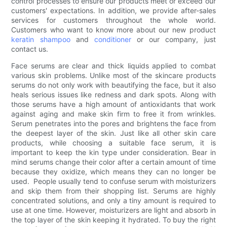
control processes to ensure our products meet or exceed our
customers' expectations. In addition, we provide after-sales
services for customers throughout the whole world.
Customers who want to know more about our new product
keratin
shampoo
and
conditioner
or our company, just
contact us.
Face serums are clear and thick liquids applied to combat
various skin problems. Unlike most of the skincare products
serums do not only work with beautifying the face, but it also
heals serious issues like redness and dark spots. Along with
those serums have a high amount of antioxidants that work
against aging and make skin firm to free it from wrinkles.
Serum penetrates into the pores and brightens the face from
the deepest layer of the skin. Just like all other skin care
products, while choosing a suitable face serum, it is
important to keep the kin type under consideration. Bear in
mind serums change their color after a certain amount of time
because they oxidize, which means they can no longer be
used. People usually tend to confuse serum with moisturizers
and skip them from their shopping list. Serums are highly
concentrated solutions, and only a tiny amount is required to
use at one time. However, moisturizers are light and absorb in
the top layer of the skin keeping it hydrated. To buy the right