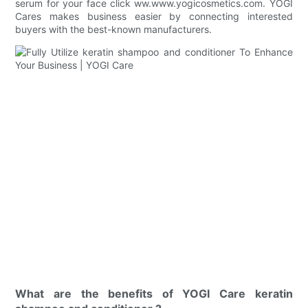
serum for your face click ww.www.yogicosmetics.com. YOGI
Cares makes business easier by connecting interested
buyers with the best-known manufacturers.
What are the benefits of YOGI Care keratin