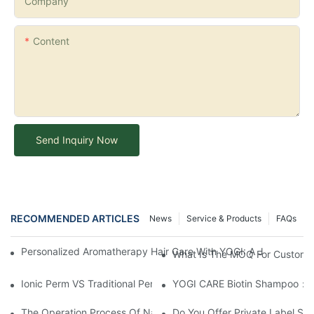
Company
Content
Send Inquiry Now
RECOMMENDED ARTICLES
News
Service & Products
FAQs
Personalized Aromatherapy Hair Care With YOGI: A Journey To 
What Is The MOQ For Customi
Ionic Perm VS Traditional Perm Solutions: Understanding The Di
YOGI CARE Biotin Shampoo：Bo
The Operation Process Of Nano Plastic Hair Treatment-Yogi Ca
Do You Offer Private Label Ser