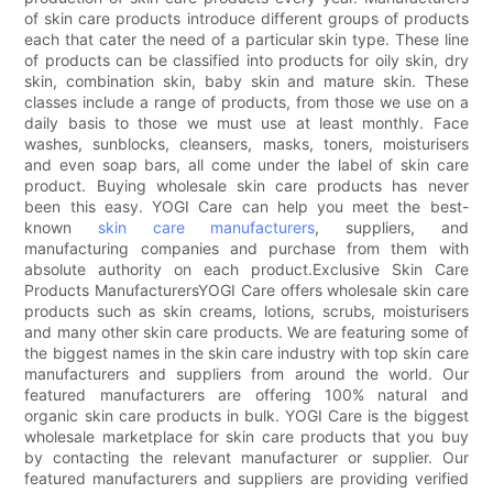
of skin care products introduce different groups of products
each that cater the need of a particular skin type. These line
of products can be classified into products for oily skin, dry
skin, combination skin, baby skin and mature skin. These
classes include a range of products, from those we use on a
daily basis to those we must use at least monthly. Face
washes, sunblocks, cleansers, masks, toners, moisturisers
and even soap bars, all come under the label of skin care
product. Buying wholesale skin care products has never
been this easy. YOGI Care can help you meet the best-
known
skin care manufacturers
, suppliers, and
manufacturing companies and purchase from them with
absolute authority on each product.Exclusive Skin Care
Products ManufacturersYOGI Care offers wholesale skin care
products such as skin creams, lotions, scrubs, moisturisers
and many other skin care products. We are featuring some of
the biggest names in the skin care industry with top skin care
manufacturers and suppliers from around the world. Our
featured manufacturers are offering 100% natural and
organic skin care products in bulk. YOGI Care is the biggest
wholesale marketplace for skin care products that you buy
by contacting the relevant manufacturer or supplier. Our
featured manufacturers and suppliers are providing verified