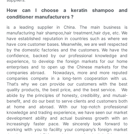
How can I choose a keratin shampoo and
conditioner manufacturers ?
is a leading supplier in China. The main business is
manufacturing hair shampoo,hair treatment,hair dye, etc. We
have established reputation in countries such as where we
have core customer bases. Meanwhile, we are well respected
by the domestic factories and the customers. We have the
confidence, backed by our professional knowledge and
experience, to develop the foreign markets for our home
enterprises and to open up the Chinese markets for the
companies abroad. Nowadays, more and more reputed
companies compete in a long-term cooperation with us.
That‘s why we can provide our customers with the best
quality products, the best price, and the best service. We
abide by the principles of honesty, credibility, and mutual-
benefit, and do our best to serve clients and customers both
at home and abroad. With our top-notch professional
knowledge and trading experience, we have seen our market
development ability and actual business growth with an
increasingly faster pace. We sincerely look forward to
working with you to facility your company’s foreign market