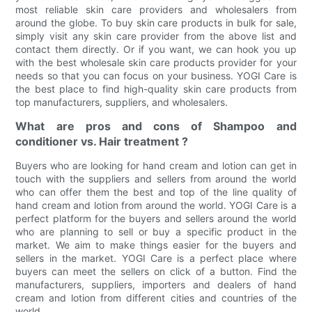
most reliable skin care providers and wholesalers from
around the globe. To buy skin care products in bulk for sale,
simply visit any skin care provider from the above list and
contact them directly. Or if you want, we can hook you up
with the best wholesale skin care products provider for your
needs so that you can focus on your business. YOGI Care is
the best place to find high-quality skin care products from
top manufacturers, suppliers, and wholesalers.
What are pros and cons of Shampoo and
conditioner vs. Hair treatment ?
Buyers who are looking for hand cream and lotion can get in
touch with the suppliers and sellers from around the world
who can offer them the best and top of the line quality of
hand cream and lotion from around the world. YOGI Care is a
perfect platform for the buyers and sellers around the world
who are planning to sell or buy a specific product in the
market. We aim to make things easier for the buyers and
sellers in the market. YOGI Care is a perfect place where
buyers can meet the sellers on click of a button. Find the
manufacturers, suppliers, importers and dealers of hand
cream and lotion from different cities and countries of the
world.