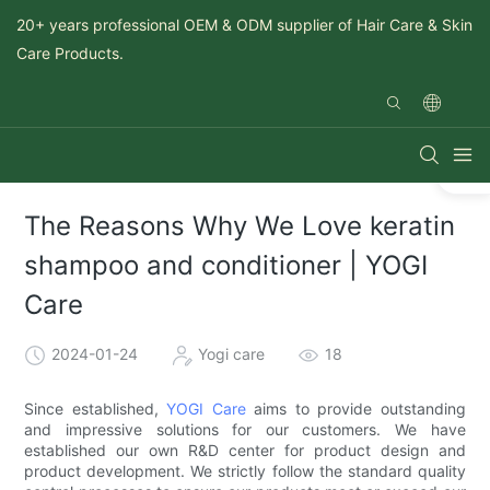
20+ years professional OEM & ODM supplier of Hair Care & Skin
Care Products.
The Reasons Why We Love keratin
shampoo and conditioner | YOGI
Care
2024-01-24
Yogi care
18
Since established,
YOGI Care
aims to provide outstanding
and impressive solutions for our customers. We have
established our own R&D center for product design and
product development. We strictly follow the standard quality