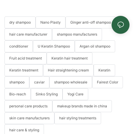
dry shampoo
Nano Plasty
Ginger anti-off shampoo
hair care manufacturer
shampoo manufacturers
conditioner
U Keratin Shampoo
Argan oil shampoo
Fruit acid treatment
Keratin hair treatment
Keratin treatment
Hair straightening cream
Keratin
shampoo
caviar
shampoo wholesale
Fairest Color
Bio-reach
Sinko Styling
Yogi Care
personal care products
makeup brands made in china
skin care manufacturers
hair styling treatments
hair care & styling