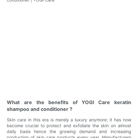
What are the benefits of YOGI Care keratin
shampoo and conditioner ?
Skin care in this era is merely a luxury anymore; it has now
become crucial to protect and exfoliate the skin on almost
daily basis hence the growing demand and increasing
production of skin care products every year. Manufacturers