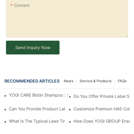
Content
Send Inquiry Now
RECOMMENDED ARTICLES
News
Service & Products
FAQs
YOGI CARE Biotin Shampoo：Boost Growth, Boost Confidence
Do You Offer Private Label Ser
Can You Provide Product Label Design Services?
Customize Premium HAS Collag
What Is The Typical Lead Time For Production Once The Formulat
How Does YOGI GROUP Ensure P