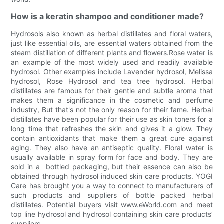
How is a keratin shampoo and conditioner made?
Hydrosols also known as herbal distillates and floral waters,
just like essential oils, are essential waters obtained from the
steam distillation of different plants and flowers.Rose water is
an example of the most widely used and readily available
hydrosol. Other examples include Lavender hydrosol, Melissa
hydrosol, Rose Hydrosol and tea tree hydrosol. Herbal
distillates are famous for their gentle and subtle aroma that
makes them a significance in the cosmetic and perfume
industry, But that's not the only reason for their fame. Herbal
distillates have been popular for their use as skin toners for a
long time that refreshes the skin and gives it a glow. They
contain antioxidants that make them a great cure against
aging. They also have an antiseptic quality. Floral water is
usually available in spray form for face and body. They are
sold in a bottled packaging, but their essence can also be
obtained through hydrosol induced skin care products. YOGI
Care has brought you a way to connect to manufacturers of
such products and suppliers of bottle packed herbal
distillates. Potential buyers visit www.eWorld.com and meet
top line hydrosol and hydrosol containing skin care products’
suppliers.