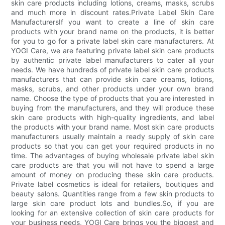
skin care products including lotions, creams, masks, scrubs
and much more in discount rates.Private Label Skin Care
ManufacturersIf you want to create a line of skin care
products with your brand name on the products, it is better
for you to go for a private label skin care manufacturers. At
YOGI Care, we are featuring private label skin care products
by authentic private label manufacturers to cater all your
needs. We have hundreds of private label skin care products
manufacturers that can provide skin care creams, lotions,
masks, scrubs, and other products under your own brand
name. Choose the type of products that you are interested in
buying from the manufacturers, and they will produce these
skin care products with high-quality ingredients, and label
the products with your brand name. Most skin care products
manufacturers usually maintain a ready supply of skin care
products so that you can get your required products in no
time. The advantages of buying wholesale private label skin
care products are that you will not have to spend a large
amount of money on producing these skin care products.
Private label cosmetics is ideal for retailers, boutiques and
beauty salons. Quantities range from a few skin products to
large skin care product lots and bundles.So, if you are
looking for an extensive collection of skin care products for
your business needs, YOGI Care brings you the biggest and