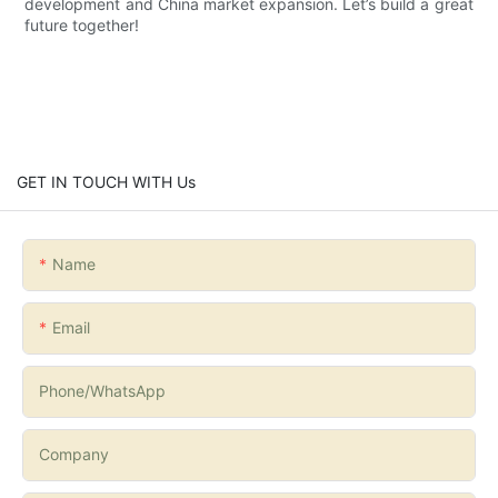
development and China market expansion. Let’s build a great
future together!
GET IN TOUCH WITH Us
Name
Email
Phone/whatsApp
Company