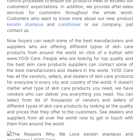
control processes to ensure our products meet or exceed our
customers' expectations. In addition, we provide after-sales
services for customers throughout the whole world.
Customers who want to know more about our new product
keratin
shampoo
and
conditioner
or our company, just
contact us.
Now buyers can reach some of the best manufacturers and
suppliers who are offering different types of skin care
products from around the world on click of a button with
www.YOGI Care. People who are looking for top quality and
the best skin care products suppliers can contact some of
the best manufacturers and dealers in the world. YOGI Care
has all the vendors, sellers, and dealers of skin care products
for everyone in every city and country of the world. It doesn’t
matter what type of skin care products you need, we have
vendors who can deliver you everything you need. You can
select from list of thousands of vendors and sellers of
different types of skin care products by looking at the quality
and prices that they offer to the customers. See dealers and
suppliers from all over the world now to get in touch with
them from around the world.