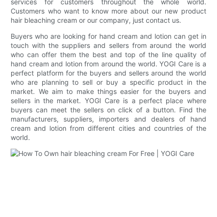
services for customers throughout the whole world.
Customers who want to know more about our new product
hair bleaching cream or our company, just contact us.
Buyers who are looking for hand cream and lotion can get in
touch with the suppliers and sellers from around the world
who can offer them the best and top of the line quality of
hand cream and lotion from around the world. YOGI Care is a
perfect platform for the buyers and sellers around the world
who are planning to sell or buy a specific product in the
market. We aim to make things easier for the buyers and
sellers in the market. YOGI Care is a perfect place where
buyers can meet the sellers on click of a button. Find the
manufacturers, suppliers, importers and dealers of hand
cream and lotion from different cities and countries of the
world.