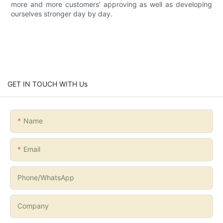
more and more customers’ approving as well as developing
ourselves stronger day by day.
GET IN TOUCH WITH Us
Name
Email
Phone/whatsApp
Company