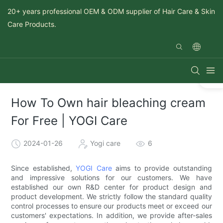
20+ years professional OEM & ODM supplier of Hair Care & Skin
Care Products.
How To Own hair bleaching cream
For Free | YOGI Care
2024-01-26
Yogi care
6
Since established,
YOGI Care
aims to provide outstanding
and impressive solutions for our customers. We have
established our own R&D center for product design and
product development. We strictly follow the standard quality
control processes to ensure our products meet or exceed our
customers' expectations. In addition, we provide after-sales