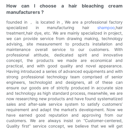
How can I choose a hair bleaching cream
manufacturers ?
founded in ， is located in , We are a professional factory
specialized in manufacturing hair
shampoo
,hair
treatment,hair dye, etc. We are mainly specialized in project,
we can provide service from drawing making, technology
advising, site measurement to products installation and
maintenance overall service to our customers. With
professional attitude, dedicated spirit and innovative
concept, the products we made are economical and
practical, and with good quality and novel appearance.
Having introduced a series of advanced equipments and with
strong professional technology team comprised of senior
engineers, technologist and designers, all of these can
ensure our goods are of strictly produced in accurate size
and technology as high standard process, meanwhile, we are
now researching new products and have found systematized
sales and after-sale service system to satisfy customers’
requirement and adapt the market’s development. Now we
have earned good reputation and approving from our
customers. We are always insist on “Customer-centered,
Quality first” service concept, we believe that we will get