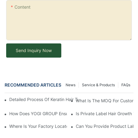
Content
Send Inquiry Now
RECOMMENDED ARTICLES
News
Service & Products
FAQs
Detailed Process Of Keratin Hair Treatment Operation-YOGI Co
What Is The MOQ For Customi
How Does YOGI GROUP Ensure Product Quality During The Man
Is Private Label Hair Growth T
Where Is Your Factory Located? How Can I Visit There?
Can You Provide Product Label