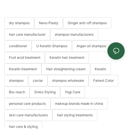
dry shampoo
Nano Plasty
Ginger anti-off shampoo
hair care manufacturer
shampoo manufacturers
conditioner
U Keratin Shampoo
Argan oil shampoo
Fruit acid treatment
Keratin hair treatment
Keratin treatment
Hair straightening cream
Keratin
shampoo
caviar
shampoo wholesale
Fairest Color
Bio-reach
Sinko Styling
Yogi Care
personal care products
makeup brands made in china
skin care manufacturers
hair styling treatments
hair care & styling