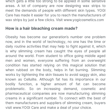
which gets a little too strong to be applied in some sensitive
areas. A lot of company are now designing wax strips to
meet the demands of people with different skin types. YOGI
Care has made it easier for you to reach the manufacturers of
wax strips by just a few clicks. Visit www.yogicosmetics.com
How is a hair bleaching cream made?
Obesity has become our generation’s number one problem
now, and in the world of technology, no one has the time or
daily routine activities that may help to fight against it, which
is why slimming cream has caught the eyes of people all
around the world. From student to office going middle aged
men and women, everyone suffering from an overweight
condition has started relying on this magical solution that
when rubbed on the body, helps in fat burning. Slimming
works by tightening the skin tissues to avoid saggy skin, also
known as Cellulite. Although fat has its importance in our
bodily function, a higher amount of fat can become
problematic. So on increasing demand, cosmetic and
pharmaceutical companies are now manufacturing slimming
creams in a significant number. To connect with the best of
them manufacturers and suppliers of slimming cream, buyers
visit www.YOGI Care and make a deal of your choice.