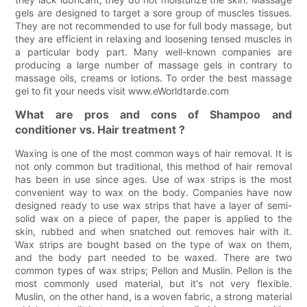
gels are designed to target a sore group of muscles tissues.
They are not recommended to use for full body massage, but
they are efficient in relaxing and loosening tensed muscles in
a particular body part. Many well-known companies are
producing a large number of massage gels in contrary to
massage oils, creams or lotions. To order the best massage
gel to fit your needs visit www.eWorldtarde.com
What are pros and cons of Shampoo and
conditioner vs. Hair treatment ?
Waxing is one of the most common ways of hair removal. It is
not only common but traditional, this method of hair removal
has been in use since ages. Use of wax strips is the most
convenient way to wax on the body. Companies have now
designed ready to use wax strips that have a layer of semi-
solid wax on a piece of paper, the paper is applied to the
skin, rubbed and when snatched out removes hair with it.
Wax strips are bought based on the type of wax on them,
and the body part needed to be waxed. There are two
common types of wax strips; Pellon and Muslin. Pellon is the
most commonly used material, but it's not very flexible.
Muslin, on the other hand, is a woven fabric, a strong material