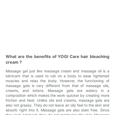
What are the benefits of YOGI Care hair bleaching
cream ?
Massage gel just like massage cream and massage oil is a
lubricant that is used to rub on a body to ease tightened
muscles and relax the body. However, the functioning of
massage gels is very different from that of massage oils,
creams, and lotions. Massage gels are watery in a
composition which makes the work quicker by creating more
friction and heat. Unlike oils and creams, massage gels are
also not greasy. They do not leave an oily feel to the skin and
absorb right into it. Massage gels are also stain free. Since
they lack lubricant, they do not moisturize the skin. Massage