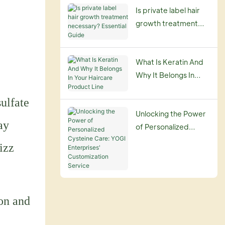
Is private label hair
growth treatment
necessary? Essential
Guide
What Is Keratin And
Why It Belongs In
Your Haircare
sulfate
Product Line
Unlocking the Power
ay
of Personalized
Cysteine Care: YOGI
izz
Enterprises'
Customization
Service
ion and