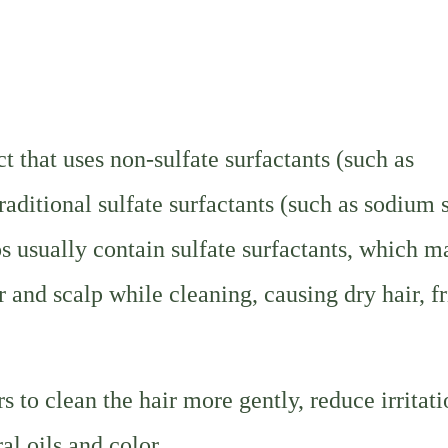
 that uses non-sulfate surfactants (such as
raditional sulfate surfactants (such as sodium 
s usually contain sulfate surfactants, which m
r and scalp while cleaning, causing dry hair, fr
 to clean the hair more gently, reduce irritat
al oils and color.