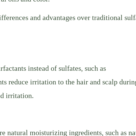
fferences and advantages over traditional sulf
factants instead of sulfates, such as
 reduce irritation to the hair and scalp durin
 irritation.
e natural moisturizing ingredients, such as na