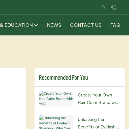
 & EDUCATION
NEWS
CONTACT US
FAQ
Recommended For You
Create Your Own
Hair Color Brand with
YOGI
Unlocking the
Benefits of Eyelash