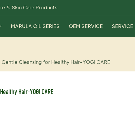
re & Skin Care Products.
MARULA OIL SERIES
OEM SERVICE
SERVICE
 Gentle Cleansing for Healthy Hair-YOGI CARE
 Healthy Hair-YOGI CARE