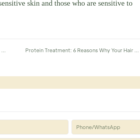
sensitive skin and those who are sensitive to
Sphingosine Hair Serum: Deeply repairs and moisturizes, improves hair health and shine-YOGI CARE
Protein Treatment: 6 Reasons Why Your Hair Craves It Now!
Phone/whatsApp