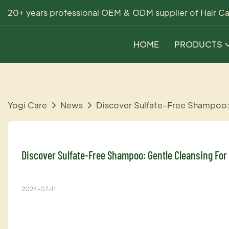
20+ years professional OEM & ODM supplier of Hair Ca
HOME
PRODUCTS
Yogi Care
News
Discover Sulfate-Free Shampoo:
Discover Sulfate-Free Shampoo: Gentle Cleansing For
2024-07-11