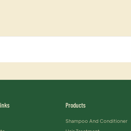
Links
Products
Shampoo And Conditioner