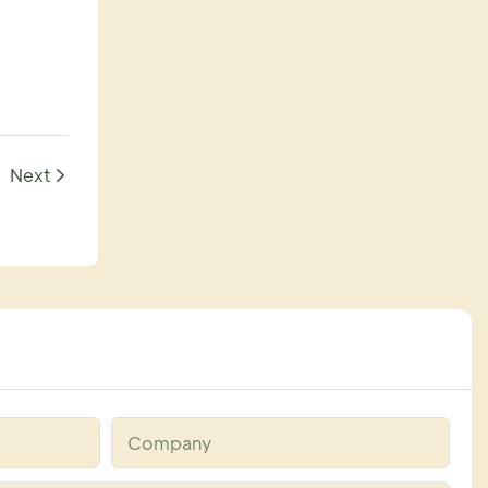
Next
Company