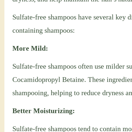
Sulfate-free shampoos have several key di
containing shampoos:
More Mild:
Sulfate-free shampoos often use milder sur
Cocamidopropyl Betaine. These ingredients
shampooing, helping to reduce dryness and
Better Moisturizing:
Sulfate-free shampoos tend to contain mor