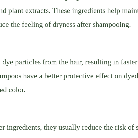
 and plant extracts. These ingredients help main
duce the feeling of dryness after shampooing.
ye particles from the hair, resulting in faster
ampoos have a better protective effect on dyed
ed color.
 ingredients, they usually reduce the risk of 