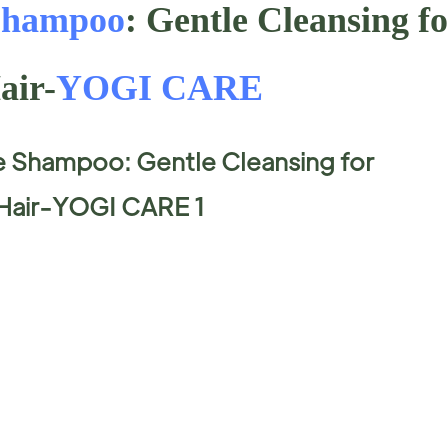
Shampoo
: Gentle Cleansing f
air-
YOGI CARE