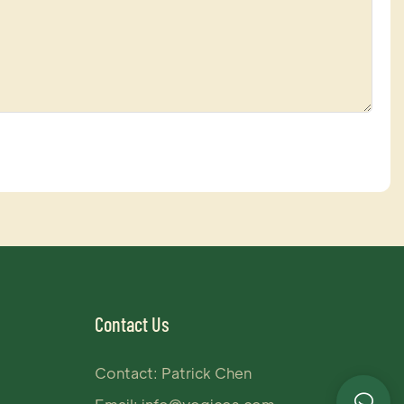
Contact Us
Contact: Patrick Chen