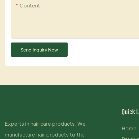
Content
Send Inquiry Now
Quick 
Experts in hair care products. We
Home
manufacture hair products to the