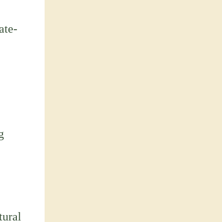
ate-
g
tural