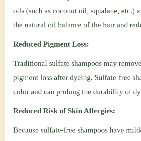
oils (such as coconut oil, squalane, etc.)
the natural oil balance of the hair and re
Reduced Pigment Loss:
Traditional sulfate shampoos may remove d
pigment loss after dyeing. Sulfate-free sh
color and can prolong the durability of dy
Reduced Risk of Skin Allergies:
Because sulfate-free shampoos have milder