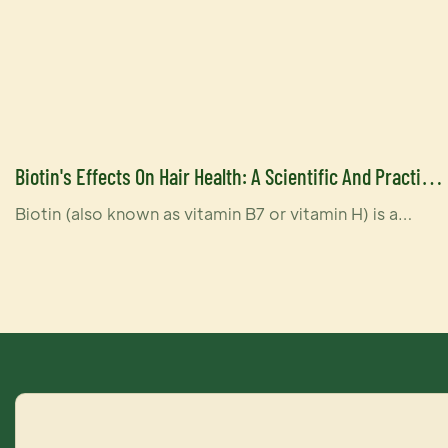
Biotin's Effects On Hair Health: A Scientific And Practical
Look-YOGI CARE
Biotin (also known as vitamin B7 or vitamin H) is a
water-soluble vitamin that supports a variety of
functions in the body, including hair health. Biotin helps
convert nutrients from food into energy in the body
and is involved in the synthesis of fatty acids,
processes that are important for maintaining healthy
hair.