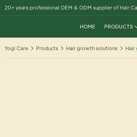
20+ years professional OEM & ODM supplier of Hair Ca
HOME
PRODUCTS
Yogi Care
Products
Hair growth solutions
Hair