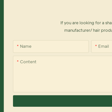
If you are looking for a s
manufacturer/ hair produ
Name
Email
Content