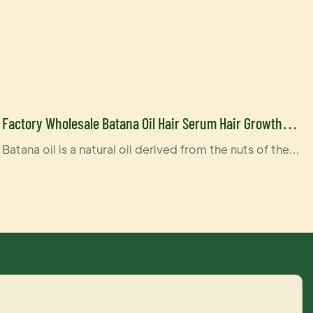
Factory Wholesale Batana Oil Hair Serum Hair Growth
100% Pure Batana Oil Butter Hair Serum-YOGI CARE
Batana oil is a natural oil derived from the nuts of the
Elaeis oleifera palm tree, which is native to Central and
South America. It is often used in hair and skincare
products due to its nourishing properties. The oil is
rich in fatty acids, vitamins, and antioxidants, which can
help moisturize, strengthen, and protect hair and skin.
In particular, it's known for its ability to improve hair
texture and promote healthy hair growth, making it a