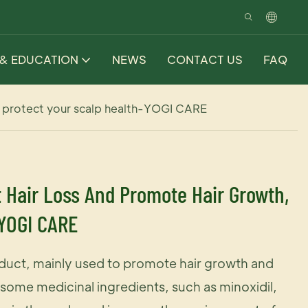
 & EDUCATION
NEWS
CONTACT US
FAQ
h, protect your scalp health-YOGI CARE
t Hair Loss And Promote Hair Growth,
-YOGI CARE
oduct, mainly used to promote hair growth and
s some medicinal ingredients, such as minoxidil,