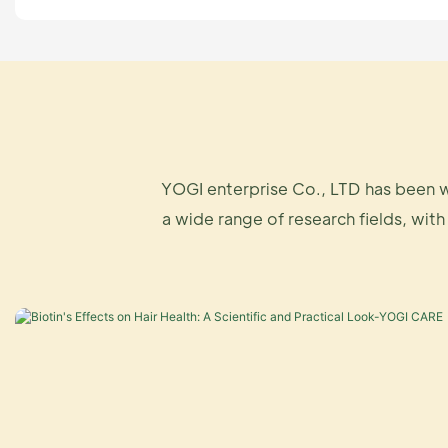
YOGI enterprise Co., LTD has been w
a wide range of research fields, with