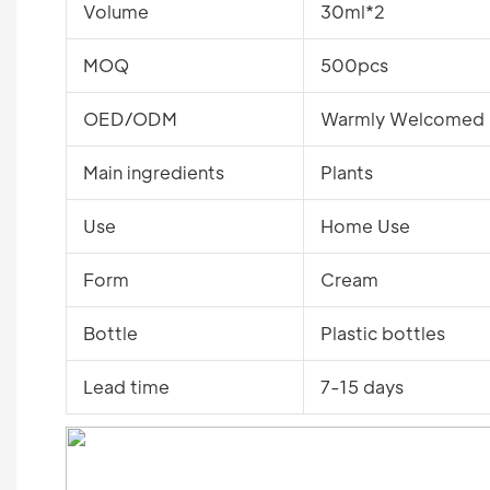
Volume
30ml*2
MOQ
500pcs
OED/ODM
Warmly Welcomed
Main ingredients
Plants
Use
Home Use
Form
Cream
Bottle
Plastic bottles
Lead time
7-15 days