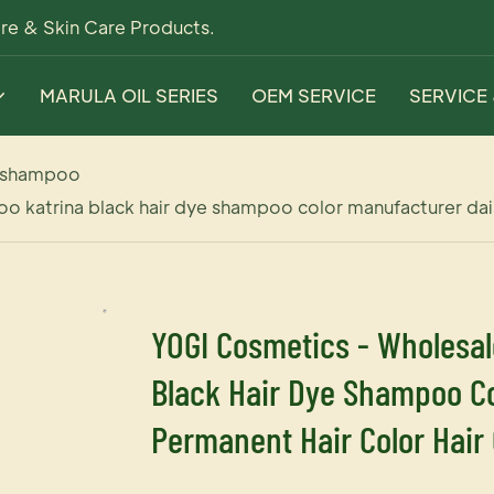
re & Skin Care Products.
MARULA OIL SERIES
OEM SERVICE
SERVICE
 shampoo
o katrina black hair dye shampoo color manufacturer dail
YOGI Cosmetics - Wholesal
Black Hair Dye Shampoo Co
Permanent Hair Color Hair 