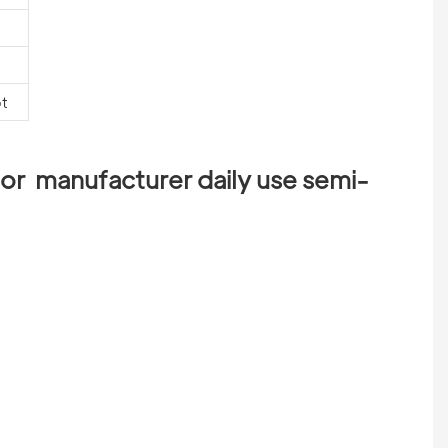
pt
or  manufacturer daily use semi-