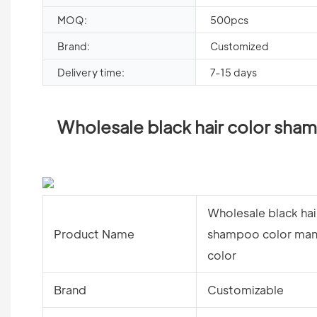
MOQ:
500pcs
Brand:
Customized
Delivery time:
7-15 days
Wholesale black hair color sham
Wholesale black hai
Product Name
shampoo color manu
color
Brand
Customizable