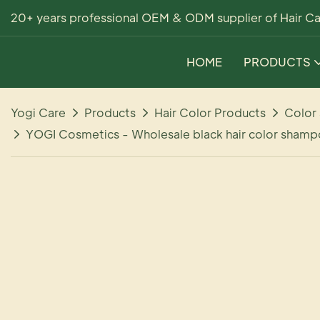
20+ years professional OEM & ODM supplier of Hair Ca
HOME
PRODUCTS
Yogi Care
Products
Hair Color Products
Color
YOGI Cosmetics - Wholesale black hair color shampo