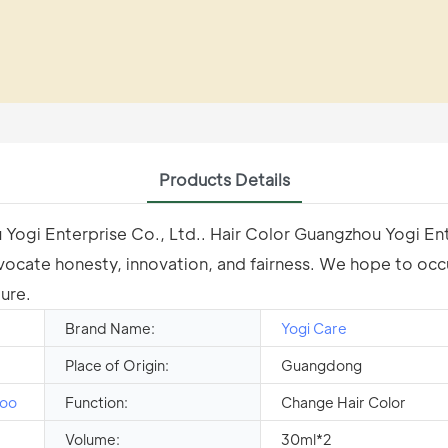
Products Details
u Yogi Enterprise Co., Ltd.. Hair Color Guangzhou Yogi En
vocate honesty, innovation, and fairness. We hope to occu
ure.
Brand Name:
Yogi Care
Place of Origin:
Guangdong
oo
Function:
Change Hair Color
Volume:
30ml*2