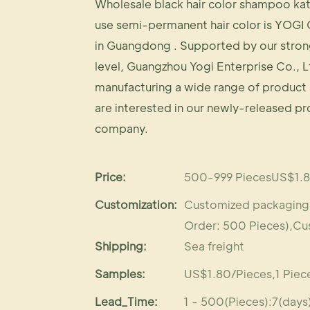
Wholesale black hair color shampoo kat
use semi-permanent hair color is YOGI 
in Guangdong . Supported by our stron
level, Guangzhou Yogi Enterprise Co., L
manufacturing a wide range of product 
are interested in our newly-released p
company.
Price:
500-999 PiecesUS$1.8
Customization:
Customized packaging (
Order: 500 Pieces),Cu
Shipping:
Sea freight
Samples:
US$1.80/Pieces,1 Piece
Lead_Time:
1 - 500(Pieces):7(day