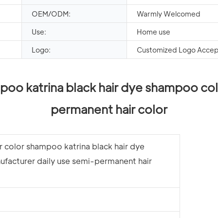
OEM/ODM:
Warmly Welcomed
Use:
Home use
Logo:
Customized Logo Acce
poo katrina black hair dye shampoo col
permanent hair color
r color shampoo katrina black hair dye
facturer daily use semi-permanent hair