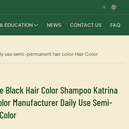
 & EDUCATION
NEWS
CONTACT US
FAQ
y use semi-permanent hair color Hair Color
e Black Hair Color Shampoo Katrina
lor Manufacturer Daily Use Semi-
Color