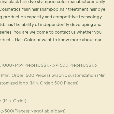
rina black hair dye shampoo color manufacturer daily
Cosmetics Main hair shampoo,hair treatment,hair dye
g production capacity and competitive technology
td. has the ability of independently developing and
series. You are welcome to contact us whether you
roduct - Hair Color or want to know more about our
,1000-1499 PiecesUS$1.7,>=1500 PiecesUS$1.6
Min. Order: 500 Pieces),Graphic customization (Min.
stomized logo (Min. Order: 500 Pieces)
 (Min. Order)
s),>500(Pieces):Negotiable(days)