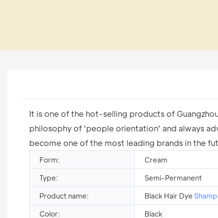
It is one of the hot-selling products of Guangzho
philosophy of 'people orientation' and always ad
become one of the most leading brands in the fut
Form:
Cream
Type:
Semi-Permanent
Product name:
Black Hair Dye
Shamp
Color:
Black