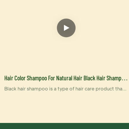
Hair Color Shampoo For Natural Hair Black Hair Shampoo
For Men And Women
Black hair shampoo is a type of hair care product that
is specifically designed to enhance and maintain the
color of black hair. These shampoos can be especially
beneficial for individuals with naturally black hair or
those who have dyed their hair black and want to