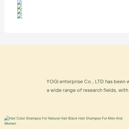
YOGI enterprise Co., LTD has been w
a wide range of research fields, with