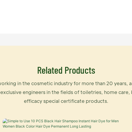
Related Products
orking in the cosmetic industry for more than 20 years, 
 exclusive engineers in the fields of toiletries, home care,
efficacy special certificate products.