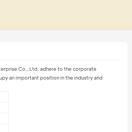
terprise Co., Ltd. adhere to the corporate
py an important position in the industry and