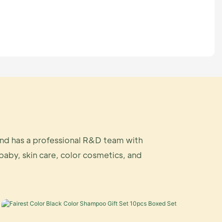
and has a professional R&D team with
 baby, skin care, color cosmetics, and