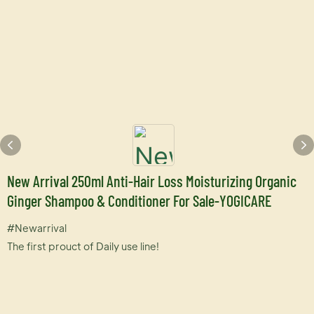
New Arrival 250ml Anti-Hair Loss Moisturizing Organic
Ginger Shampoo & Conditioner For Sale-YOGICARE
#Newarrival
The first prouct of Daily use line!