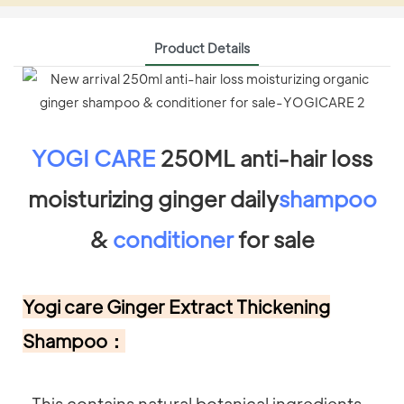
Product Details
YOGI CARE
250ML anti-hair loss
moisturizing ginger daily
shampoo
&
conditioner
for sale
Yogi care Ginger Extract Thickening
Shampoo：
-This contains natural botanical ingredients