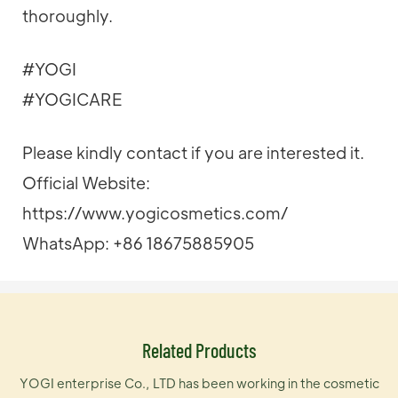
thoroughly.
#YOGI
#YOGICARE
Please kindly contact if you are interested it.
Official Website:
https://www.yogicosmetics.com/
WhatsApp: +86 18675885905
Related Products
YOGI enterprise Co., LTD has been working in the cosmetic