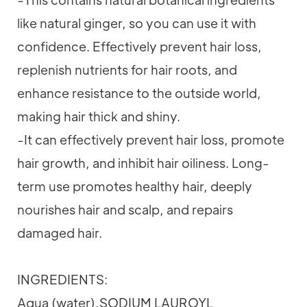
like natural ginger, so you can use it with
confidence. Effectively prevent hair loss,
replenish nutrients for hair roots, and
enhance resistance to the outside world,
making hair thick and shiny.
-It can effectively prevent hair loss, promote
hair growth, and inhibit hair oiliness. Long-
term use promotes healthy hair, deeply
nourishes hair and scalp, and repairs
damaged hair.
INGREDIENTS:
Aqua (water),SODIUM LAUROYL