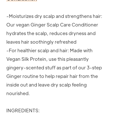
-Moisturizes dry scalp and strengthens hair:
Our vegan Ginger Scalp Care Conditioner
hydrates the scalp, reduces dryness and
leaves hair soothingly refreshed
-For healthier scalp and hair: Made with
Vegan Silk Protein, use this pleasantly
gingery-scented stuff as part of our 3-step
Ginger routine to help repair hair from the
inside out and leave dry scalp feeling
nourished.
INGREDIENTS: