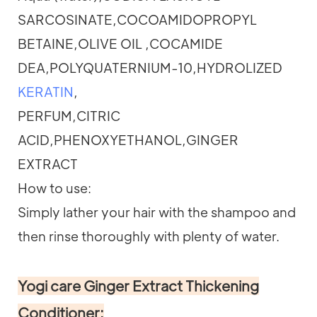
SARCOSINATE,COCOAMIDOPROPYL
BETAINE,OLIVE OIL ,COCAMIDE
DEA,POLYQUATERNIUM-10,HYDROLIZED
KERATIN
,
PERFUM,CITRIC
ACID,PHENOXYETHANOL,GINGER
EXTRACT
How to use:
Simply lather your hair with the shampoo and
then rinse thoroughly with plenty of water.
Yogi care Ginger Extract Thickening
Conditioner: