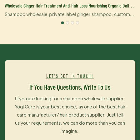
Wholesale Ginger Hair Treatment Anti-Hair Loss Nourishing Organic Daily
Shampoo Manufacturer-YOGI Cosmetics
Shampoo wholesale,private label ginger shampoo, custom
shampoo, daily shampoo, shampoo for all hair types from
YOGI Care.Ginger anti-off shampoo deeply nourish,repair
damaged,dry hair frizz,etc.lock nutrition and moisture.Oil
control anti-off repair shrinking hair follicles,relieve scalp oil
secretion balance,protect the main component of
hair.Restore hair growth features that make hair grow
healthy.Hair care depth repair damaged hair,nourishing hair
LET'S GET IN TOUCH!
nutrition,oil-control to prevent hair loss,make hair soft and
If You Have Questions, Write To Us
shiny and easy to comb,refreshing relieve fatigue.
If you are looking for a shampoo wholesale supplier,
Yogi Care is your best choice, as one of the best hair
care manufacturer/ hair product supplier. Just tell
us your requirements, we can do more than you can
imagine.