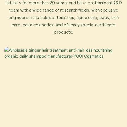
industry for more than 20 years, and has a professional R&D
team with a wide range of research fields, with exclusive
engineers in the fields of toiletries, home care, baby, skin
care, color cosmetics, and efficacy special certificate
products.