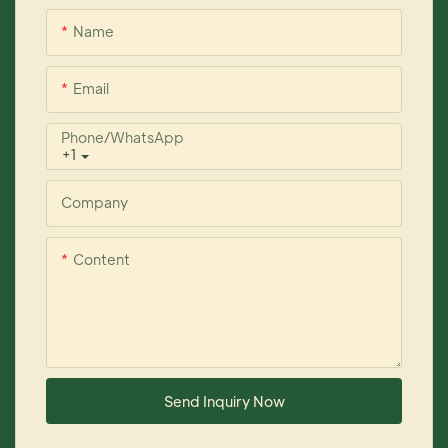
Name
Email
Phone/whatsApp
+1
Company
Content
Send Inquiry Now