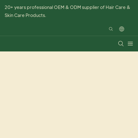
20+ years professional OEM & ODM supplier of Hair Care &
Skin Care Products.