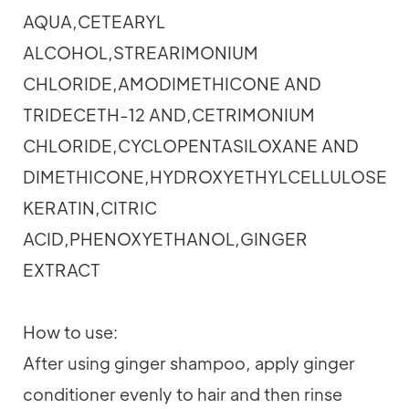
AQUA,CETEARYL
ALCOHOL,STREARIMONIUM
CHLORIDE,AMODIMETHICONE AND
TRIDECETH-12 AND,CETRIMONIUM
CHLORIDE,CYCLOPENTASILOXANE AND
DIMETHICONE,HYDROXYETHYLCELLULOSE,P
KERATIN,CITRIC
ACID,PHENOXYETHANOL,GINGER
EXTRACT
How to use:
After using ginger shampoo, apply ginger
conditioner evenly to hair and then rinse