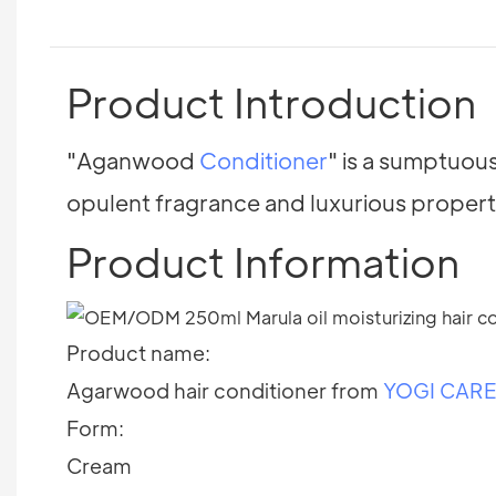
Product Introduction
"Aganwood
Conditioner
" is a sumptuou
opulent fragrance and luxurious propert
Product Information
Product name:
Agarwood hair conditioner from
YOGI CAR
Form:
Cream