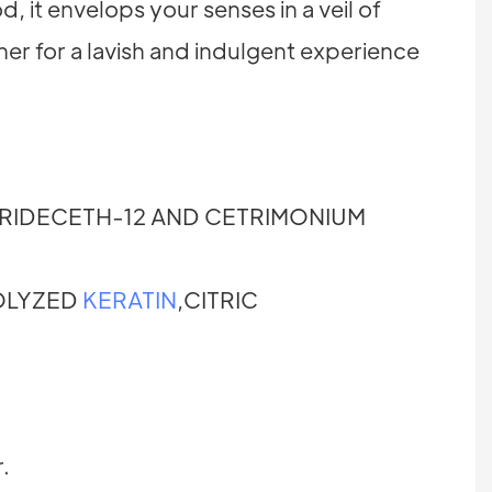
, it envelops your senses in a veil of
er for a lavish and indulgent experience
RIDECETH-12 AND CETRIMONIUM
OLYZED
KERATIN
,CITRIC
.