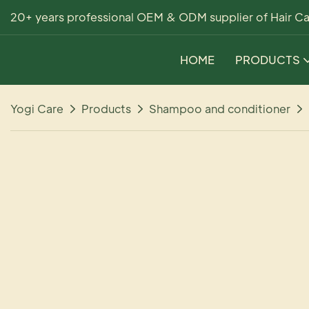
20+ years professional OEM & ODM supplier of Hair Ca
HOME
PRODUCTS
Yogi Care
Products
Shampoo and conditioner