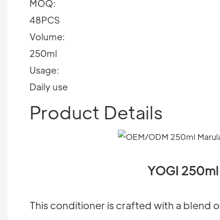
MOQ:
48PCS
Volume:
250ml
Usage:
Daily use
Product Details
YOGI 250ml 
This conditioner is crafted with a blend o