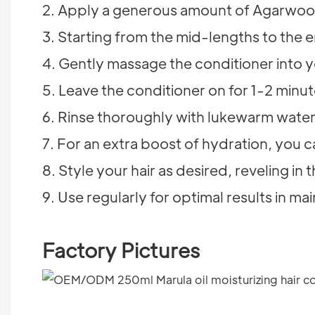
2. Apply a generous amount of Agarwood
3. Starting from the mid-lengths to the 
4. Gently massage the conditioner into y
5. Leave the conditioner on for 1-2 minut
6. Rinse thoroughly with lukewarm water 
7. For an extra boost of hydration, you ca
8. Style your hair as desired, reveling i
9. Use regularly for optimal results in mai
Factory Pictures