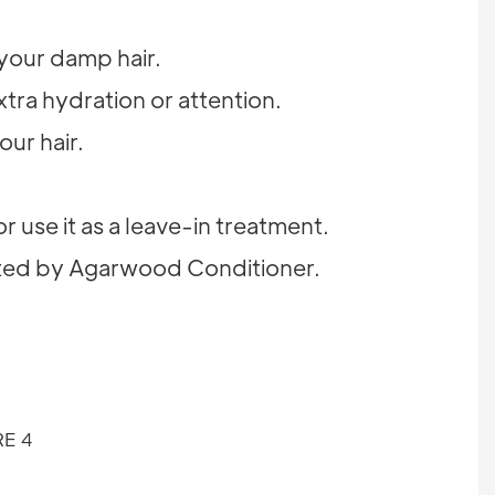
 your damp hair.
tra hydration or attention.
our hair.
r use it as a leave-in treatment.
parted by Agarwood Conditioner.