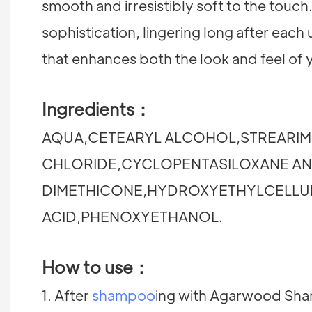
smooth and irresistibly soft to the touch
sophistication, lingering long after eac
that enhances both the look and feel of 
Ingredients：
AQUA,CETEARYL ALCOHOL,STREARIM
CHLORIDE,CYCLOPENTASILOXANE A
DIMETHICONE,HYDROXYETHYLCELL
ACID,PHENOXYETHANOL.
How to use：
1. After
shampoo
ing with Agarwood Sham