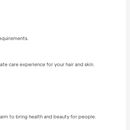
requirements.
te care experience for your hair and skin.
aim to bring health and beauty for people.