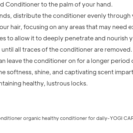
 Conditioner to the palm of your hand.
ends, distribute the conditioner evenly through
our hair, focusing on any areas that may need ex
es to allow it to deeply penetrate and nourish y
until all traces of the conditioner are removed.
n leave the conditioner on for a longer period o
n the softness, shine, and captivating scent im
ntaining healthy, lustrous locks.