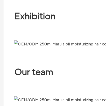
Exhibition
Our team