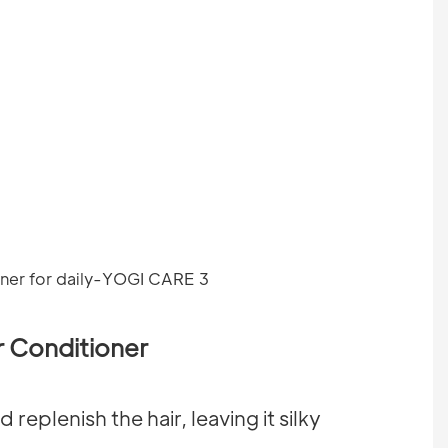
 Conditioner
replenish the hair, leaving it silky