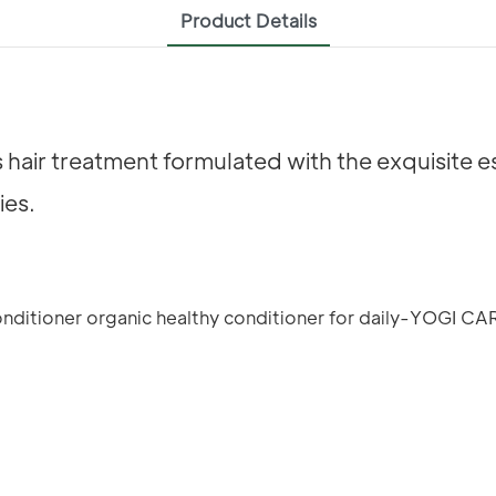
Product Details
s hair treatment formulated with the exquisite
ies.
E