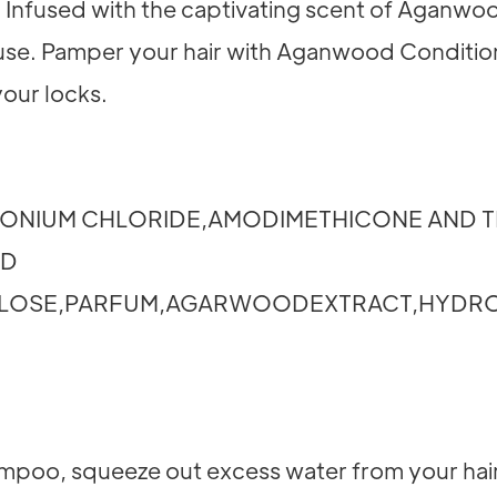
. Infused with the captivating scent of Aganwood
h use. Pamper your hair with Aganwood Condition
your locks.
ONIUM CHLORIDE,AMODIMETHICONE AND T
ND
ULOSE,PARFUM,AGARWOODEXTRACT,HYDR
poo, squeeze out excess water from your hair