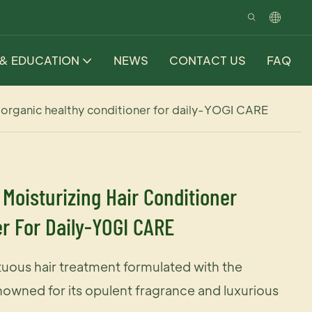
 & EDUCATION
NEWS
CONTACT US
FAQ
 organic healthy conditioner for daily-YOGI CARE
Moisturizing Hair Conditioner
r For Daily-YOGI CARE
uous hair treatment formulated with the
owned for its opulent fragrance and luxurious