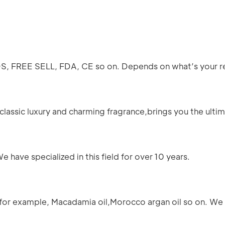
SDS, FREE SELL, FDA, CE so on. Depends on what’s your 
lassic luxury and charming fragrance,brings you the ultima
have specialized in this field for over 10 years.
for example, Macadamia oil,Morocco argan oil so on. We 