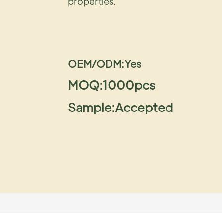
properties.
OEM/ODM:Yes
MOQ:1000pcs
Sample:Accepted