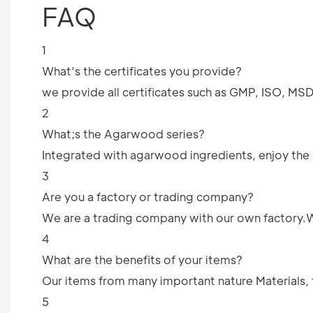
FAQ
1
What’s the certificates you provide?
we provide all certificates such as GMP, ISO, M
2
What;s the Agarwood series?
Integrated with agarwood ingredients, enjoy the c
3
Are you a factory or trading company?
We are a trading company with our own factory.We 
4
What are the benefits of your items?
Our items from many important nature Materials, 
5