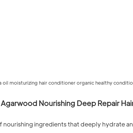
Agarwood Nourishing Deep Repair Hair
f nourishing ingredients that deeply hydrate and 