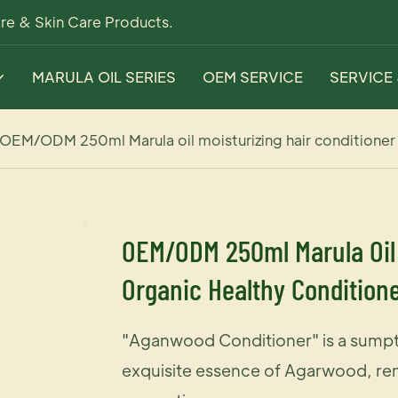
re & Skin Care Products.
MARULA OIL SERIES
OEM SERVICE
SERVICE
OEM/ODM 250ml Marula oil moisturizing hair conditioner
OEM/ODM 250ml Marula Oil 
Organic Healthy Conditione
"Aganwood Conditioner" is a sumpt
exquisite essence of Agarwood, ren