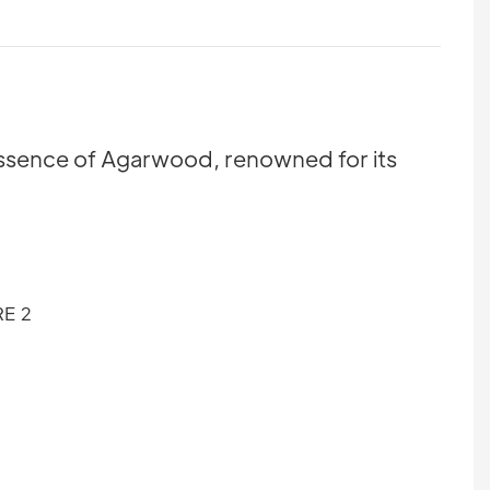
 essence of Agarwood, renowned for its