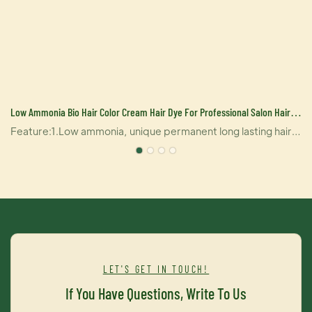
Low Ammonia Bio Hair Color Cream Hair Dye For Professional Salon Hair
Care Product Manufacturer
Feature:1.Low ammonia, unique permanent long lasting hair
%
clor2.Contains stable ingredient, lock color factors in inner
layer of hair, the color is natural and can help dye hair
accurately.3. It contains multiply natural herbal essence,
which can greatly reduce damage of hair, effectively protect
your hair, non allergic hair dye.4. It contains many kinds of
compound molecules of hair tonic, which can penetrate into
inner layer of hair, provide double care for your hair so that
LET'S GET IN TOUCH!
your hair will be shiny and gentle
If You Have Questions, Write To Us