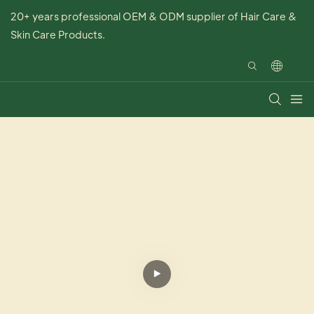
20+ years professional OEM & ODM supplier of Hair Care &
Skin Care Products.