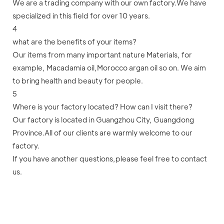
We are a trading company with our own factory.We have
specialized in this field for over 10 years.
4
what are the benefits of your items?
Our items from many important nature Materials, for
example, Macadamia oil,Morocco argan oil so on. We aim
to bring health and beauty for people.
5
Where is your factory located? How can I visit there?
Our factory is located in Guangzhou City, Guangdong
Province.All of our clients are warmly welcome to our
factory.
If you have another questions,please feel free to contact
us.