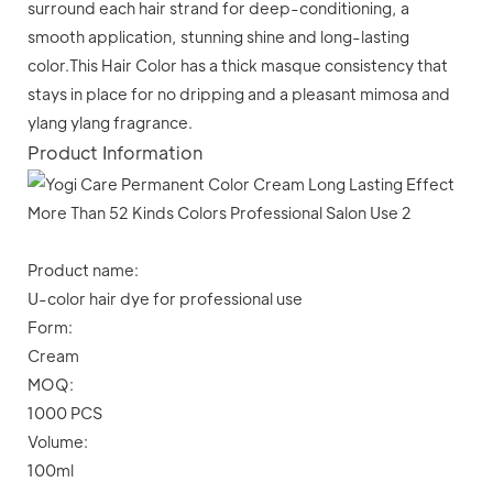
surround each hair strand for deep-conditioning, a
smooth application, stunning shine and long-lasting
color.This Hair Color has a thick masque consistency that
stays in place for no dripping and a pleasant mimosa and
ylang ylang fragrance.
Product Information
Product name:
U-color hair dye for professional use
Form:
Cream
MOQ:
1000 PCS
Volume:
100ml