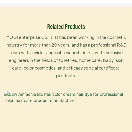
Related Products
YOGI enterprise Co., LTD has been working in the cosmetic
industry for more than 20 years, and has a professional R&D
team with a wide range of research fields, with exclusive
engineers in the fields of toiletries, home care, baby, skin
care, color cosmetics, and efficacy special certificate
products.