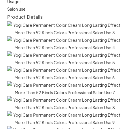
Usage:
Salon use
Product Details