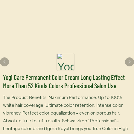
Yogi Care Permanent Color Cream Long Lasting Effect
More Than 52 Kinds Colors Professional Salon Use
The Product Benefits: Maximum Performance. Up to 100%
white hair coverage. Ultimate color retention. Intense color
vibrancy. Perfect color equalization - even on porous hair.
Absolute true to tuft results. Schwarzkopf Professional's
heritage color brand Igora Royal brings you True Color in High