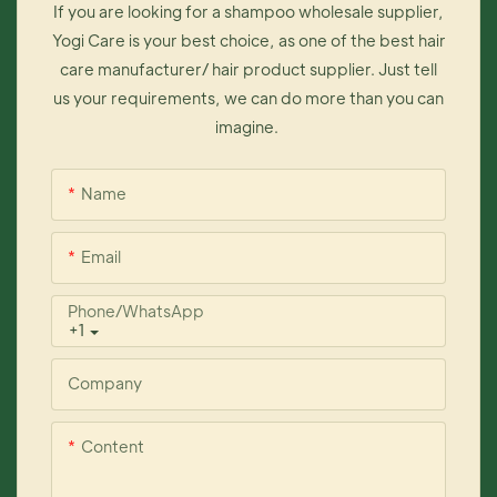
If you are looking for a shampoo wholesale supplier,
Yogi Care is your best choice, as one of the best hair
care manufacturer/ hair product supplier. Just tell
us your requirements, we can do more than you can
imagine.
Name
Email
Phone/whatsApp
+1
Company
Content