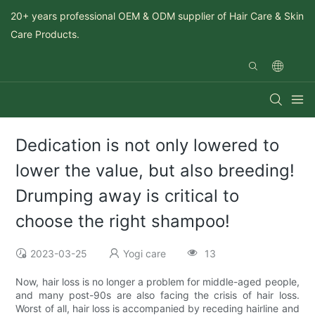
20+ years professional OEM & ODM supplier of Hair Care & Skin
Care Products.
Dedication is not only lowered to
lower the value, but also breeding!
Drumping away is critical to
choose the right shampoo!
2023-03-25
Yogi care
13
Now, hair loss is no longer a problem for middle-aged people,
and many post-90s are also facing the crisis of hair loss.
Worst of all, hair loss is accompanied by receding hairline and