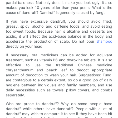
partial baldness. Not only does it make you look ugly, it also
makes you look 10 years older than your peers! What is the
cause of dandruff? Dandruff is generally caused by fungi.
If you have excessive dandruff, you should avoid fried,
greasy, spicy, alcohol and caffeine foods, and avoid eating
too sweet foods. Because hair is alkaline and desserts are
acidic, it will affect the acid-base balance in the body and
accelerate the production of scalp. Do not pour
shampoo
directly on your head.
If necessary, oral medicines can be added for adjuvant
treatment, such as vitamin B6 and thyroxine tablets. It is also
effective to use the traditional Chinese medicine
chrysanthemum and peach leaf to decoct appropriate
amount of decoction to wash your hair. Suggestions: Fungi
are contagious to a certain extent, so do a good job of daily
hygiene between individuals and family members, and use
daily necessities such as towels, pillow covers, and combs
separately.
Who are prone to dandruff? Why do some people have
dandruff while others have dandruff? People with a lot of
dandruff may wish to compare it to see if they have been hit