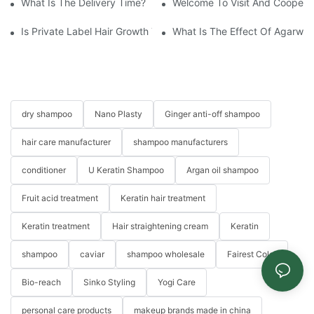
What Is The Delivery Time?
Welcome To Visit And Cooperat
Is Private Label Hair Growth Treatment Necessary? Essential Gu
What Is The Effect Of Agarwo
dry shampoo
Nano Plasty
Ginger anti-off shampoo
hair care manufacturer
shampoo manufacturers
conditioner
U Keratin Shampoo
Argan oil shampoo
Fruit acid treatment
Keratin hair treatment
Keratin treatment
Hair straightening cream
Keratin
shampoo
caviar
shampoo wholesale
Fairest Color
Bio-reach
Sinko Styling
Yogi Care
personal care products
makeup brands made in china