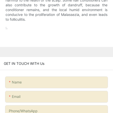
harmful to the health of the scalp. Some hair conditioners can
also contribute to the growth of dandruff, because the
conditioner remains, and the local humid environment is
conducive to the proliferation of Malassezia, and even leads
to folliculitis.
:.
GET IN TOUCH WITH Us
Name
Email
Phone/whatsApp