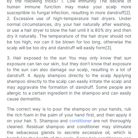
by the following tricks? 1. Low immunity The decline of
human immune function may make your scalp more
susceptible to fungal infection, resulting in more dandruff[2].
2. Excessive use of high-temperature hair dryers. Under
normal circumstances, dry your hair naturally after washing,
or use a hair dryer to blow the hair until it is 80% dry and then
dry it naturally. The temperature of the hair dryer should not
be too high, nor can it be blown for too long, otherwise the
scalp will be too dry and dandruff will easily form[3].
3. Hair exposed to the sun You may only know that sun
exposure can tan our skin, but they don't know that exposure
to the sun can also damage our scalp, resulting in a lot of
dandruff. 4. Apply shampoo directly to the scalp Applying
shampoo directly to the scalp can easily irritate the scalp and
may aggravate the formation of dandruff. Some people are
allergic to a certain ingredient in the shampoo and can easily
cause dermatitis.
The correct way is to pour the shampoo on your hands, rub
the rich foam in the palm of your hand first, and then apply it
on your hair. 5. Shampoo and
conditioner
are not thoroughly
cleaned. Residual shampoo and conditioner may stimulate
the sebaceous glands to secrete excessive oil, which is