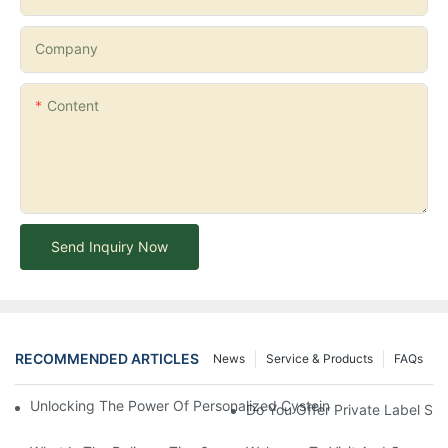
Company
Content
Send Inquiry Now
RECOMMENDED ARTICLES
News
Service & Products
FAQs
Unlocking The Power Of Personalized Cysteine Care: YOGI Enter
Do You Offer Private Label Ser