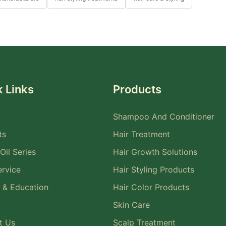
 Links
Products
Shampoo And Conditioner
ts
Hair Treatment
Oil Series
Hair Growth Solutions
rvice
Hair Styling Products
 & Education
Hair Color Products
Skin Care
t Us
Scalp Treatment