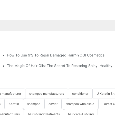
How To Use 9's To Repai Damaged Hair?-YOGI Cosmetics
nd Hair Masks At YOGI
The Magic Of Hair Oils: The Secret To Restoring Shiny, Healthy
re manufacturer
shampoo manufacturers
conditioner
U Keratin S
m
Keratin
shampoo
caviar
shampoo wholesale
Fairest 
 manufacturers
hair styling treatments
hair care & styling