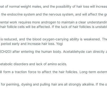
at of normal weight males, and the possibility of hair loss will increas
 the endocrine system and the nervous system, and will affect the gro
mental work requires more androgen to maintain a clear understanding
ollicle cells will be affected. If the luck of hair follicles is unstable 
is reduced, and the blood oxygen-carrying ability is weakened. Thes
g period early and increase hair loss. Yogi
e (CH2O) after entering the human body. Acetaldehyde can directly a
metabolic disorders and lack of amino acids.
t will form a traction force to affect the hair follicles. Long-term exte
 perming, dyeing and pulling hair are all strongly alkaline. If the o