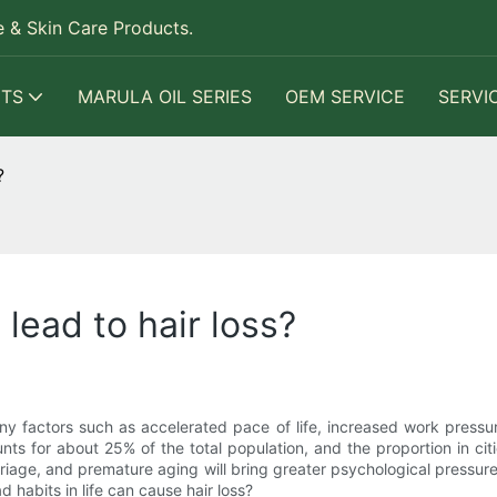
 & Skin Care Products.
TS
MARULA OIL SERIES
OEM SERVICE
SERVI
?
 lead to hair loss?
ny factors such as accelerated pace of life, increased work pressu
nts for about 25% of the total population, and the proportion in citie
rriage, and premature aging will bring greater psychological pressur
 habits in life can cause hair loss?