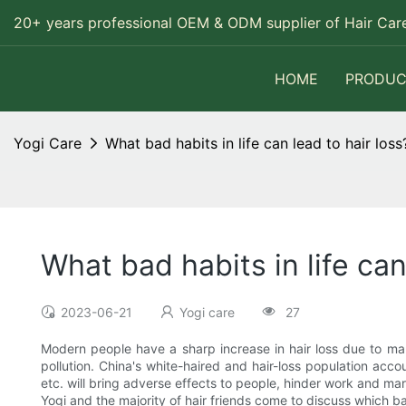
20+ years professional OEM & ODM supplier of Hair Care
HOME
PRODUC
Yogi Care
What bad habits in life can lead to hair loss
What bad habits in life can
2023-06-21
Yogi care
27
Modern people have a sharp increase in hair loss due to ma
pollution. China's white-haired and hair-loss population accou
etc. will bring adverse effects to people, hinder work and ma
Yogi and the majority of hair friends come to discuss which bad