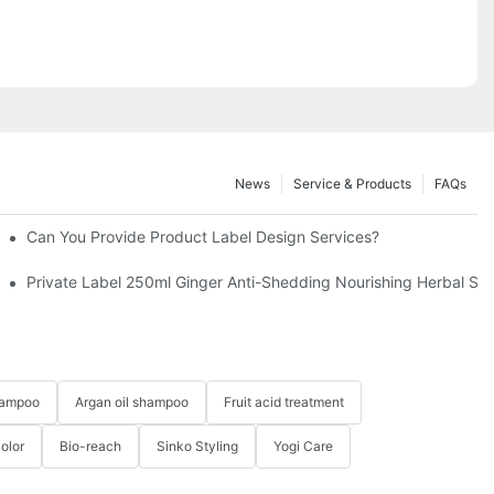
News
Service & Products
FAQs
Can You Provide Product Label Design Services?
 Hair-YOGI CARE
Private Label 250ml Ginger Anti-Shedding Nourishing Herbal 
hampoo
Argan oil shampoo
Fruit acid treatment
Color
Bio-reach
Sinko Styling
Yogi Care