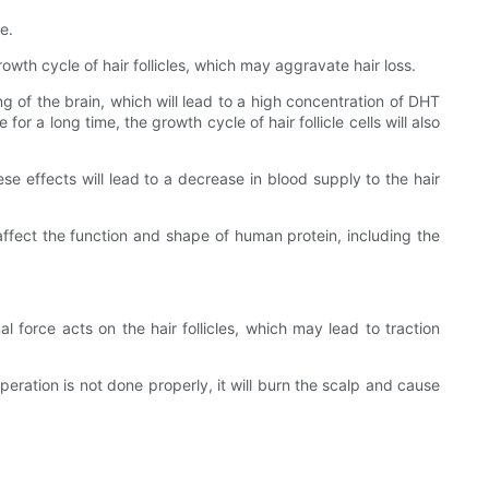
e.
wth cycle of hair follicles, which may aggravate hair loss.
 of the brain, which will lead to a high concentration of DHT
for a long time, the growth cycle of hair follicle cells will also
e effects will lead to a decrease in blood supply to the hair
ffect the function and shape of human protein, including the
rnal force acts on the hair follicles, which may lead to traction
peration is not done properly, it will burn the scalp and cause