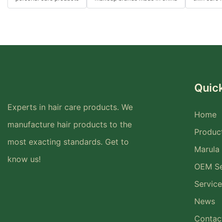
Quick
Experts in hair care products. We
Home
manufacture hair products to the
Produc
most exacting standards. Get to
Marula 
know us!
OEM Se
Service
News
Contac