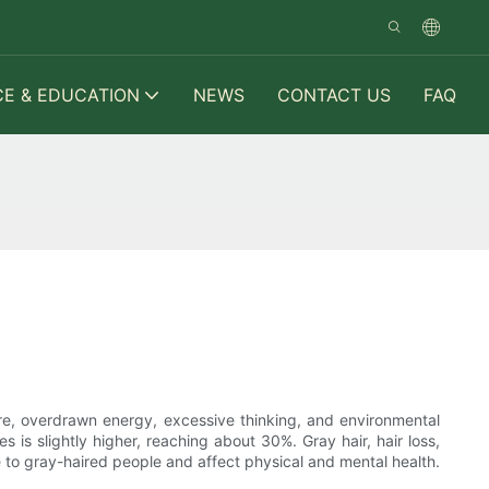
CE & EDUCATION
NEWS
CONTACT US
FAQ
re, overdrawn energy, excessive thinking, and environmental
s is slightly higher, reaching about 30%. Gray hair, hair loss,
e to gray-haired people and affect physical and mental health.