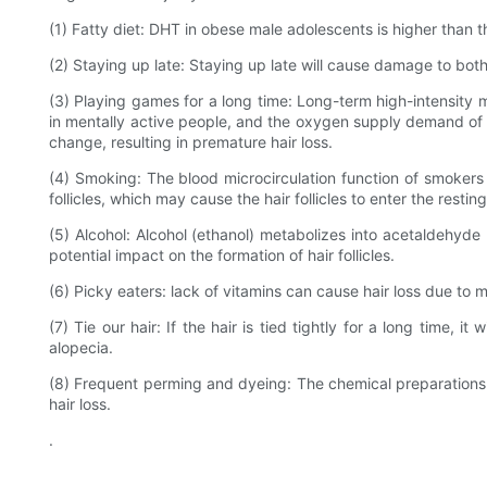
(1) Fatty diet: DHT in obese male adolescents is higher than th
(2) Staying up late: Staying up late will cause damage to both
(3) Playing games for a long time: Long-term high-intensity 
in mentally active people, and the oxygen supply demand of hair f
change, resulting in premature hair loss.
(4) Smoking: The blood microcirculation function of smokers 
follicles, which may cause the hair follicles to enter the restin
(5) Alcohol: Alcohol (ethanol) metabolizes into acetaldehyd
potential impact on the formation of hair follicles.
(6) Picky eaters: lack of vitamins can cause hair loss due to 
(7) Tie our hair: If the hair is tied tightly for a long time, i
alopecia.
(8) Frequent perming and dyeing: The chemical preparations for
hair loss.
.