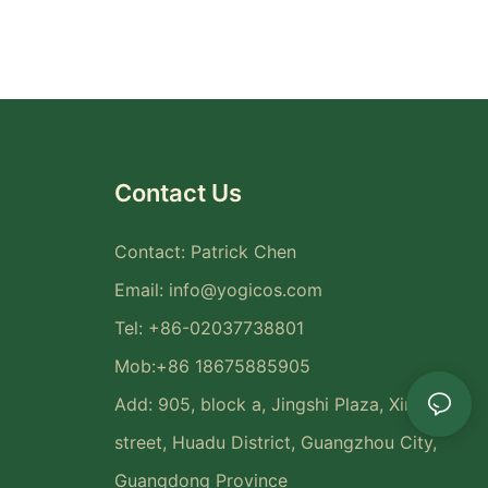
Contact Us
Contact: Patrick Chen
Email:
info@yogicos.com
Tel: +86-02037738801
Mob:+86 18675885905
Add: 905, block a, Jingshi Plaza, Xinya
street, Huadu District, Guangzhou City,
Guangdong Province