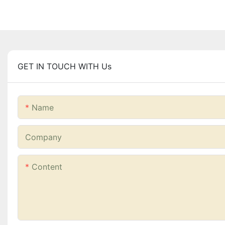
GET IN TOUCH WITH Us
Name
Company
Content