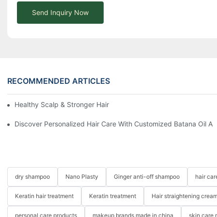
Send Inquiry Now
RECOMMENDED ARTICLES
Healthy Scalp & Stronger Hair Comprehensive Guide
Discover Personalized Hair Care With Customized Batana Oil A
dry shampoo
Nano Plasty
Ginger anti-off shampoo
hair ca
Keratin hair treatment
Keratin treatment
Hair straightening crea
personal care products
makeup brands made in china
skin care